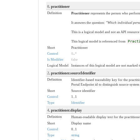
0
. practitioner
Definition
Practitioner
represents the person who perform
It answers the question:
"Which individual perso
This is a logical model and not an API resource 
This logical model is referenced from
Pract
Short
Practitioner
Control
0
..
*
Is Modifier
false
Logical Model
Instances of this logical model are not marked t
2
. practitioner.sourceIdentifier
Definition
Identifier-based traceability key for the pract
Portal Endpoint id to distinguish source-syste
Short
Source identifier
Control
1..1
Type
Identifier
4
. practitioner.display
Definition
Human-readable display text for the practitioner
Short
Display name
Control
0..1
Type
string