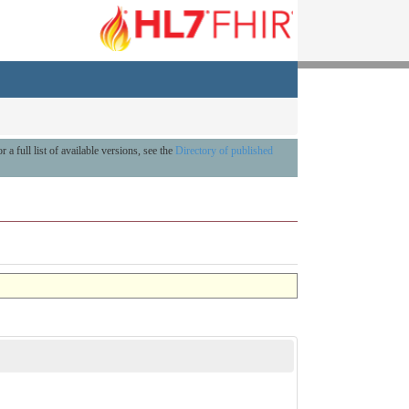
r a full list of available versions, see the
Directory of published