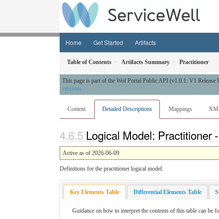
Home
Get Started
Artifacts
Table of Contents
Artifacts Summary
Practitioner
This page is part of the Wof Portal Public API (v1.0.1: V1 Release
versions
Content
Detailed Descriptions
Mappings
XM
Logical Model: Practitioner 
Active as of 2026-06-09
Definitions for the practitioner logical model.
Key Elements Table
Differential Elements Table
S
Guidance on how to interpret the contents of this table can be f