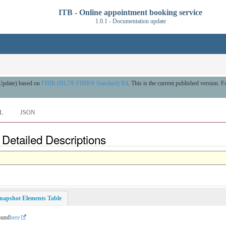
ITB - Online appointment booking service
1.0.1 - Documentation update
 Update) based on
FHIR (HL7® FHIR® Standard) R4
. This is the current published version. Fo
L
JSON
- Detailed Descriptions
napshot Elements Table
ound
here