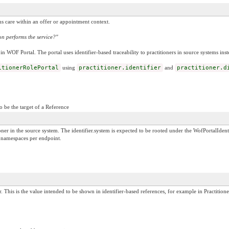
s care within an offer or appointment context.
n performs the service?"
in WOF Portal. The portal uses identifier-based traceability to practitioners in source systems ins
itionerRolePortal
using
practitioner.identifier
and
practitioner.d
o be the target of a Reference
itioner in the source system. The identifier.system is expected to be rooted under the WofPortal
m namespaces per endpoint.
. This is the value intended to be shown in identifier-based references, for example in Practitione