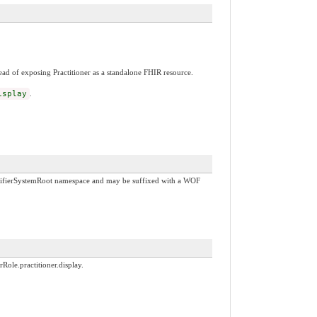
tead of exposing Practitioner as a standalone FHIR resource.
isplay
.
IdentifierSystemRoot namespace and may be suffixed with a WOF
rRole.practitioner.display.