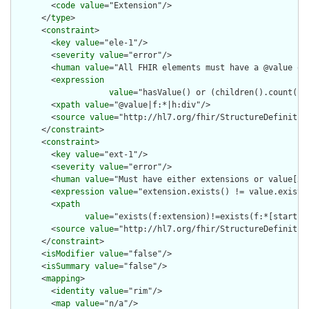
        <
code
value
="Extension"/>

      </
type
>

      <
constraint
>

        <
key
value
="ele-1"/>

        <
severity
value
="error"/>

        <
human
value
="All FHIR elements must have a @value or 
        <
expression
value
="hasValue() or (children().count() &
        <
xpath
value
="@value|f:*|h:div"/>

        <
source
value
="http://hl7.org/fhir/StructureDefinition
      </
constraint
>

      <
constraint
>

        <
key
value
="ext-1"/>

        <
severity
value
="error"/>

        <
human
value
="Must have either extensions or value[x],
        <
expression
value
="extension.exists() != value.exists(
        <
xpath
value
="exists(f:extension)!=exists(f:*[starts-
        <
source
value
="http://hl7.org/fhir/StructureDefinition
      </
constraint
>

      <
isModifier
value
="false"/>

      <
isSummary
value
="false"/>

      <
mapping
>

        <
identity
value
="rim"/>

        <
map
value
="n/a"/>
