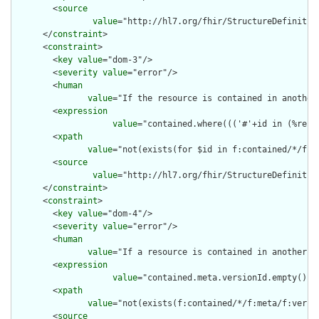
        <
source
value
="http://hl7.org/fhir/StructureDefinition
      </
constraint
>

      <
constraint
>

        <
key
value
="dom-3"/>

        <
severity
value
="error"/>

        <
human
value
="If the resource is contained in another
        <
expression
value
="contained.where((('#'+id in (%reso
        <
xpath
value
="not(exists(for $id in f:contained/*/f:i
        <
source
value
="http://hl7.org/fhir/StructureDefinition
      </
constraint
>

      <
constraint
>

        <
key
value
="dom-4"/>

        <
severity
value
="error"/>

        <
human
value
="If a resource is contained in another r
        <
expression
value
="contained.meta.versionId.empty() a
        <
xpath
value
="not(exists(f:contained/*/f:meta/f:versi
        <
source