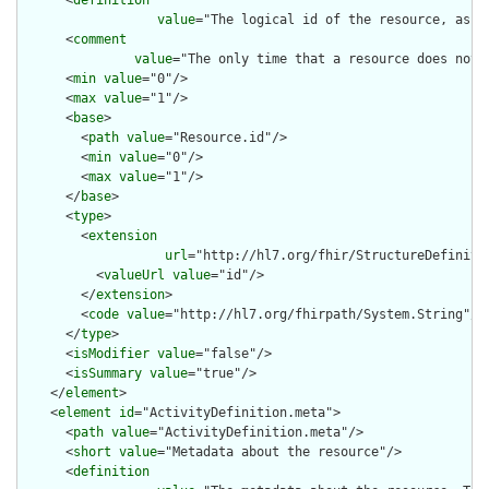
      <
definition
value
="The logical id of the resource, as u
      <
comment
value
="The only time that a resource does not 
      <
min
value
="0"/>

      <
max
value
="1"/>

      <
base
>

        <
path
value
="Resource.id"/>

        <
min
value
="0"/>

        <
max
value
="1"/>

      </
base
>

      <
type
>

        <
extension
url
="http://hl7.org/fhir/StructureDefiniti
          <
valueUrl
value
="id"/>

        </
extension
>

        <
code
value
="http://hl7.org/fhirpath/System.String"/>

      </
type
>

      <
isModifier
value
="false"/>

      <
isSummary
value
="true"/>

    </
element
>

    <
element
id
="ActivityDefinition.meta">

      <
path
value
="ActivityDefinition.meta"/>

      <
short
value
="Metadata about the resource"/>

      <
definition