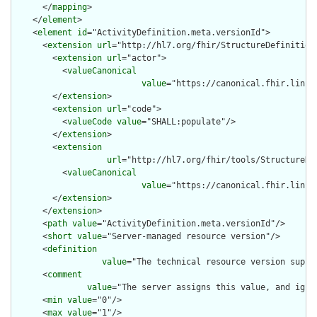
      </
mapping
>

    </
element
>

    <
element
id
="ActivityDefinition.meta.versionId">

      <
extension
url
="http://hl7.org/fhir/StructureDefinition/
        <
extension
url
="actor">

          <
valueCanonical
value
="https://canonical.fhir.link/
        </
extension
>

        <
extension
url
="code">

          <
valueCode
value
="SHALL:populate"/>

        </
extension
>

        <
extension
url
="http://hl7.org/fhir/tools/StructureDef
          <
valueCanonical
value
="https://canonical.fhir.link/
        </
extension
>

      </
extension
>

      <
path
value
="ActivityDefinition.meta.versionId"/>

      <
short
value
="Server-managed resource version"/>

      <
definition
value
="The technical resource version suppl
      <
comment
value
="The server assigns this value, and igno
      <
min
value
="0"/>

      <
max
value
="1"/>
