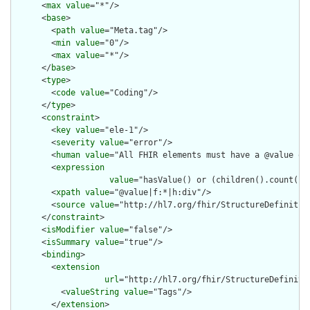
      <
max
value
="*"/>

      <
base
>

        <
path
value
="Meta.tag"/>

        <
min
value
="0"/>

        <
max
value
="*"/>

      </
base
>

      <
type
>

        <
code
value
="Coding"/>

      </
type
>

      <
constraint
>

        <
key
value
="ele-1"/>

        <
severity
value
="error"/>

        <
human
value
="All FHIR elements must have a @value or 
        <
expression
value
="hasValue() or (children().count() &
        <
xpath
value
="@value|f:*|h:div"/>

        <
source
value
="http://hl7.org/fhir/StructureDefinition
      </
constraint
>

      <
isModifier
value
="false"/>

      <
isSummary
value
="true"/>

      <
binding
>

        <
extension
url
="http://hl7.org/fhir/StructureDefiniti
          <
valueString
value
="Tags"/>

        </
extension
>
