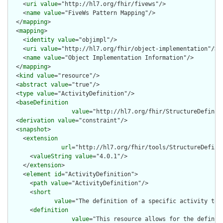
    <
uri
value
="http://hl7.org/fhir/fivews"/>

    <
name
value
="FiveWs Pattern Mapping"/>

  </
mapping
>

  <
mapping
>

    <
identity
value
="objimpl"/>

    <
uri
value
="http://hl7.org/fhir/object-implementation"/>

    <
name
value
="Object Implementation Information"/>

  </
mapping
>

  <
kind
value
="resource"/>

  <
abstract
value
="true"/>

  <
type
value
="ActivityDefinition"/>

  <
baseDefinition
value
="http://hl7.org/fhir/StructureDefiniti
  <
derivation
value
="constraint"/>

  <
snapshot
>

    <
extension
url
="http://hl7.org/fhir/tools/StructureDefinit
      <
valueString
value
="4.0.1"/>

    </
extension
>

    <
element
id
="ActivityDefinition">

      <
path
value
="ActivityDefinition"/>

      <
short
value
="The definition of a specific activity to 
      <
definition
value
="This resource allows for the definit