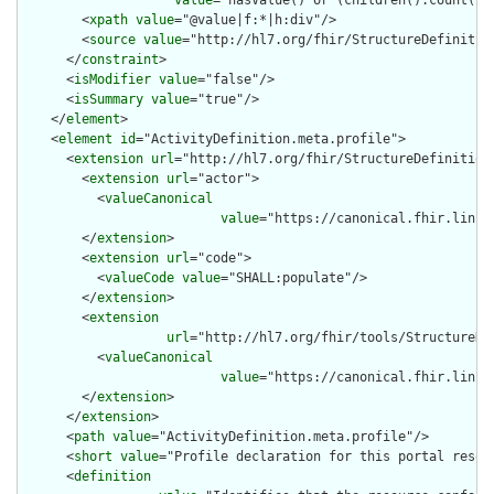
value
="hasValue() or (children().count() &
        <
xpath
value
="@value|f:*|h:div"/>

        <
source
value
="http://hl7.org/fhir/StructureDefinition
      </
constraint
>

      <
isModifier
value
="false"/>

      <
isSummary
value
="true"/>

    </
element
>

    <
element
id
="ActivityDefinition.meta.profile">

      <
extension
url
="http://hl7.org/fhir/StructureDefinition/
        <
extension
url
="actor">

          <
valueCanonical
value
="https://canonical.fhir.link/
        </
extension
>

        <
extension
url
="code">

          <
valueCode
value
="SHALL:populate"/>

        </
extension
>

        <
extension
url
="http://hl7.org/fhir/tools/StructureDef
          <
valueCanonical
value
="https://canonical.fhir.link/
        </
extension
>

      </
extension
>

      <
path
value
="ActivityDefinition.meta.profile"/>

      <
short
value
="Profile declaration for this portal resour
      <
definition