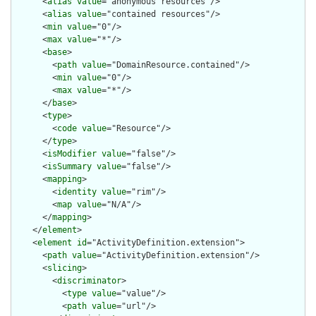
      <
alias
value
="anonymous resources"/>

      <
alias
value
="contained resources"/>

      <
min
value
="0"/>

      <
max
value
="*"/>

      <
base
>

        <
path
value
="DomainResource.contained"/>

        <
min
value
="0"/>

        <
max
value
="*"/>

      </
base
>

      <
type
>

        <
code
value
="Resource"/>

      </
type
>

      <
isModifier
value
="false"/>

      <
isSummary
value
="false"/>

      <
mapping
>

        <
identity
value
="rim"/>

        <
map
value
="N/A"/>

      </
mapping
>

    </
element
>

    <
element
id
="ActivityDefinition.extension">

      <
path
value
="ActivityDefinition.extension"/>

      <
slicing
>

        <
discriminator
>

          <
type
value
="value"/>

          <
path
value
="url"/>
