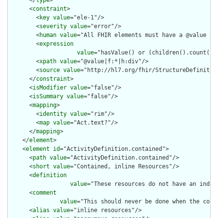
      </
type
>

      <
constraint
>

        <
key
value
="ele-1"/>

        <
severity
value
="error"/>

        <
human
value
="All FHIR elements must have a @value or 
        <
expression
value
="hasValue() or (children().count() &
        <
xpath
value
="@value|f:*|h:div"/>

        <
source
value
="http://hl7.org/fhir/StructureDefinition
      </
constraint
>

      <
isModifier
value
="false"/>

      <
isSummary
value
="false"/>

      <
mapping
>

        <
identity
value
="rim"/>

        <
map
value
="Act.text?"/>

      </
mapping
>

    </
element
>

    <
element
id
="ActivityDefinition.contained">

      <
path
value
="ActivityDefinition.contained"/>

      <
short
value
="Contained, inline Resources"/>

      <
definition
value
="These resources do not have an indep
      <
comment
value
="This should never be done when the cont
      <
alias
value
="inline resources"/>
