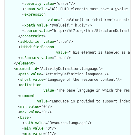
        <
severity
value
="error"/>

        <
human
value
="All FHIR elements must have a @value or 
        <
expression
value
="hasValue() or (children().count() &
        <
xpath
value
="@value|f:*|h:div"/>

        <
source
value
="http://hl7.org/fhir/StructureDefinition
      </
constraint
>

      <
isModifier
value
="true"/>

      <
isModifierReason
value
="This element is labeled as a m
      <
isSummary
value
="true"/>

    </
element
>

    <
element
id
="ActivityDefinition.language">

      <
path
value
="ActivityDefinition.language"/>

      <
short
value
="Language of the resource content"/>

      <
definition
value
="The base language in which the resour
      <
comment
value
="Language is provided to support indexin
      <
min
value
="0"/>

      <
max
value
="0"/>

      <
base
>

        <
path
value
="Resource.language"/>

        <
min
value
="0"/>

        <
max
value
="1"/>
