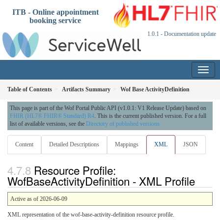
ITB - Online appointment
booking service
1.0.1 - Documentation update
Table of Contents
Artifacts Summary
Wof Base ActivityDefinition
This page is part of the Wof Portal Public API (v1.0.1: V1 Release Update) based on
FHIR (HL7® FHIR® Standard) R4
. This is the current published version. For a full
list of available versions, see the
Directory of published versions
Content
Detailed Descriptions
Mappings
XML
JSON
Resource Profile:
WofBaseActivityDefinition - XML Profile
Active as of 2026-06-09
XML representation of the wof-base-activity-definition resource profile.