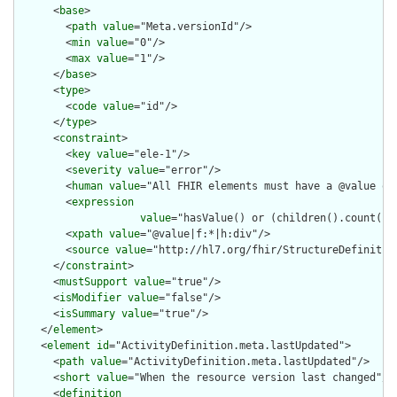
      <
base
>

        <
path
value
="Meta.versionId"/>

        <
min
value
="0"/>

        <
max
value
="1"/>

      </
base
>

      <
type
>

        <
code
value
="id"/>

      </
type
>

      <
constraint
>

        <
key
value
="ele-1"/>

        <
severity
value
="error"/>

        <
human
value
="All FHIR elements must have a @value or 
        <
expression
value
="hasValue() or (children().count() &
        <
xpath
value
="@value|f:*|h:div"/>

        <
source
value
="http://hl7.org/fhir/StructureDefinition
      </
constraint
>

      <
mustSupport
value
="true"/>

      <
isModifier
value
="false"/>

      <
isSummary
value
="true"/>

    </
element
>

    <
element
id
="ActivityDefinition.meta.lastUpdated">

      <
path
value
="ActivityDefinition.meta.lastUpdated"/>

      <
short
value
="When the resource version last changed"/>

      <
definition