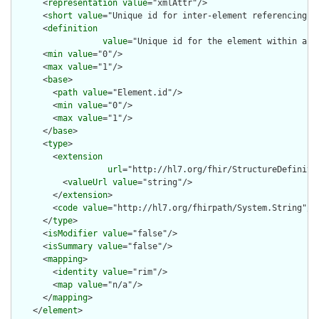
      <
representation
value
="xmlAttr"/>

      <
short
value
="Unique id for inter-element referencing"/>
      <
definition
value
="Unique id for the element within a r
      <
min
value
="0"/>

      <
max
value
="1"/>

      <
base
>

        <
path
value
="Element.id"/>

        <
min
value
="0"/>

        <
max
value
="1"/>

      </
base
>

      <
type
>

        <
extension
url
="http://hl7.org/fhir/StructureDefiniti
          <
valueUrl
value
="string"/>

        </
extension
>

        <
code
value
="http://hl7.org/fhirpath/System.String"/>

      </
type
>

      <
isModifier
value
="false"/>

      <
isSummary
value
="false"/>

      <
mapping
>

        <
identity
value
="rim"/>

        <
map
value
="n/a"/>

      </
mapping
>

    </
element
>
