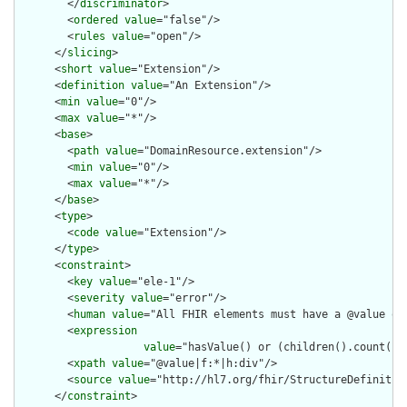
        </
discriminator
>

        <
ordered
value
="false"/>

        <
rules
value
="open"/>

      </
slicing
>

      <
short
value
="Extension"/>

      <
definition
value
="An Extension"/>

      <
min
value
="0"/>

      <
max
value
="*"/>

      <
base
>

        <
path
value
="DomainResource.extension"/>

        <
min
value
="0"/>

        <
max
value
="*"/>

      </
base
>

      <
type
>

        <
code
value
="Extension"/>

      </
type
>

      <
constraint
>

        <
key
value
="ele-1"/>

        <
severity
value
="error"/>

        <
human
value
="All FHIR elements must have a @value or 
        <
expression
value
="hasValue() or (children().count() &
        <
xpath
value
="@value|f:*|h:div"/>

        <
source
value
="http://hl7.org/fhir/StructureDefinition
      </
constraint
>
