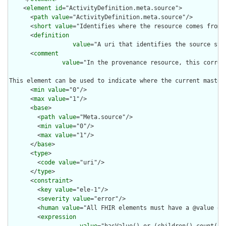
    <
element
id
="ActivityDefinition.meta.source">

      <
path
value
="ActivityDefinition.meta.source"/>

      <
short
value
="Identifies where the resource comes from"/
      <
definition
value
="A uri that identifies the source sys
      <
comment
value
="In the provenance resource, this corres
This element can be used to indicate where the current master
      <
min
value
="0"/>

      <
max
value
="1"/>

      <
base
>

        <
path
value
="Meta.source"/>

        <
min
value
="0"/>

        <
max
value
="1"/>

      </
base
>

      <
type
>

        <
code
value
="uri"/>

      </
type
>

      <
constraint
>

        <
key
value
="ele-1"/>

        <
severity
value
="error"/>

        <
human
value
="All FHIR elements must have a @value or 
        <
expression