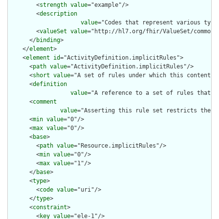
        <
strength
value
="example"/>

        <
description
value
="Codes that represent various type
        <
valueSet
value
="http://hl7.org/fhir/ValueSet/common-t
      </
binding
>

    </
element
>

    <
element
id
="ActivityDefinition.implicitRules">

      <
path
value
="ActivityDefinition.implicitRules"/>

      <
short
value
="A set of rules under which this content wa
      <
definition
value
="A reference to a set of rules that w
      <
comment
value
="Asserting this rule set restricts the c
      <
min
value
="0"/>

      <
max
value
="0"/>

      <
base
>

        <
path
value
="Resource.implicitRules"/>

        <
min
value
="0"/>

        <
max
value
="1"/>

      </
base
>

      <
type
>

        <
code
value
="uri"/>

      </
type
>

      <
constraint
>

        <
key
value
="ele-1"/>
