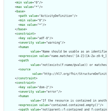
      <
min
value
="0"/>

      <
max
value
="*"/>

      <
base
>

        <
path
value
="ActivityDefinition"/>

        <
min
value
="0"/>

        <
max
value
="*"/>

      </
base
>

      <
constraint
>

        <
key
value
="adf-0"/>

        <
severity
value
="warning"/>

        <
human
value
="Name should be usable as an identifier 
        <
expression
value
="name.matches('[A-Z]([A-Za-z0-9_]){0
        <
xpath
value
="not(exists(f:name/@value)) or matches(f
        <
source
value
="http://hl7.org/fhir/StructureDefinition
      </
constraint
>

      <
constraint
>

        <
key
value
="dom-2"/>

        <
severity
value
="error"/>

        <
human
value
="If the resource is contained in another
        <
expression
value
="contained.contained.empty()"/>

        <
xpath
value
="not(parent::f:contained and f:contained)