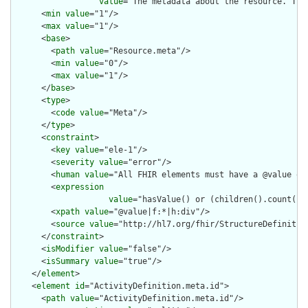
value
="The metadata about the resource. Thi
      <
min
value
="1"/>

      <
max
value
="1"/>

      <
base
>

        <
path
value
="Resource.meta"/>

        <
min
value
="0"/>

        <
max
value
="1"/>

      </
base
>

      <
type
>

        <
code
value
="Meta"/>

      </
type
>

      <
constraint
>

        <
key
value
="ele-1"/>

        <
severity
value
="error"/>

        <
human
value
="All FHIR elements must have a @value or 
        <
expression
value
="hasValue() or (children().count() &
        <
xpath
value
="@value|f:*|h:div"/>

        <
source
value
="http://hl7.org/fhir/StructureDefinition
      </
constraint
>

      <
isModifier
value
="false"/>

      <
isSummary
value
="true"/>

    </
element
>

    <
element
id
="ActivityDefinition.meta.id">

      <
path
value
="ActivityDefinition.meta.id"/>
