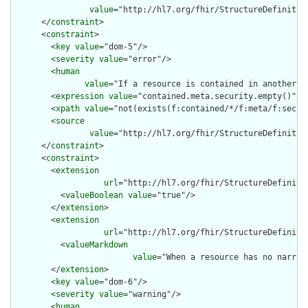
value
="http://hl7.org/fhir/StructureDefinition
      </
constraint
>

      <
constraint
>

        <
key
value
="dom-5"/>

        <
severity
value
="error"/>

        <
human
value
="If a resource is contained in another r
        <
expression
value
="contained.meta.security.empty()"/>

        <
xpath
value
="not(exists(f:contained/*/f:meta/f:securi
        <
source
value
="http://hl7.org/fhir/StructureDefinition
      </
constraint
>

      <
constraint
>

        <
extension
url
="http://hl7.org/fhir/StructureDefiniti
          <
valueBoolean
value
="true"/>

        </
extension
>

        <
extension
url
="http://hl7.org/fhir/StructureDefiniti
          <
valueMarkdown
value
="When a resource has no narrat
        </
extension
>

        <
key
value
="dom-6"/>

        <
severity
value
="warning"/>

        <
human