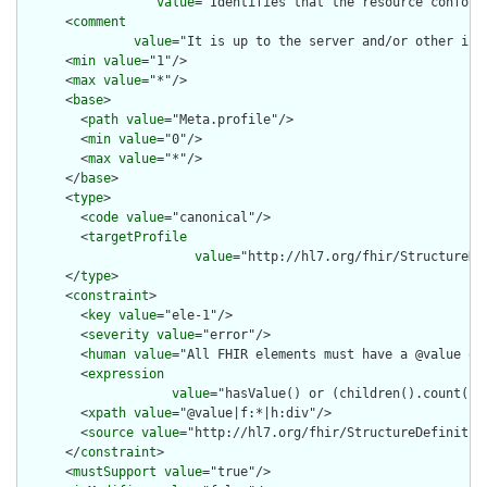
value
="Identifies that the resource conform
      <
comment
value
="It is up to the server and/or other inf
      <
min
value
="1"/>

      <
max
value
="*"/>

      <
base
>

        <
path
value
="Meta.profile"/>

        <
min
value
="0"/>

        <
max
value
="*"/>

      </
base
>

      <
type
>

        <
code
value
="canonical"/>

        <
targetProfile
value
="http://hl7.org/fhir/StructureDe
      </
type
>

      <
constraint
>

        <
key
value
="ele-1"/>

        <
severity
value
="error"/>

        <
human
value
="All FHIR elements must have a @value or 
        <
expression
value
="hasValue() or (children().count() &
        <
xpath
value
="@value|f:*|h:div"/>

        <
source
value
="http://hl7.org/fhir/StructureDefinition
      </
constraint
>

      <
mustSupport
value
="true"/>
