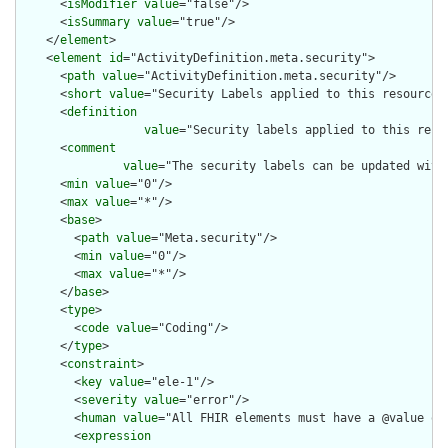
      <
isModifier
value
="false"/>

      <
isSummary
value
="true"/>

    </
element
>

    <
element
id
="ActivityDefinition.meta.security">

      <
path
value
="ActivityDefinition.meta.security"/>

      <
short
value
="Security Labels applied to this resource"/
      <
definition
value
="Security labels applied to this reso
      <
comment
value
="The security labels can be updated with
      <
min
value
="0"/>

      <
max
value
="*"/>

      <
base
>

        <
path
value
="Meta.security"/>

        <
min
value
="0"/>

        <
max
value
="*"/>

      </
base
>

      <
type
>

        <
code
value
="Coding"/>

      </
type
>

      <
constraint
>

        <
key
value
="ele-1"/>

        <
severity
value
="error"/>

        <
human
value
="All FHIR elements must have a @value or 
        <
expression