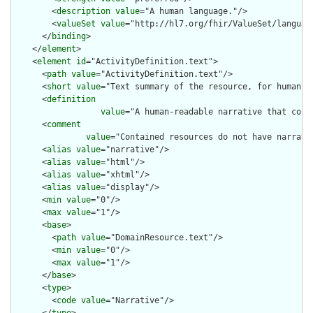
        <
description
value
="A human language."/>

        <
valueSet
value
="http://hl7.org/fhir/ValueSet/language
      </
binding
>

    </
element
>

    <
element
id
="ActivityDefinition.text">

      <
path
value
="ActivityDefinition.text"/>

      <
short
value
="Text summary of the resource, for human in
      <
definition
value
="A human-readable narrative that cont
      <
comment
value
="Contained resources do not have narrati
      <
alias
value
="narrative"/>

      <
alias
value
="html"/>

      <
alias
value
="xhtml"/>

      <
alias
value
="display"/>

      <
min
value
="0"/>

      <
max
value
="1"/>

      <
base
>

        <
path
value
="DomainResource.text"/>

        <
min
value
="0"/>

        <
max
value
="1"/>

      </
base
>

      <
type
>

        <
code
value
="Narrative"/>
