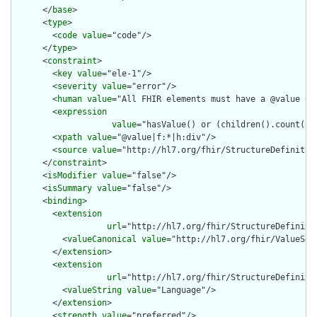
      </
base
>

      <
type
>

        <
code
value
="code"/>

      </
type
>

      <
constraint
>

        <
key
value
="ele-1"/>

        <
severity
value
="error"/>

        <
human
value
="All FHIR elements must have a @value or 
        <
expression
value
="hasValue() or (children().count() &
        <
xpath
value
="@value|f:*|h:div"/>

        <
source
value
="http://hl7.org/fhir/StructureDefinition
      </
constraint
>

      <
isModifier
value
="false"/>

      <
isSummary
value
="false"/>

      <
binding
>

        <
extension
url
="http://hl7.org/fhir/StructureDefiniti
          <
valueCanonical
value
="http://hl7.org/fhir/ValueSet/
        </
extension
>

        <
extension
url
="http://hl7.org/fhir/StructureDefiniti
          <
valueString
value
="Language"/>

        </
extension
>

        <
strength
value
="preferred"/>
