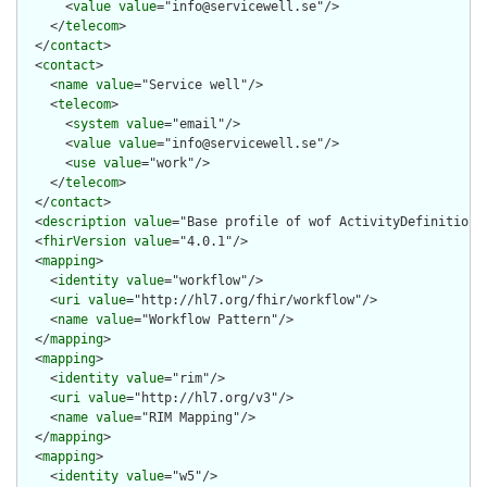
      <
value
value
="info@servicewell.se"/>

    </
telecom
>

  </
contact
>

  <
contact
>

    <
name
value
="Service well"/>

    <
telecom
>

      <
system
value
="email"/>

      <
value
value
="info@servicewell.se"/>

      <
use
value
="work"/>

    </
telecom
>

  </
contact
>

  <
description
value
="Base profile of wof ActivityDefinition"/
  <
fhirVersion
value
="4.0.1"/>

  <
mapping
>

    <
identity
value
="workflow"/>

    <
uri
value
="http://hl7.org/fhir/workflow"/>

    <
name
value
="Workflow Pattern"/>

  </
mapping
>

  <
mapping
>

    <
identity
value
="rim"/>

    <
uri
value
="http://hl7.org/v3"/>

    <
name
value
="RIM Mapping"/>

  </
mapping
>

  <
mapping
>

    <
identity
value
="w5"/>
