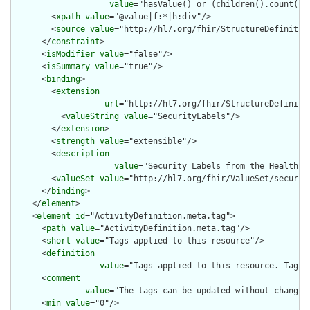
value
="hasValue() or (children().count() &
        <
xpath
value
="@value|f:*|h:div"/>

        <
source
value
="http://hl7.org/fhir/StructureDefinition
      </
constraint
>

      <
isModifier
value
="false"/>

      <
isSummary
value
="true"/>

      <
binding
>

        <
extension
url
="http://hl7.org/fhir/StructureDefiniti
          <
valueString
value
="SecurityLabels"/>

        </
extension
>

        <
strength
value
="extensible"/>

        <
description
value
="Security Labels from the Healthca
        <
valueSet
value
="http://hl7.org/fhir/ValueSet/security
      </
binding
>

    </
element
>

    <
element
id
="ActivityDefinition.meta.tag">

      <
path
value
="ActivityDefinition.meta.tag"/>

      <
short
value
="Tags applied to this resource"/>

      <
definition
value
="Tags applied to this resource. Tags 
      <
comment
value
="The tags can be updated without changin
      <
min
value
="0"/>
