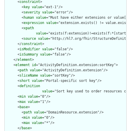
      <
constraint
>

        <
key
value
="ext-1"/>

        <
severity
value
="error"/>

        <
human
value
="Must have either extensions or value[x],
        <
expression
value
="extension.exists() != value.exists(
        <
xpath
value
="exists(f:extension)!=exists(f:*[starts-
        <
source
value
="http://hl7.org/fhir/StructureDefinition
      </
constraint
>

      <
isModifier
value
="false"/>

      <
isSummary
value
="false"/>

    </
element
>

    <
element
id
="ActivityDefinition.extension:sortKey">

      <
path
value
="ActivityDefinition.extension"/>

      <
sliceName
value
="sortKey"/>

      <
short
value
="Portal-specific sort key"/>

      <
definition
value
="Sort key used to order resources con
      <
min
value
="0"/>

      <
max
value
="1"/>

      <
base
>

        <
path
value
="DomainResource.extension"/>

        <
min
value
="0"/>

        <
max
value
="*"/>

      </
base
>
