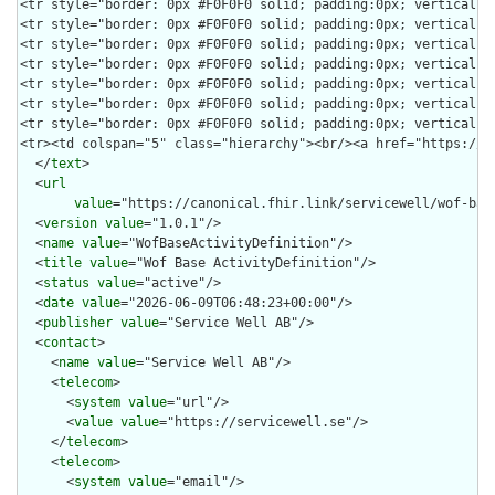
  </
text
>

  <
url
value
="https://canonical.fhir.link/servicewell/wof-bas
  <
version
value
="1.0.1"/>

  <
name
value
="WofBaseActivityDefinition"/>

  <
title
value
="Wof Base ActivityDefinition"/>

  <
status
value
="active"/>

  <
date
value
="2026-06-09T06:48:23+00:00"/>

  <
publisher
value
="Service Well AB"/>

  <
contact
>

    <
name
value
="Service Well AB"/>

    <
telecom
>

      <
system
value
="url"/>

      <
value
value
="https://servicewell.se"/>

    </
telecom
>

    <
telecom
>

      <
system
value
="email"/>
