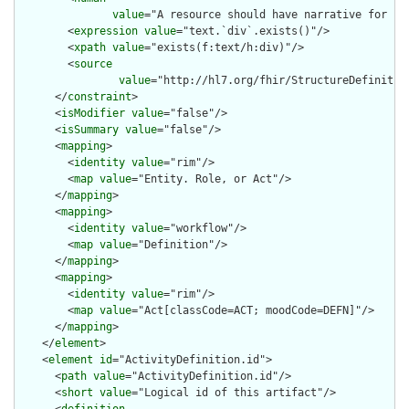
value
="A resource should have narrative for rob
        <
expression
value
="text.`div`.exists()"/>

        <
xpath
value
="exists(f:text/h:div)"/>

        <
source
value
="http://hl7.org/fhir/StructureDefinition
      </
constraint
>

      <
isModifier
value
="false"/>

      <
isSummary
value
="false"/>

      <
mapping
>

        <
identity
value
="rim"/>

        <
map
value
="Entity. Role, or Act"/>

      </
mapping
>

      <
mapping
>

        <
identity
value
="workflow"/>

        <
map
value
="Definition"/>

      </
mapping
>

      <
mapping
>

        <
identity
value
="rim"/>

        <
map
value
="Act[classCode=ACT; moodCode=DEFN]"/>

      </
mapping
>

    </
element
>

    <
element
id
="ActivityDefinition.id">

      <
path
value
="ActivityDefinition.id"/>

      <
short
value
="Logical id of this artifact"/>
