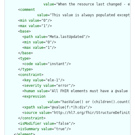
value
="When the resource last changed - e.g
      <
comment
value
="This value is always populated except w
      <
min
value
="0"/>

      <
max
value
="1"/>

      <
base
>

        <
path
value
="Meta.lastUpdated"/>

        <
min
value
="0"/>

        <
max
value
="1"/>

      </
base
>

      <
type
>

        <
code
value
="instant"/>

      </
type
>

      <
constraint
>

        <
key
value
="ele-1"/>

        <
severity
value
="error"/>

        <
human
value
="All FHIR elements must have a @value or 
        <
expression
value
="hasValue() or (children().count() &
        <
xpath
value
="@value|f:*|h:div"/>

        <
source
value
="http://hl7.org/fhir/StructureDefinition
      </
constraint
>

      <
isModifier
value
="false"/>

      <
isSummary
value
="true"/>

    </
element
>
