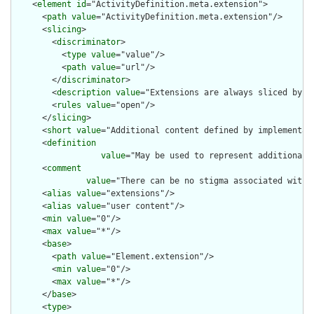
    <
element
id
="ActivityDefinition.meta.extension">

      <
path
value
="ActivityDefinition.meta.extension"/>

      <
slicing
>

        <
discriminator
>

          <
type
value
="value"/>

          <
path
value
="url"/>

        </
discriminator
>

        <
description
value
="Extensions are always sliced by (a
        <
rules
value
="open"/>

      </
slicing
>

      <
short
value
="Additional content defined by implementati
      <
definition
value
="May be used to represent additional 
      <
comment
value
="There can be no stigma associated with 
      <
alias
value
="extensions"/>

      <
alias
value
="user content"/>

      <
min
value
="0"/>

      <
max
value
="*"/>

      <
base
>

        <
path
value
="Element.extension"/>

        <
min
value
="0"/>

        <
max
value
="*"/>

      </
base
>

      <
type
>
