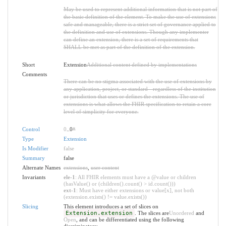
May be used to represent additional information that is not part of
the basic definition of the element. To make the use of extensions
safe and manageable, there is a strict set of governance applied to
the definition and use of extensions. Though any implementer
can define an extension, there is a set of requirements that
SHALL be met as part of the definition of the extension.
Short
Extension
Additional content defined by implementations
Comments
There can be no stigma associated with the use of extensions by
any application, project, or standard - regardless of the institution
or jurisdiction that uses or defines the extensions. The use of
extensions is what allows the FHIR specification to retain a core
level of simplicity for everyone.
Control
0
..0
*
Type
Extension
Is Modifier
false
Summary
false
Alternate Names
extensions
,
user content
Invariants
ele-1
: All FHIR elements must have a @value or children
(hasValue() or (children().count() > id.count()))
ext-1
: Must have either extensions or value[x], not both
(extension.exists() != value.exists())
Slicing
This element introduces a set of slices on
Extension.extension
. The slices are
Unordered
and
Open
, and can be differentiated using the following
discriminators: