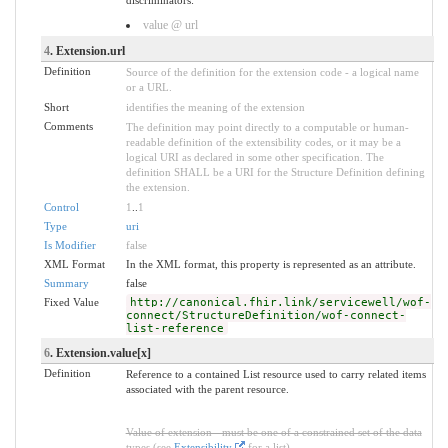
value @ url
4
. Extension.url
Definition
Source of the definition for the extension code - a logical name
or a URL.
Short
identifies the meaning of the extension
Comments
The definition may point directly to a computable or human-
readable definition of the extensibility codes, or it may be a
logical URI as declared in some other specification. The
definition SHALL be a URI for the Structure Definition defining
the extension.
Control
1
..
1
Type
uri
Is Modifier
false
XML Format
In the XML format, this property is represented as an attribute.
Summary
false
Fixed Value
http://canonical.fhir.link/servicewell/wof-
connect/StructureDefinition/wof-connect-
list-reference
6
. Extension.value[x]
Definition
Reference to a contained List resource used to carry related items
associated with the parent resource.
Value of extension - must be one of a constrained set of the data
types (see
Extensibility
for a list).