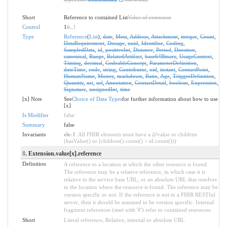
Short
Reference to contained List
Value of extension
Control
1
0
..
1
Type
Reference
(
List
),
date
,
Meta
,
Address
,
Attachment
,
integer
,
Count
,
DataRequirement
,
Dosage
,
uuid
,
Identifier
,
Coding
,
SampledData
,
id
,
positiveInt
,
Distance
,
Period
,
Duration
,
canonical
,
Range
,
RelatedArtifact
,
base64Binary
,
UsageContext
,
Timing
,
decimal
,
CodeableConcept
,
ParameterDefinition
,
dateTime
,
code
,
string
,
Contributor
,
oid
,
instant
,
ContactPoint
,
HumanName
,
Money
,
markdown
,
Ratio
,
Age
,
TriggerDefinition
,
Quantity
,
uri
,
url
,
Annotation
,
ContactDetail
,
boolean
,
Expression
,
Signature
,
unsignedInt
,
time
[x] Note
See
Choice of Data Types
for further information about how to use
[x]
Is Modifier
false
Summary
false
Invariants
ele-1
: All FHIR elements must have a @value or children
(hasValue() or (children().count() > id.count()))
8
. Extension.value[x].reference
Definition
A reference to a location at which the other resource is found.
The reference may be a relative reference, in which case it is
relative to the service base URL, or an absolute URL that resolves
to the location where the resource is found. The reference may be
version specific or not. If the reference is not to a FHIR RESTful
server, then it should be assumed to be version specific. Internal
fragment references (start with '#') refer to contained resources.
Short
Literal reference, Relative, internal or absolute URL