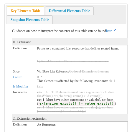
Key Elements Table
Differential Elements Table
Snapshot Elements Table
Guidance on how to interpret the contents of this table can be found
here
0
. Extension
Definition
Points to a contained List resource that defines related items.
Optional Extension Element - found in all resources.
Short
WofBase List Reference
Optional Extensions Element
Control
0
..
*
This element is affected by the following invariants:
ele-1
Is Modifier
false
Invariants
ele-1
: All FHIR elements must have a @value or children
(hasValue() or (children().count() > id.count()))
ext-1
: Must have either extensions or value[x], not both
(
extension.exists() != value.exists()
)
ext-1
: Must have either extensions or value[x], not both
(extension.exists() != value.exists())
2
. Extension.extension
Definition
An Extension