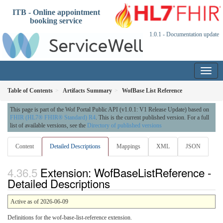
ITB - Online appointment
booking service
1.0.1 - Documentation update
Table of Contents
Artifacts Summary
WofBase List Reference
This page is part of the Wof Portal Public API (v1.0.1: V1 Release Update) based on
FHIR (HL7® FHIR® Standard) R4
. This is the current published version. For a full
list of available versions, see the
Directory of published versions
Content
Detailed Descriptions
Mappings
XML
JSON
Extension: WofBaseListReference -
Detailed Descriptions
Active as of 2026-06-09
Definitions for the wof-base-list-reference extension.