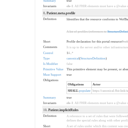
Summary
true
Invariants
ele-1
: All FHIR elements must have a @value or
8
. Patient.meta.profile
Definition
Identifies that the resource conforms to WofBas
A list of profiles (references to
StructureDefini
Short
Profile declaration for this portal resource
Prof
Comments
It is up to the server and/or other infrastruct
Control
1
0
..
*
Type
canonical
(
StructureDefinition
)
Is Modifier
false
Primitive Value
This primitive element may be present, or abse
Must Support
true
Obligations
Obligations
Actor
SHALL
:
populate
https://canonical.fhir.link
Summary
true
Invariants
ele-1
: All FHIR elements must have a @value or
10
. Patient.implicitRules
Definition
A reference to a set of rules that were follow
defines the special rules along with other profil
Short
A set of rules under which this content was cre