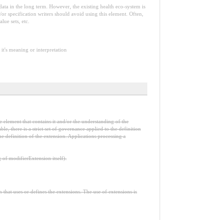
e data in the long term. However, the existing health eco-system is
or specification writers should avoid using this element. Often,
lue sets, etc.
it's meaning or interpretation
e element that contains it and/or the understanding of the
, there is a strict set of governance applied to the definition
e definition of the extension. Applications processing a
f modifierExtension itself).
n that uses or defines the extensions. The use of extensions is