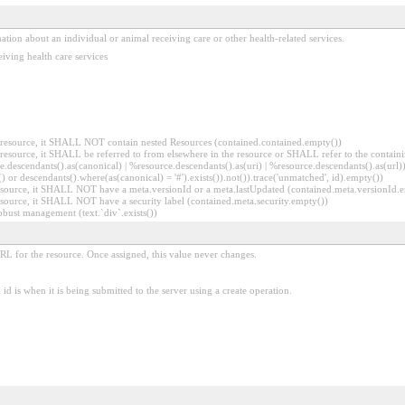
ion about an individual or animal receiving care or other health-related services.
iving health care services
er resource, it SHALL NOT contain nested Resources (contained.contained.empty())
er resource, it SHALL be referred to from elsewhere in the resource or SHALL refer to the containi
.descendants().as(canonical) | %resource.descendants().as(uri) | %resource.descendants().as(url)))
() or descendants().where(as(canonical) = '#').exists()).not()).trace('unmatched', id).empty())
r resource, it SHALL NOT have a meta.versionId or a meta.lastUpdated (contained.meta.versionId
 resource, it SHALL NOT have a security label (contained.meta.security.empty())
obust management (text.`div`.exists())
URL for the resource. Once assigned, this value never changes.
id is when it is being submitted to the server using a create operation.