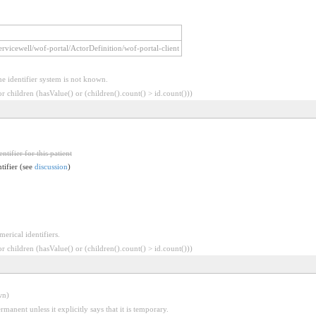
/servicewell/wof-portal/ActorDefinition/wof-portal-client
he identifier system is not known.
 children (hasValue() or (children().count() > id.count()))
ntifier for this patient
ntifier (see
discussion
)
erical identifiers.
 children (hasValue() or (children().count() > id.count()))
wn)
rmanent unless it explicitly says that it is temporary.