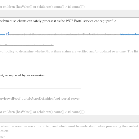
 children (hasValue() or (children().count() > id.count()))
ePatient so clients can safely process it as the WOF Portal service concept profile.
tion
resources) that this resource claims to conform to. The URL is a reference to
StructureDefi
iles this resource claims to conform to
ure of policy to determine whether/how these claims are verified and/or updated over time. The list 
nt, or replaced by an extension
/servicewell/wof-portal/ActorDefinition/wof-portal-server
 children (hasValue() or (children().count() > id.count()))
ed when the resource was constructed, and which must be understood when processing the content. 
es etc.
ated