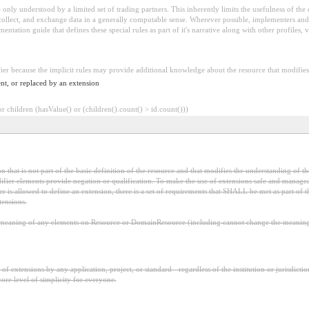
 be only understood by a limited set of trading partners. This inherently limits the usefulness of th
 collect, and exchange data in a generally computable sense. Wherever possible, implementers and/
tation guide that defines these special rules as part of it's narrative along with other profiles, va
fier because the implicit rules may provide additional knowledge about the resource that modifies 
nt, or replaced by an extension
 children (hasValue() or (children().count() > id.count()))
 that is not part of the basic definition of the resource and that modifies the understanding of th
fier elements provide negation or qualification. To make the use of extensions safe and manageable
is allowed to define an extension, there is a set of requirements that SHALL be met as part of th
tensions.
aning of any elements on Resource or DomainResource (including cannot change the meaning o
f extensions by any application, project, or standard - regardless of the institution or jurisdictio
core level of simplicity for everyone.