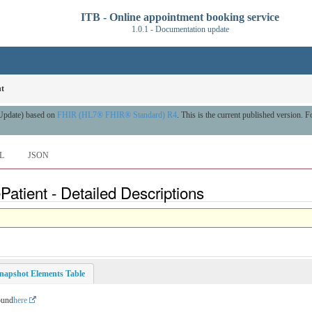
ITB - Online appointment booking service
1.0.1 - Documentation update
nt
 Update) based on
FHIR (HL7® FHIR® Standard) R4
. This is the current published version. Fo
L
JSON
atient - Detailed Descriptions
napshot Elements Table
ound
here