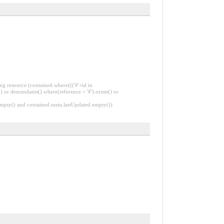
ng resource (contained.where((('#'+id in
 or descendants().where(reference = '#').exists() or
.empty() and contained.meta.lastUpdated.empty())