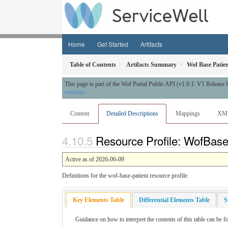
Home
Get Started
Artifacts
Table of Contents
Artifacts Summary
Wof Base Patie
This page is part of the Wof Portal Public API (v1.0.1: V1 Release
versions
Content
Detailed Descriptions
Mappings
XM
Resource Profile: WofBaseP
Active as of 2026-06-09
Definitions for the wof-base-patient resource profile.
Key Elements Table
Differential Elements Table
S
Guidance on how to interpret the contents of this table can be f