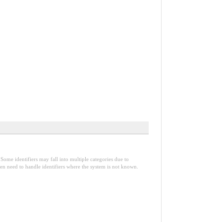
Some identifiers may fall into multiple categories due to
en need to handle identifiers where the system is not known.