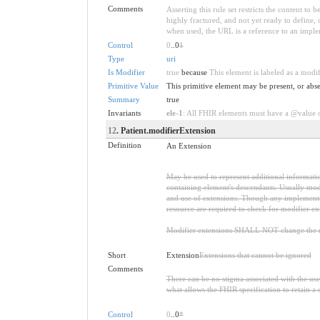
Comments
Asserting this rule set restricts the content to
highly fractured, and not yet ready to define,
when used, the URL is a reference to an implemen
Control
0
..0
1
Type
uri
Is Modifier
true
because
This element is labeled as a modi
Primitive Value
This primitive element may be present, or abse
Summary
true
Invariants
ele-1
: All FHIR elements must have a @value or
12
. Patient.modifierExtension
Definition
An Extension
May be used to represent additional information
containing element's descendants. Usually modi
and use of extensions. Though any implementer 
resource are required to check for modifier ex
Modifier extensions SHALL NOT change the me
Short
Extension
Extensions that cannot be ignored
Comments
There can be no stigma associated with the use o
what allows the FHIR specification to retain a 
Control
0
..0
*