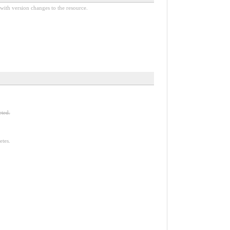
 with version changes to the resource.
eted.
etes.