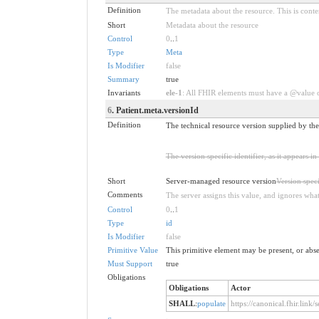
Definition
The metadata about the resource. This is conten
Short
Metadata about the resource
Control
0
..
1
Type
Meta
Is Modifier
false
Summary
true
Invariants
ele-1
: All FHIR elements must have a @value or
6
. Patient.meta.versionId
Definition
The technical resource version supplied by the
The version specific identifier, as it appears 
Short
Server-managed resource version
Version speci
Comments
The server assigns this value, and ignores what 
Control
0
..
1
Type
id
Is Modifier
false
Primitive Value
This primitive element may be present, or abse
Must Support
true
Obligations
Obligations
Actor
SHALL
:
populate
https://canonical.fhir.link