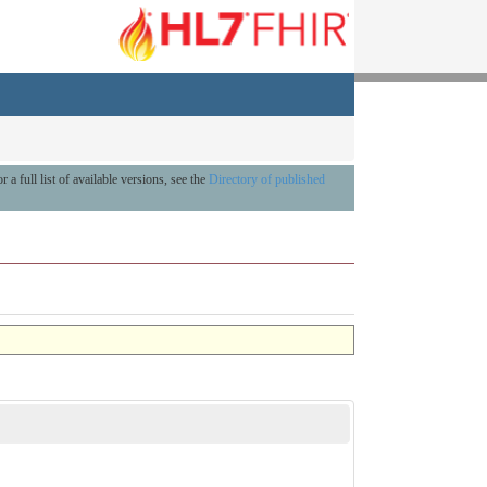
r a full list of available versions, see the
Directory of published