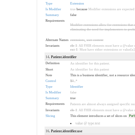
Type
Extension
Is Modifier
true
because
Modifier extensions are expected 
Summary
false
Requirements
Modifier extensions allow for extensions that
eliminating the need for implementers to prohi
Alternate Names
extensions
,
user content
Invariants
ele-1
: All FHIR elements must have a @value or
ext-1
: Must have either extensions or value[x],
14
. Patient.identifier
Definition
An identifier for this patient.
Short
An identifier for this patient
Note
This is a business identifier, not a resource ide
Control
1
0
..
*
Type
Identifier
Is Modifier
false
Summary
true
Requirements
Patients are almost always assigned specific num
Invariants
ele-1
: All FHIR elements must have a @value or
Slicing
This element introduces a set of slices on
Pa
value @ type.text
16
. Patient.identifier.use