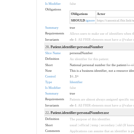
Is Modifier
false
Obligations
Obligations
Actor
SHOULD
:
ignore
https://canonical.fhir.link
Summary
true
Requirements
Allows users to make use of identifiers when t
Invariants
ele-1
: All FHIR elements must have a @value or
20
. Patient.identifier:personalNumber
Slice Name
personalNumber
Definition
An identifier for this patient.
Short
National personal number for the patient
An ide
Note
This is a business identifier, not a resource ide
Control
1
0
..1
*
Type
Identifier
Is Modifier
false
Summary
true
Requirements
Patients are almost always assigned specific num
Invariants
ele-1
: All FHIR elements must have a @value or
22
. Patient.identifier:personalNumber.use
Definition
The purpose of this identifier.
Short
usual | official | temp | secondary | old (If kno
Comments
Applications can assume that an identifier is pe