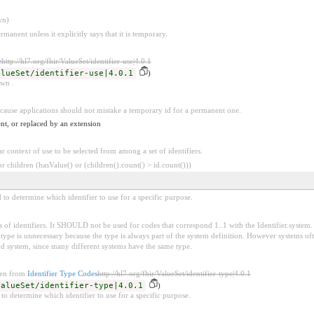
wn)
rmanent unless it explicitly says that it is temporary.
e
http://hl7.org/fhir/ValueSet/identifier-use|4.0.1
alueSet/identifier-use|4.0.1
)
own .
because applications should not mistake a temporary id for a permanent one.
nt, or replaced by an extension
ar context of use to be selected from among a set of identifiers.
 children (hasValue() or (children().count() > id.count()))
d to determine which identifier to use for a specific purpose.
 of identifiers. It SHOULD not be used for codes that correspond 1..1 with the Identifier.system. 
pe is unnecessary because the type is always part of the system definition. However systems oft
nd system, since many different systems have the same type.
ken from
Identifier Type Codes
http://hl7.org/fhir/ValueSet/identifier-type|4.0.1
ValueSet/identifier-type|4.0.1
)
 to determine which identifier to use for a specific purpose.