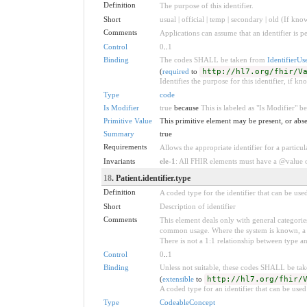
Definition
The purpose of this identifier.
Short
usual | official | temp | secondary | old (If kno
Comments
Applications can assume that an identifier is pe
Control
0
..
1
Binding
The codes SHALL be taken from
IdentifierUs
(
required
to
http://hl7.org/fhir/V
Identifies the purpose for this identifier, if kn
Type
code
Is Modifier
true
because
This is labeled as "Is Modifier" 
Primitive Value
This primitive element may be present, or abse
Summary
true
Requirements
Allows the appropriate identifier for a particul
Invariants
ele-1
: All FHIR elements must have a @value or
18
. Patient.identifier.type
Definition
A coded type for the identifier that can be use
Short
Description of identifier
Comments
This element deals only with general categories
common usage. Where the system is known, a ty
There is not a 1:1 relationship between type a
Control
0
..
1
Binding
Unless not suitable, these codes SHALL be ta
(
extensible
to
http://hl7.org/fhir/
A coded type for an identifier that can be used
Type
CodeableConcept