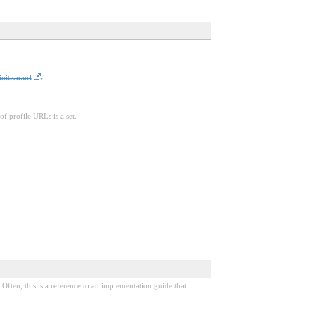
nition.url
.
of profile URLs is a set.
Often, this is a reference to an implementation guide that