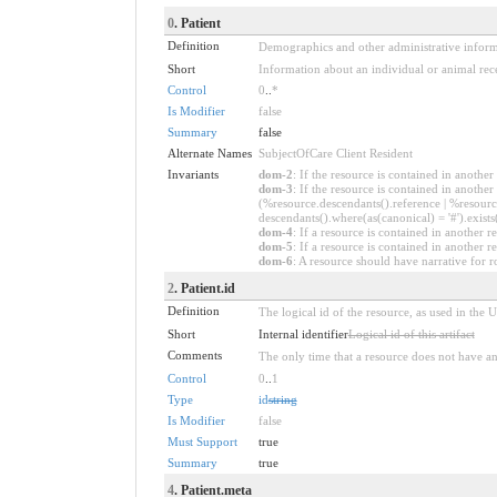
0
. Patient
Definition
Demographics and other administrative informat
Short
Information about an individual or animal rece
Control
0
..
*
Is Modifier
false
Summary
false
Alternate Names
SubjectOfCare Client Resident
Invariants
dom-2
: If the resource is contained in anoth
dom-3
: If the resource is contained in anoth
(%resource.descendants().reference | %resource
descendants().where(as(canonical) = '#').exists
dom-4
: If a resource is contained in anothe
dom-5
: If a resource is contained in another
dom-6
: A resource should have narrative for r
2
. Patient.id
Definition
The logical id of the resource, as used in the 
Short
Internal identifier
Logical id of this artifact
Comments
The only time that a resource does not have an 
Control
0
..
1
Type
id
string
Is Modifier
false
Must Support
true
Summary
true
4
. Patient.meta