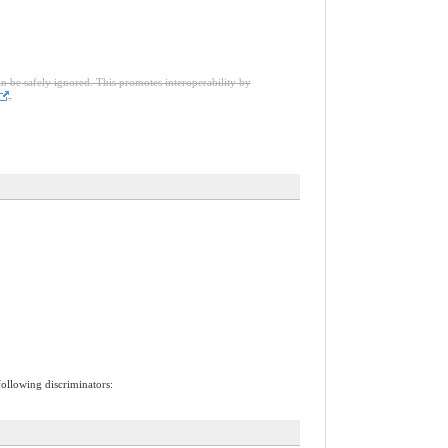
an be safely ignored. This promotes interoperability by
.
following discriminators: