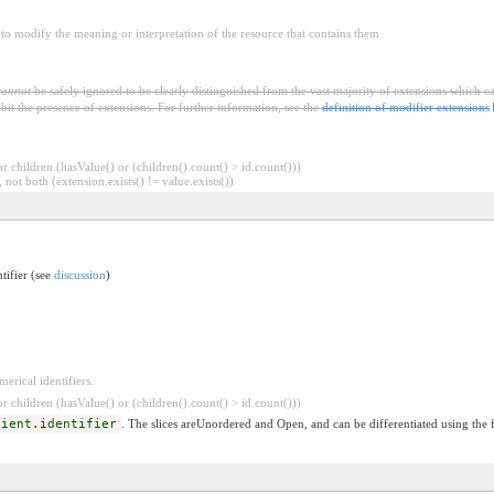
to modify the meaning or interpretation of the resource that contains them
cannot
be safely ignored to be clearly distinguished from the vast majority of extensions which c
bit the presence of extensions. For further information, see the
definition of modifier extensions
 children (hasValue() or (children().count() > id.count()))
 not both (extension.exists() != value.exists())
ntifier (see
discussion
)
erical identifiers.
 children (hasValue() or (children().count() > id.count()))
tient.identifier
. The slices areUnordered and Open, and can be differentiated using the 