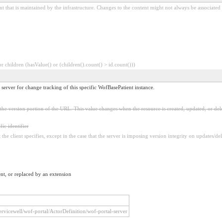
t that is maintained by the infrastructure. Changes to the content might not always be associated
 children (hasValue() or (children().count() > id.count()))
 server for change tracking of this specific WofBasePatient instance.
in the version portion of the URL. This value changes when the resource is created, updated, or del
fic identifier
the client specifies, except in the case that the server is imposing version integrity on updates/del
nt, or replaced by an extension
/servicewell/wof-portal/ActorDefinition/wof-portal-server