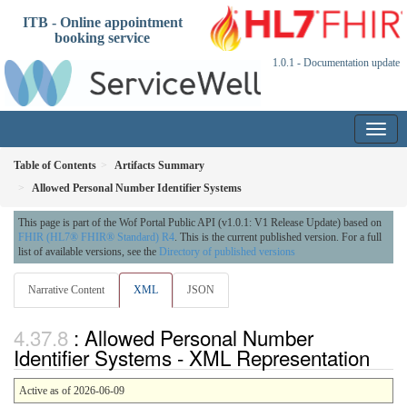
ITB - Online appointment
booking service
1.0.1 - Documentation update
Table of Contents
Artifacts Summary
Allowed Personal Number Identifier Systems
This page is part of the Wof Portal Public API (v1.0.1: V1 Release Update) based on
FHIR (HL7® FHIR® Standard) R4
. This is the current published version. For a full
list of available versions, see the
Directory of published versions
Narrative Content
XML
JSON
: Allowed Personal Number
Identifier Systems - XML Representation
Active as of 2026-06-09