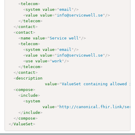
<
telecom
>
<
system
value
=
"
email
"
/>
<
value
value
=
"
info@servicewell.se
"
/>
</
telecom
>
</
contact
>
<
contact
>
<
name
value
=
"
Service well
"
/>
<
telecom
>
<
system
value
=
"
email
"
/>
<
value
value
=
"
info@servicewell.se
"
/>
<
use
value
=
"
work
"
/>
</
telecom
>
</
contact
>
<
description
value
=
"
ValueSet containing allowed id
<
compose
>
<
include
>
<
system
value
=
"
http://canonical.fhir.link/serv
</
include
>
</
compose
>
</
ValueSet
>