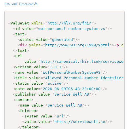
Raw xml
|
Download
<
ValueSet
xmlns
=
"
http://hl7.org/fhir
"
>
<
id
value
=
"
wof-personal-number-system-vs
"
/>
<
text
>
<
status
value
=
"
generated
"
/>
<
div
xmlns
=
"
http://www.w3.org/1999/xhtml
"
>
<
p
cla
</
text
>
<
url
value
=
"
http://canonical.fhir.link/servicewell
<
version
value
=
"
1.0.1
"
/>
<
name
value
=
"
WofPersonalNumberSystemVS
"
/>
<
title
value
=
"
Allowed Personal Number Identifier S
<
status
value
=
"
active
"
/>
<
date
value
=
"
2026-06-09T06:48:23+00:00
"
/>
<
publisher
value
=
"
Service Well AB
"
/>
<
contact
>
<
name
value
=
"
Service Well AB
"
/>
<
telecom
>
<
system
value
=
"
url
"
/>
<
value
value
=
"
https://servicewell.se
"
/>
</
telecom
>