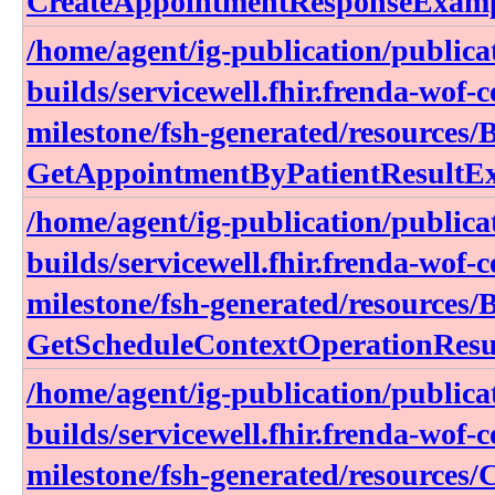
CreateAppointmentResponseExam
/home/agent/ig-publication/publica
builds/servicewell.fhir.frenda-wof-c
milestone/fsh-generated/resources/
GetAppointmentByPatientResultE
/home/agent/ig-publication/publica
builds/servicewell.fhir.frenda-wof-c
milestone/fsh-generated/resources/
GetScheduleContextOperationResu
/home/agent/ig-publication/publica
builds/servicewell.fhir.frenda-wof-c
milestone/fsh-generated/resources/