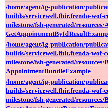
/home/agent/ig-publication/publica
builds/servicewell.fhir.frenda-wof-c
milestone/fsh-generated/resources
GetAppointmentByIdResultExamp
/home/agent/ig-publication/publica
builds/servicewell.fhir.frenda-wof-c
milestone/fsh-generated/resources/
AppointmentBundleExample
/home/agent/ig-publication/publica
builds/servicewell.fhir.frenda-wof-c
milestone/fsh-generated/resources/