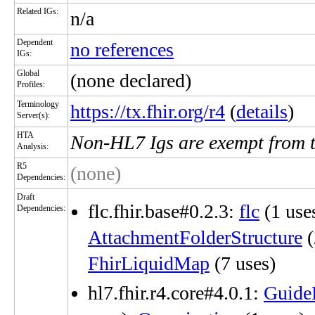
Related IGs:
n/a
Dependent
no references
IGs:
Global
(none declared)
Profiles:
Terminology
https://tx.fhir.org/r4
(
details
)
Server(s):
HTA
Non-HL7 Igs are exempt from 
Analysis:
R5
(none)
Dependencies:
Draft
flc.fhir.base#0.2.3:
flc
(1 use
Dependencies:
AttachmentFolderStructure
(
FhirLiquidMap
(7 uses)
hl7.fhir.r4.core#4.0.1:
Guide