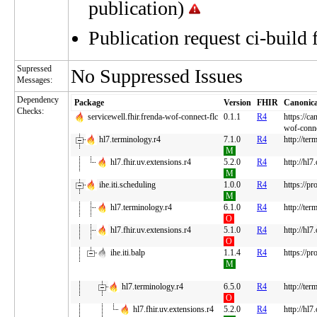
publication)
Publication request ci-build 
Supressed
No Suppressed Issues
Messages:
Dependency
Package
Version
FHIR
Canonica
Checks:
servicewell.fhir.frenda-wof-connect-flc
0.1.1
R4
https://ca
wof-conne
hl7.terminology.r4
7.1.0
R4
http://ter
M
hl7.fhir.uv.extensions.r4
5.2.0
R4
http://hl7
M
ihe.iti.scheduling
1.0.0
R4
https://pr
M
hl7.terminology.r4
6.1.0
R4
http://ter
O
hl7.fhir.uv.extensions.r4
5.1.0
R4
http://hl7
O
ihe.iti.balp
1.1.4
R4
https://pr
M
hl7.terminology.r4
6.5.0
R4
http://ter
O
hl7.fhir.uv.extensions.r4
5.2.0
R4
http://hl7