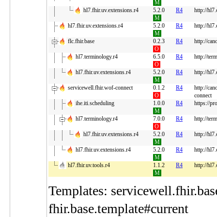
M
hl7.fhir.uv.extensions.r4
5.2.0
R4
http://hl7
M
hl7.fhir.uv.extensions.r4
5.2.0
R4
http://hl7
M
flc.fhir.base
0.2.3
R4
http://can
O
hl7.terminology.r4
6.5.0
R4
http://ter
O
hl7.fhir.uv.extensions.r4
5.2.0
R4
http://hl7
M
servicewell.fhir.wof-connect
0.1.2
R4
http://can
O
connect
ihe.iti.scheduling
1.0.0
R4
https://pr
M
hl7.terminology.r4
7.0.0
R4
http://ter
O
hl7.fhir.uv.extensions.r4
5.2.0
R4
http://hl7
M
hl7.fhir.uv.extensions.r4
5.2.0
R4
http://hl7
M
hl7.fhir.uv.tools.r4
1.1.2
R4
http://hl7
M
Templates: servicewell.fhir.bas
fhir.base.template#current