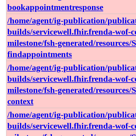
bookappointmentresponse
/home/agent/ig-publication/publica
builds/servicewell.fhir.frenda-wof-c
milestone/fsh-generated/resources/
findappointments
/home/agent/ig-publication/publica
builds/servicewell.fhir.frenda-wof-c
milestone/fsh-generated/resources/
context
/home/agent/ig-publication/publica
builds/servicewell.fhir.frenda-wof-c