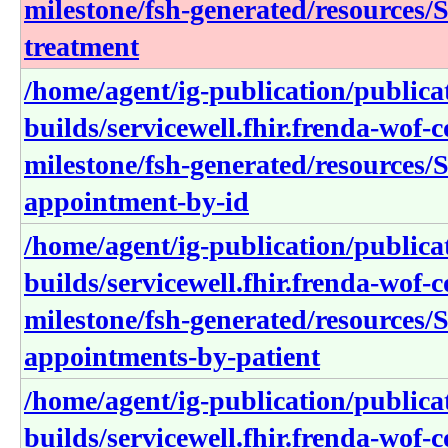
milestone/fsh-generated/resources/S
treatment
/home/agent/ig-publication/publica
builds/servicewell.fhir.frenda-wof-c
milestone/fsh-generated/resources/S
appointment-by-id
/home/agent/ig-publication/publica
builds/servicewell.fhir.frenda-wof-c
milestone/fsh-generated/resources/S
appointments-by-patient
/home/agent/ig-publication/publica
builds/servicewell.fhir.frenda-wof-c