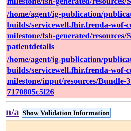
milestone/fsh-generated/resources/
/home/agent/ig-publication/publica
builds/servicewell.fhir.frenda-wof-c
milestone/fsh-generated/resources/
patientdetails
/home/agent/ig-publication/publica
builds/servicewell.fhir.frenda-wof-c
milestone/input/resources/Bundle-
7170805c5f26
n/a
Show Validation Information