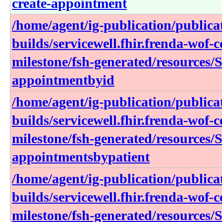
create-appointment
/home/agent/ig-publication/publica
builds/servicewell.fhir.frenda-wof-c
milestone/fsh-generated/resources/
appointmentbyid
/home/agent/ig-publication/publica
builds/servicewell.fhir.frenda-wof-c
milestone/fsh-generated/resources/
appointmentsbypatient
/home/agent/ig-publication/publica
builds/servicewell.fhir.frenda-wof-c
milestone/fsh-generated/resources/