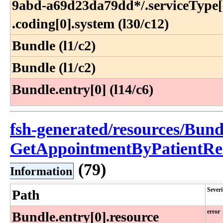
9abd-a69d23da79dd*​/​.serviceType[0
.coding[0]​.system (l30​/c12)
Bundle (l1/c2)
Bundle (l1/c2)
Bundle.entry[0] (l14/c6)
fsh-generated/resources/Bund
GetAppointmentByPatientRe
(79)
Information
Severi
Path
error
Bundle​.entry[0]​.resource​