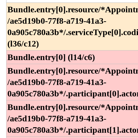
Bundle​.entry[0]​.resource​/*Appoint
/ae5d19b0-77f8-a719-41a3-
0a905c780a3b*​/​.serviceType[0]​.cod
(l36​/c12)
Bundle.entry[0] (l14/c6)
Bundle​.entry[0]​.resource​/*Appoint
/ae5d19b0-77f8-a719-41a3-
0a905c780a3b*​/​.participant[0]​.acto
Bundle​.entry[0]​.resource​/*Appoint
/ae5d19b0-77f8-a719-41a3-
0a905c780a3b*​/​.participant[1]​.acto