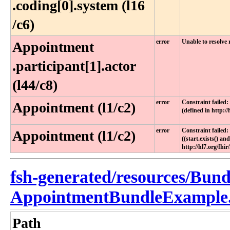
.coding[0]​.system (l16​
/c6)
error
Unable to resolve
Appointment​
.participant[1]​.actor
(l44​/c8)
error
Constraint failed: 
Appointment (l1/c2)
(defined in http:/
error
Constraint failed:
Appointment (l1/c2)
((start.exists() and
http://hl7.org/fhi
fsh-generated/resources/Bund
AppointmentBundleExample.
Path