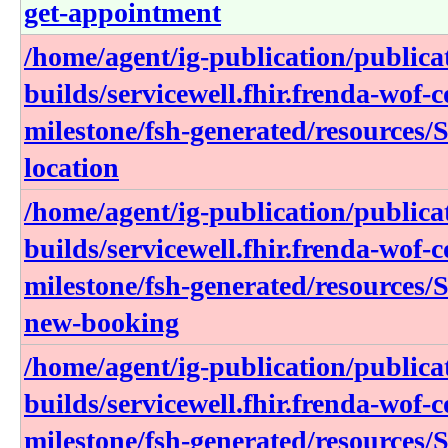
get-appointment
/home/agent/ig-publication/publica
builds/servicewell.fhir.frenda-wof-c
milestone/fsh-generated/resources/S
location
/home/agent/ig-publication/publica
builds/servicewell.fhir.frenda-wof-c
milestone/fsh-generated/resources/S
new-booking
/home/agent/ig-publication/publica
builds/servicewell.fhir.frenda-wof-c
milestone/fsh-generated/resources/S