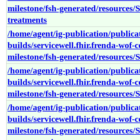
milestone/fsh-generated/resources/S
treatments
/home/agent/ig-publication/publica
builds/servicewell.fhir.frenda-wof-c
milestone/fsh-generated/resources/S
/home/agent/ig-publication/publica
builds/servicewell.fhir.frenda-wof-c
milestone/fsh-generated/resources/S
/home/agent/ig-publication/publica
builds/servicewell.fhir.frenda-wof-c
milestone/fsh-generated/resources/S