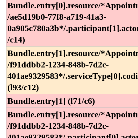
Bundle​.entry[0]​.resource​/*Appoint
/ae5d19b0-77f8-a719-41a3-
0a905c780a3b*​/​.participant[1]​.actor
/c14)
Bundle​.entry[1]​.resource​/*Appoint
/f91ddbb2-1234-848b-7d2c-
401ae9329583*​/​.serviceType[0]​.cod
(l93​/c12)
Bundle.entry[1] (l71/c6)
Bundle​.entry[1]​.resource​/*Appoint
/f91ddbb2-1234-848b-7d2c-
401ae9329583*​/​.participant[0]​.acto