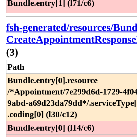
Bundle.entry[1] (l71/c6)
fsh-generated/resources/Bund
CreateAppointmentResponse
(3)
Path
Bundle​.entry[0]​.resource​
/*Appointment​/7e299d6d-1729-4f0
9abd-a69d23da79dd*​/​.serviceType[0
.coding[0] (l30​/c12)
Bundle.entry[0] (l14/c6)