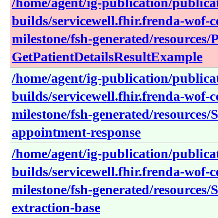
/home/agent/ig-publication/publica
builds/servicewell.fhir.frenda-wof-c
milestone/fsh-generated/resources/P
GetPatientDetailsResultExample
/home/agent/ig-publication/publica
builds/servicewell.fhir.frenda-wof-c
milestone/fsh-generated/resources/
appointment-response
/home/agent/ig-publication/publica
builds/servicewell.fhir.frenda-wof-c
milestone/fsh-generated/resources/S
extraction-base