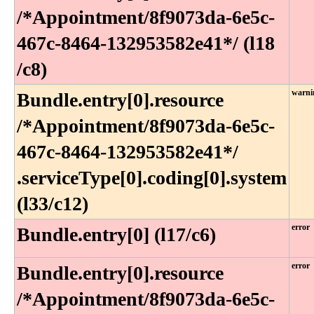
/*Appointment​/8f9073da-6e5c-
467c-8464-132953582e41*​/ (l18​
/c8)
warni
Bundle​.entry[0]​.resource​
/*Appointment​/8f9073da-6e5c-
467c-8464-132953582e41*​/​
.serviceType[0]​.coding[0]​.system
(l33​/c12)
error
Bundle.entry[0] (l17/c6)
error
Bundle​.entry[0]​.resource​
/*Appointment​/8f9073da-6e5c-