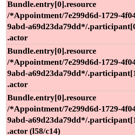
Bundle​.entry[0]​.resource​
/*Appointment​/7e299d6d-1729-4f0
9abd-a69d23da79dd*​/​.participant[0
.actor
Bundle​.entry[0]​.resource​
/*Appointment​/7e299d6d-1729-4f0
9abd-a69d23da79dd*​/​.participant[1
.actor
Bundle​.entry[0]​.resource​
/*Appointment​/7e299d6d-1729-4f0
9abd-a69d23da79dd*​/​.participant[1
.actor (l58​/c14)