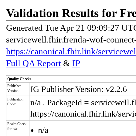
Validation Results for F
Generated Tue Apr 21 09:09:27 UTC
servicewell.fhir.frenda-wof-connect
https://canonical.fhir.link/servicew
Full QA Report
&
IP
Quality Checks
Publisher
IG Publisher Version: v2.2.6
Version:
Publication
n/a
. PackageId = servicewell.f
Code:
https://canonical.fhir.link/ser
Realm Check
n/a
for n/a: