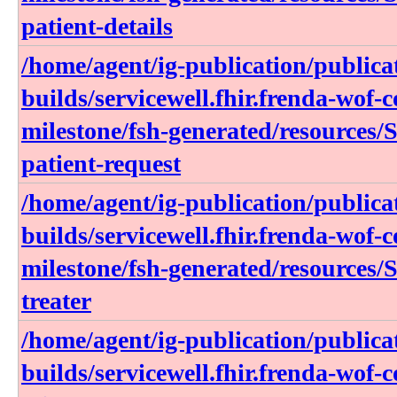
patient-details
/home/agent/ig-publication/publica
builds/servicewell.fhir.frenda-wof-c
milestone/fsh-generated/resources/S
patient-request
/home/agent/ig-publication/publica
builds/servicewell.fhir.frenda-wof-c
milestone/fsh-generated/resources/S
treater
/home/agent/ig-publication/publica
builds/servicewell.fhir.frenda-wof-c