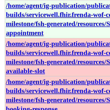
/home/agent/ig-publication/publica
builds/servicewell.fhir.frenda-wof-c
milestone/fsh-generated/resources/S
appointment
/home/agent/ig-publication/publica
builds/servicewell.fhir.frenda-wof-c
milestone/fsh-generated/resources/S
available-slot
/home/agent/ig-publication/publica
builds/servicewell.fhir.frenda-wof-c
milestone/fsh-generated/resources/S
booking-response