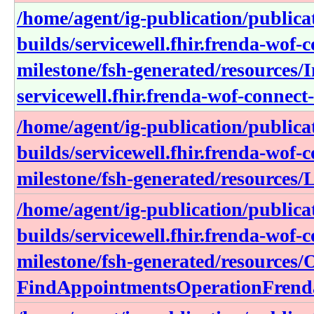
/home/agent/ig-publication/publica
builds/servicewell.fhir.frenda-wof-c
milestone/fsh-generated/resources
servicewell.fhir.frenda-wof-connect-
/home/agent/ig-publication/publica
builds/servicewell.fhir.frenda-wof-c
milestone/fsh-generated/resource
/home/agent/ig-publication/publica
builds/servicewell.fhir.frenda-wof-c
milestone/fsh-generated/resources/
FindAppointmentsOperationFrend