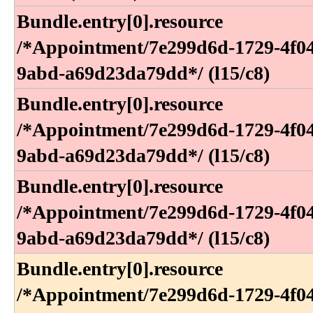
Bundle​.entry[0]​.resource​
/*Appointment​/7e299d6d-1729-4f0
9abd-a69d23da79dd*​/ (l15​/c8)
Bundle​.entry[0]​.resource​
/*Appointment​/7e299d6d-1729-4f0
9abd-a69d23da79dd*​/ (l15​/c8)
Bundle​.entry[0]​.resource​
/*Appointment​/7e299d6d-1729-4f0
9abd-a69d23da79dd*​/ (l15​/c8)
Bundle​.entry[0]​.resource​
/*Appointment​/7e299d6d-1729-4f0