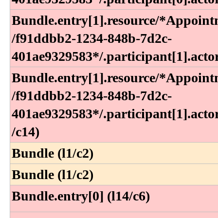
Bundle​.entry[1]​.resource​/*Appoint
/f91ddbb2-1234-848b-7d2c-
401ae9329583*​/​.participant[1]​.acto
Bundle​.entry[1]​.resource​/*Appoint
/f91ddbb2-1234-848b-7d2c-
401ae9329583*​/​.participant[1]​.actor
/c14)
Bundle (l1/c2)
Bundle (l1/c2)
Bundle.entry[0] (l14/c6)