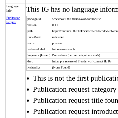
Language
This IG has no language infor
Info:
Publication
package-id
servicewell.fhir.frenda-wof-connect-flc
Request
:
version
0.1.1
path
https://canonical.fhir.link/servicewell/frenda-wof-con
Pub-Mode
milestone
status
preview
Release-Label
Init release - stable
Sequence (Group)
Pre-Release (current: n/a, others = n/a)
desc
Initial pre-release of Frenda-wof-connect-flc IG
RelatedIgs
(None Found)
This is not the first publicat
Publication request category 
Publication request title fou
Publication request introduct