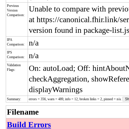
Previous
Unable to compare with previou
Version
Comparison:
at https://canonical.fhir.link/s
version found in package-list.j
IPA
n/a
Comparison:
IPS
n/a
Comparison:
Validation
On: autoLoad; Off: hintAbou
Flags:
checkAggregation, showRefere
displayWarnings
Summary:
errors = 356, warn = 489, info = 12, broken links = 2, pinned = n/a.
Sh
Filename
Build Errors