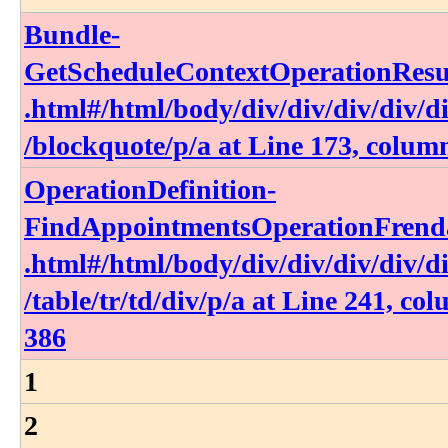
Bundle-
GetScheduleContextOperationResul
.html​#​/html​/body​/div​/div​/div​/div​/di
/blockquote​/p​/a at Line 173, colum
OperationDefinition-
FindAppointmentsOperationFrenda
.html​#​/html​/body​/div​/div​/div​/div​/di
/table​/tr​/td​/div​/p​/a at Line 241, co
386
1
2