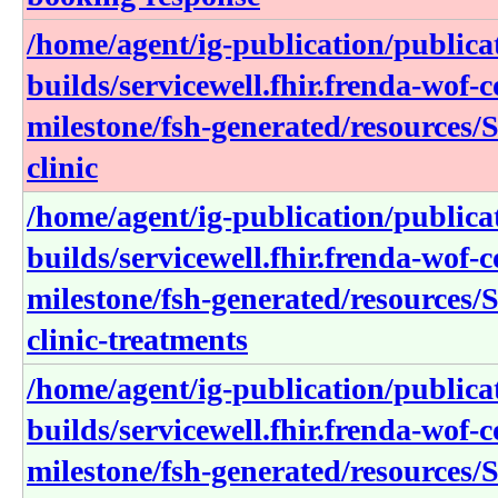
/home/agent/ig-publication/publica
builds/servicewell.fhir.frenda-wof-c
milestone/fsh-generated/resources/S
clinic
/home/agent/ig-publication/publica
builds/servicewell.fhir.frenda-wof-c
milestone/fsh-generated/resources/S
clinic-treatments
/home/agent/ig-publication/publica
builds/servicewell.fhir.frenda-wof-c
milestone/fsh-generated/resources/S