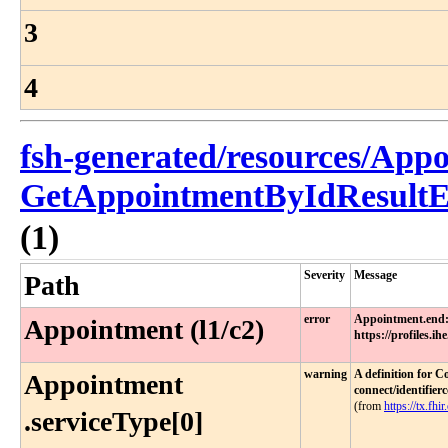
3
4
fsh-generated/resources/App
GetAppointmentByIdResultE
(1)
Severity
Message
Path
error
Appointment.end:
Appointment (l1/c2)
https://profiles.i
warning
A definition for C
Appointment​
connect/identifier
(from
https://tx.fhir
.serviceType[0]​