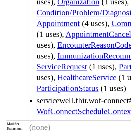
uses),
Organization
(1 uses),
Condition/Problem/Diagnos
Appointment
(4 uses),
Comm
(1 uses),
AppointmentCancel
uses),
EncounterReasonCod
uses),
ImmunizationRecomm
ServiceRequest
(1 uses),
Par
uses),
HealthcareService
(1 u
ParticipationStatus
(1 uses)
servicewell.fhir.wof-connect
WofConnectScheduleContex
Modifier
(none)
Extensions: