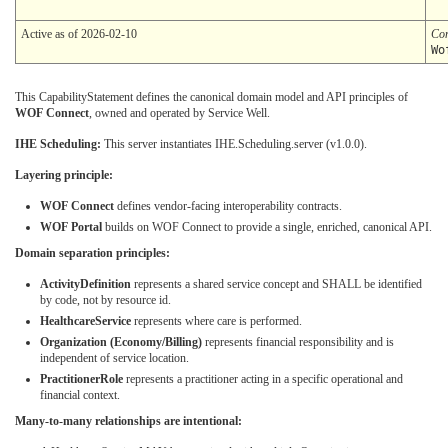
Active as of 2026-02-10
Co
Wo
This CapabilityStatement defines the canonical domain model and API principles of
WOF Connect
, owned and operated by Service Well.
IHE Scheduling:
This server instantiates IHE.Scheduling.server (v1.0.0).
Layering principle:
WOF Connect
defines vendor-facing interoperability contracts.
WOF Portal
builds on WOF Connect to provide a single, enriched, canonical API.
Domain separation principles:
ActivityDefinition
represents a shared service concept and SHALL be identified
by code, not by resource id.
HealthcareService
represents where care is performed.
Organization (Economy/Billing)
represents financial responsibility and is
independent of service location.
PractitionerRole
represents a practitioner acting in a specific operational and
financial context.
Many-to-many relationships are intentional: