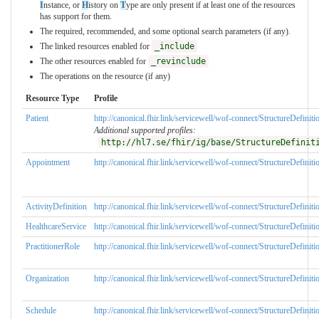
I
nstance, or
H
istory on
T
ype are only present if at least one of the resources
has support for them.
The required, recommended, and some optional search parameters (if any).
The linked resources enabled for
_include
The other resources enabled for
_revinclude
The operations on the resource (if any)
Resource Type
Profile
Patient
http://canonical.fhir.link/servicewell/wof-connect/StructureDefinit
Additional supported profiles:
http://hl7.se/fhir/ig/base/StructureDefinit
Appointment
http://canonical.fhir.link/servicewell/wof-connect/StructureDefini
ActivityDefinition
http://canonical.fhir.link/servicewell/wof-connect/StructureDefiniti
HealthcareService
http://canonical.fhir.link/servicewell/wof-connect/StructureDefinit
PractitionerRole
http://canonical.fhir.link/servicewell/wof-connect/StructureDefiniti
Organization
http://canonical.fhir.link/servicewell/wof-connect/StructureDefinit
Schedule
http://canonical.fhir.link/servicewell/wof-connect/StructureDefini