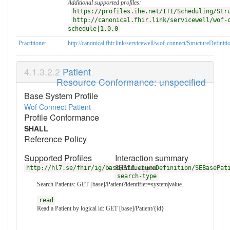
Additional supported profiles:
https://profiles.ihe.net/ITI/Scheduling/Str
http://canonical.fhir.link/servicewell/wof-
schedule|1.0.0
Practitioner
http://canonical.fhir.link/servicewell/wof-connect/StructureDefinit
Patient
Resource Conformance: unspecified
Base System Profile
Wof Connect Patient
Profile Conformance
SHALL
Reference Policy
Supported Profiles
Interaction summary
http://hl7.se/fhir/ig/base/StructureDefinition/SEBasePat
SHALL
support
search-type
Search Patients: GET [base]/Patient?identifier=system|value.
read
Read a Patient by logical id: GET [base]/Patient/{id}.