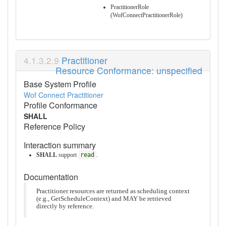
PractitionerRole
(WofConnectPractitionerRole)
Practitioner
Resource Conformance: unspecified
Base System Profile
Wof Connect Practitioner
Profile Conformance
SHALL
Reference Policy
Interaction summary
SHALL
support
read
.
Documentation
Practitioner resources are returned as scheduling context
(e.g., GetScheduleContext) and MAY be retrieved
directly by reference.