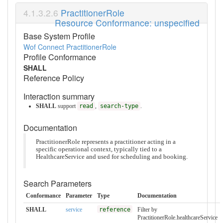
PractitionerRole
Resource Conformance: unspecified
Base System Profile
Wof Connect PractitionerRole
Profile Conformance
SHALL
Reference Policy
Interaction summary
SHALL
support
read
,
search-type
.
Documentation
PractitionerRole represents a practitioner acting in a
specific operational context, typically tied to a
HealthcareService and used for scheduling and booking.
Search Parameters
Conformance
Parameter
Type
Documentation
SHALL
service
reference
Filter by
PractitionerRole.healthcareService