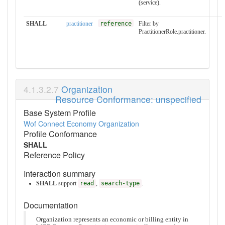
(service).
SHALL
practitioner
reference
Filter by
PractitionerRole.practitioner.
Organization
Resource Conformance: unspecified
Base System Profile
Wof Connect Economy Organization
Profile Conformance
SHALL
Reference Policy
Interaction summary
SHALL
support
read
,
search-type
.
Documentation
Organization represents an economic or billing entity in