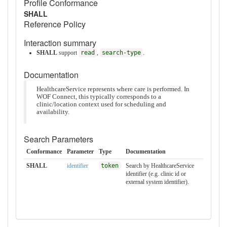
Profile Conformance
SHALL
Reference Policy
Interaction summary
SHALL
support
read
,
search-type
.
Documentation
HealthcareService represents where care is performed. In
WOF Connect, this typically corresponds to a
clinic/location context used for scheduling and
availability.
Search Parameters
Conformance
Parameter
Type
Documentation
SHALL
identifier
token
Search by HealthcareService
identifier (e.g. clinic id or
external system identifier).