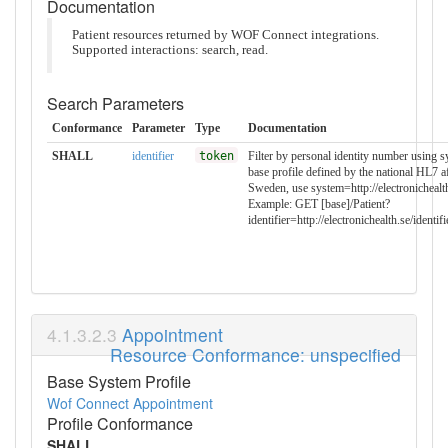
Documentation
Patient resources returned by WOF Connect integrations.
Supported interactions: search, read.
Search Parameters
Conformance
Parameter
Type
Documentation
SHALL
identifier
token
Filter by personal identity number using 
base profile defined by the national HL7 a
Sweden, use system=http://electronichealt
Example: GET [base]/Patient?
identifier=http://electronichealth.se/ide
Appointment
Resource Conformance: unspecified
Base System Profile
Wof Connect Appointment
Profile Conformance
SHALL