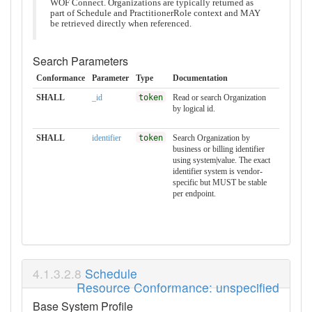
WOF Connect. Organizations are typically returned as
part of Schedule and PractitionerRole context and MAY
be retrieved directly when referenced.
Search Parameters
Conformance
Parameter
Type
Documentation
SHALL
_id
token
Read or search Organization
by logical id.
SHALL
identifier
token
Search Organization by
business or billing identifier
using system|value. The exact
identifier system is vendor-
specific but MUST be stable
per endpoint.
Schedule
Resource Conformance: unspecified
Base System Profile