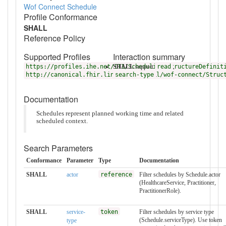
Wof Connect Schedule
Profile Conformance
SHALL
Reference Policy
Supported Profiles
Interaction summary
https://profiles.ihe.net/ITI/Scheduling/StructureDefinit
SHALL
support
read
,
http://canonical.fhir.link/servicewell/wof-connect/Struc
search-type
.
Documentation
Schedules represent planned working time and related
scheduled context.
Search Parameters
Conformance
Parameter
Type
Documentation
SHALL
actor
reference
Filter schedules by Schedule.actor
(HealthcareService, Practitioner,
PractitionerRole).
SHALL
service-
token
Filter schedules by service type
(Schedule.serviceType). Use token
type