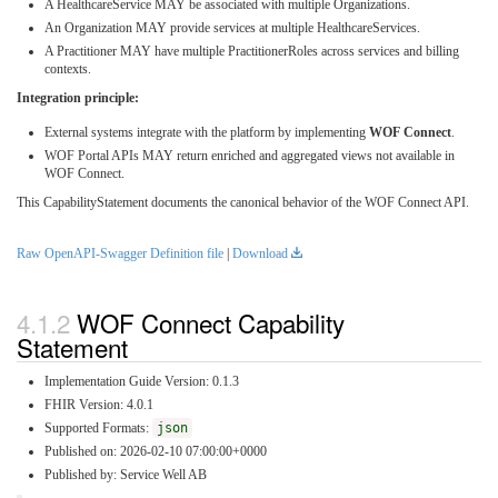
A HealthcareService MAY be associated with multiple Organizations.
An Organization MAY provide services at multiple HealthcareServices.
A Practitioner MAY have multiple PractitionerRoles across services and billing
contexts.
Integration principle:
External systems integrate with the platform by implementing
WOF Connect
.
WOF Portal APIs MAY return enriched and aggregated views not available in
WOF Connect.
This CapabilityStatement documents the canonical behavior of the WOF Connect API.
Raw OpenAPI-Swagger Definition file
|
Download
WOF Connect Capability
Statement
Implementation Guide Version: 0.1.3
FHIR Version: 4.0.1
Supported Formats:
json
Published on: 2026-02-10 07:00:00+0000
Published by: Service Well AB