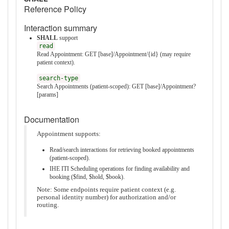
Reference Policy
Interaction summary
SHALL
support
read
Read Appointment: GET [base]/Appointment/{id} (may require
patient context).
search-type
Search Appointments (patient-scoped): GET [base]/Appointment?
[params]
Documentation
Appointment supports:
Read/search interactions for retrieving booked appointments
(patient-scoped).
IHE ITI Scheduling operations for finding availability and
booking ($find, $hold, $book).
Note: Some endpoints require patient context (e.g.
personal identity number) for authorization and/or
routing.