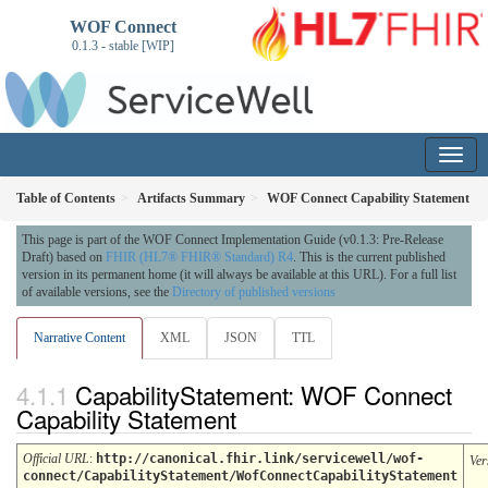
WOF Connect
0.1.3 - stable [WIP]
Table of Contents
Artifacts Summary
WOF Connect Capability Statement
This page is part of the WOF Connect Implementation Guide (v0.1.3: Pre-Release
Draft) based on
FHIR (HL7® FHIR® Standard) R4
. This is the current published
version in its permanent home (it will always be available at this URL). For a full list
of available versions, see the
Directory of published versions
Narrative Content
XML
JSON
TTL
CapabilityStatement: WOF Connect
Capability Statement
Official URL
:
http://canonical.fhir.link/servicewell/wof-
Ver
connect/CapabilityStatement/WofConnectCapabilityStatement