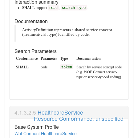
Interaction summary
SHALL
support
read
,
search-type
.
Documentation
ActivityDefinition represents a shared service concept
(treatment/visit type) identified by code.
Search Parameters
Conformance
Parameter
Type
Documentation
SHALL
code
token
Search by service concept code
(e.g. WOF Connect service-
type or service-type-id coding).
HealthcareService
Resource Conformance: unspecified
Base System Profile
Wof Connect HealthcareService