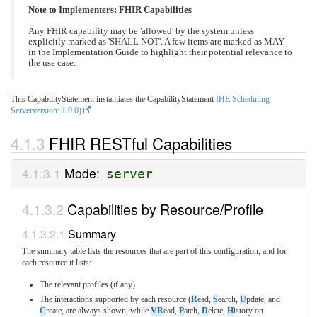
Note to Implementers: FHIR Capabilities
Any FHIR capability may be 'allowed' by the system unless
explicitly marked as 'SHALL NOT'. A few items are marked as MAY
in the Implementation Guide to highlight their potential relevance to
the use case.
This CapabilityStatement instantiates the CapabilityStatement
IHE Scheduling
Serverversion: 1.0.0)
FHIR RESTful Capabilities
Mode:
server
Capabilities by Resource/Profile
Summary
The summary table lists the resources that are part of this configuration, and for
each resource it lists:
The relevant profiles (if any)
The interactions supported by each resource (
R
ead,
S
earch,
U
pdate, and
C
reate, are always shown, while
VR
ead,
P
atch,
D
elete,
H
istory on