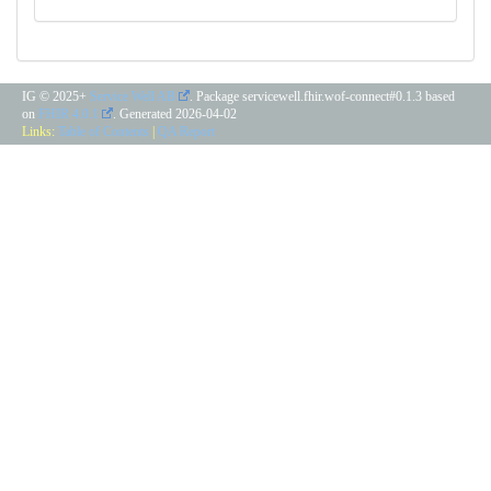
IG © 2025+
Service Well AB
. Package servicewell.fhir.wof-connect#0.1.3 based
on
FHIR 4.0.1
. Generated
2026-04-02
Links:
Table of Contents
|
QA Report