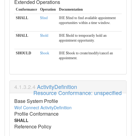
Extended Operations
Conformance
Operation
Documentation
SHALL
$find
IHE $find to find available appointment
opportunities within a time window.
SHALL
$hold
IHE $hold to temporarily hold an
appointment opportunity.
SHOULD
$book
IHE $book to create/modify/cancel an
appointment.
ActivityDefinition
Resource Conformance: unspecified
Base System Profile
Wof Connect ActivityDefinition
Profile Conformance
SHALL
Reference Policy