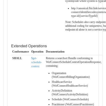
system|code where system is typical
http://canonical.fhir.link/servi
connect/identifiercodesystem/s
type-id|{serviceTypeId}
Note: Schedules also carry endpoint-
additional coding for uniqueness, bu
endpoint-id alone is not a service type
Extended Operations
Conformance
Operation
Documentation
SHALL
$get-
Returns a searchset Bundle conforming to
WofConnectScheduleContextOperationResponse,
schedule-
containing:
context
Organization
(WofConnectBillingOrganization)
HealthcareService
(WofConnectHealthcareService)
ActivityDefinition
(WofConnectActivityDefinition)
Schedule (WofConnectSchedule)
Practitioner (WofConnectPractitioner)