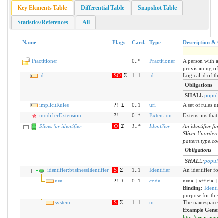
Key Elements Table
Differential Table
Snapshot Table
Statistics/References
All
Name
Flags
Card.
Type
Description & 
Practitioner
0..*
Practitioner
A person with a
provisioning of 
id
SO
Σ
1..1
id
Logical id of th
Obligations
SHALL
:
popul
implicitRules
?!
Σ
0..1
uri
A set of rules 
modifierExtension
?!
0..*
Extension
Extensions that
Slices for identifier
O
Σ
1
..
*
Identifier
An identifier fo
Slice:
Unordere
pattern:type.c
Obligations
SHALL
:
popul
identifier:businessIdentifier
S
Σ
1..1
Identifier
An identifier fo
use
?!
Σ
0..1
code
usual | official
Binding:
Identi
purpose for this
system
S
Σ
1..1
uri
The namespace f
Example Gener
http://www.acme