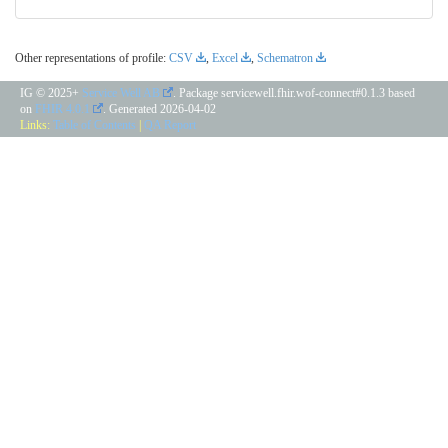
Other representations of profile:
CSV
,
Excel
,
Schematron
IG © 2025+
Service Well AB
. Package servicewell.fhir.wof-connect#0.1.3 based
on
FHIR 4.0.1
. Generated
2026-04-02
Links:
Table of Contents
|
QA Report