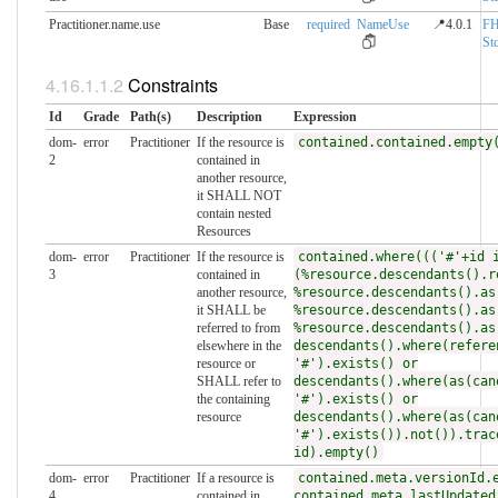
Practitioner.name.use
Base
required
NameUse
📍4.0.1
FH
Std
Constraints
Id
Grade
Path(s)
Description
Expression
dom-
error
Practitioner
If the resource is
contained.contained.empty
2
contained in
another resource,
it SHALL NOT
contain nested
Resources
dom-
error
Practitioner
If the resource is
contained.where((('#'+id 
3
contained in
(%resource.descendants().r
another resource,
%resource.descendants().as
it SHALL be
%resource.descendants().as
referred to from
%resource.descendants().as
elsewhere in the
descendants().where(refere
resource or
'#').exists() or
SHALL refer to
descendants().where(as(can
the containing
'#').exists() or
resource
descendants().where(as(can
'#').exists()).not()).trac
id).empty()
dom-
error
Practitioner
If a resource is
contained.meta.versionId.
4
contained in
contained.meta.lastUpdated