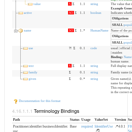
value
S
Σ
1..1
string
The value that 
Example Gene
active
SO
Σ
1..1
boolean
Indicates whethe
Obligations
SHALL
:
popul
name
SO
Σ
1..*
HumanName
Name of the pra
Obligations
SHALL
:
popul
use
?!
Σ
0..1
code
usual | official
| maiden
Binding:
Name
human name.
text
S
Σ
1..1
string
Full display na
family
Σ
0..1
string
Family name (
given
Σ
0..*
string
Given name(s).
name for displa
This repeating
in the correct 
Documentation for this format
Terminology Bindings
Path
Status
Usage
ValueSet
Version
So
Practitioner.identifier:businessIdentifier.​
Base
required
IdentifierUse
📍4.0.1
FH
use
Std