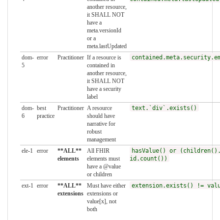
another resource,
it SHALL NOT
have a
meta.versionId
or a
meta.lastUpdated
dom-
error
Practitioner
If a resource is
contained.meta.security.e
5
contained in
another resource,
it SHALL NOT
have a security
label
dom-
best
Practitioner
A resource
text.`div`.exists()
6
practice
should have
narrative for
robust
management
ele-1
error
**ALL**
All FHIR
hasValue() or (children()
elements
elements must
id.count())
have a @value
or children
ext-1
error
**ALL**
Must have either
extension.exists() != val
extensions
extensions or
value[x], not
both