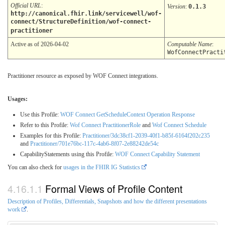
Official URL
:
Version
:
0.1.3
http://canonical.fhir.link/servicewell/wof-
connect/StructureDefinition/wof-connect-
practitioner
Active as of 2026-04-02
Computable Name
:
WofConnectPracti
Practitioner resource as exposed by WOF Connect integrations.
Usages:
Use this Profile:
WOF Connect GetScheduleContext Operation Response
Refer to this Profile:
Wof Connect PractitionerRole
and
Wof Connect Schedule
Examples for this Profile:
Practitioner/3dc38cf1-2039-40f1-b85f-6164f202c235
and
Practitioner/701e76bc-117c-4ab6-8f07-2e88242de54c
CapabilityStatements using this Profile:
WOF Connect Capability Statement
You can also check for
usages in the FHIR IG Statistics
Formal Views of Profile Content
Description of Profiles, Differentials, Snapshots and how the different presentations
work
.