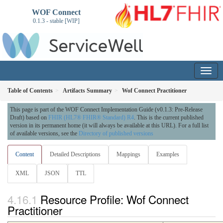
WOF Connect
0.1.3 - stable [WIP]
Table of Contents
Artifacts Summary
Wof Connect Practitioner
This page is part of the WOF Connect Implementation Guide (v0.1.3: Pre-Release
Draft) based on
FHIR (HL7® FHIR® Standard) R4
. This is the current published
version in its permanent home (it will always be available at this URL). For a full list
of available versions, see the
Directory of published versions
Content
Detailed Descriptions
Mappings
Examples
XML
JSON
TTL
Resource Profile: Wof Connect
Practitioner