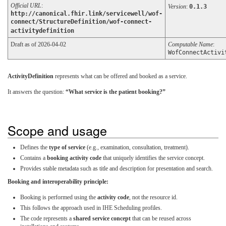
Official URL
:
Version
:
0.1.3
http://canonical.fhir.link/servicewell/wof-
connect/StructureDefinition/wof-connect-
activitydefinition
Draft as of 2026-04-02
Computable Name
:
WofConnectActivi
ActivityDefinition
represents what can be offered and booked as a service.
It answers the question:
“What service is the patient booking?”
Scope and usage
Defines the
type of service
(e.g., examination, consultation, treatment).
Contains a
booking activity code
that uniquely identifies the service concept.
Provides stable metadata such as title and description for presentation and search.
Booking and interoperability principle:
Booking is performed using the
activity code
, not the resource id.
This follows the approach used in IHE Scheduling profiles.
The code represents a
shared service concept
that can be reused across