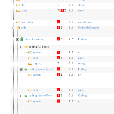
title
Σ
0..1
string
status
?!
S
Σ
1..1
code
description
S
Σ
0..1
markdown
code
S
Σ
1..1
CodeableConcept
Slices for coding
S
Σ
1
..
*
Coding
coding:All Slices
system
S
Σ
1..1
uri
code
S
Σ
1..1
code
display
Σ
0..1
string
coding:serviceTypeId
S
Σ
0..1
Coding
system
S
Σ
1..1
uri
code
S
Σ
1..1
code
coding:serviceType
S
Σ
0..1
Coding
system
S
Σ
1..1
uri