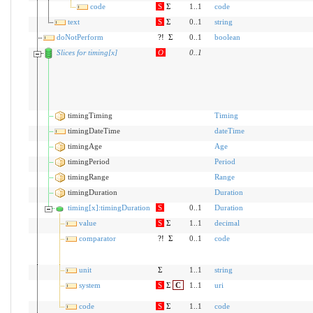
code
S
Σ
1..1
code
text
S
Σ
0..1
string
doNotPerform
?!
Σ
0..1
boolean
Slices for timing[x]
O
0
..
1
timingTiming
Timing
timingDateTime
dateTime
timingAge
Age
timingPeriod
Period
timingRange
Range
timingDuration
Duration
timing[x]:timingDuration
S
0..1
Duration
value
S
Σ
1..1
decimal
comparator
?!
Σ
0..1
code
unit
Σ
1..1
string
system
S
Σ
C
1..1
uri
code
S
Σ
1..1
code