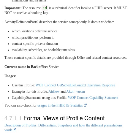
installations and systems.
Important:
The resource
id
is a technical identifier local to a FHIR server. It MUST
NOT be used as a booking key.
ActivityDefinitionPortal describes the service concept only. It does
not
define:
which locations offer the service
which practitioners perform it
context-specific price or duration
availability, schedules, or bookable time slots
Those context-specific details are provided through
Offer
and related context resources.
Current name in Backoffice:
Service
Usages:
Use this Profile:
WOF Connect GetScheduleContext Operation Response
Examples for this Profile:
Airflow
and
Akut - vuxen
CapabilityStatements using this Profile:
WOF Connect Capability Statement
You can also check for
usages in the FHIR IG Statistics
Formal Views of Profile Content
Description of Profiles, Differentials, Snapshots and how the different presentations
work
.