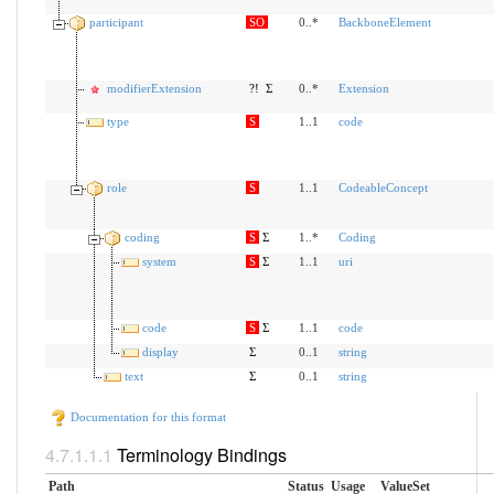
participant
SO
0..*
BackboneElement
modifierExtension
?!
Σ
0..*
Extension
type
S
1..1
code
role
S
1..1
CodeableConcept
coding
S
Σ
1..*
Coding
system
S
Σ
1..1
uri
code
S
Σ
1..1
code
display
Σ
0..1
string
text
Σ
0..1
string
Documentation for this format
Terminology Bindings
Path
Status
Usage
ValueSet