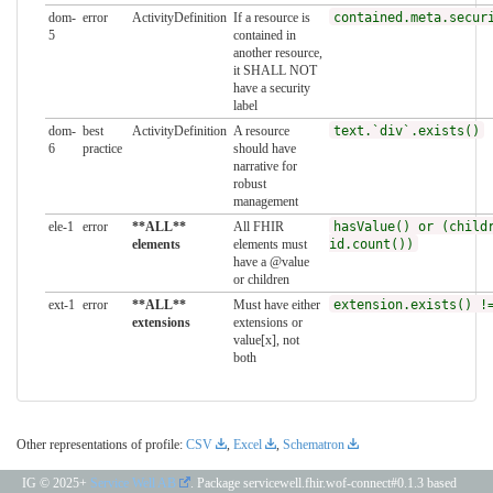
dom-
error
ActivityDefinition
If a resource is
contained.meta.secur
5
contained in
another resource,
it SHALL NOT
have a security
label
dom-
best
ActivityDefinition
A resource
text.`div`.exists()
6
practice
should have
narrative for
robust
management
ele-1
error
**ALL**
All FHIR
hasValue() or (child
elements
elements must
id.count())
have a @value
or children
ext-1
error
**ALL**
Must have either
extension.exists() !
extensions
extensions or
value[x], not
both
Other representations of profile:
CSV
,
Excel
,
Schematron
IG © 2025+
Service Well AB
. Package servicewell.fhir.wof-connect#0.1.3 based