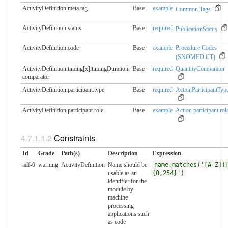
ActivityDefinition.meta.​tag
Base
example
Common Tags
ActivityDefinition.status
Base
required
PublicationStatus
ActivityDefinition.code
Base
example
Procedure Codes
(SNOMED CT)
ActivityDefinition.timing[x]:timingDuration.​
Base
required
QuantityComparator
comparator
ActivityDefinition.participant.​type
Base
required
ActionParticipantTyp
ActivityDefinition.participant.​role
Base
example
Action participant rol
Constraints
Id
Grade
Path(s)
Description
Expression
adf-0
warning
ActivityDefinition
Name should be
name.matches('[A-Z](
usable as an
{0,254}')
identifier for the
module by
machine
processing
applications such
as code