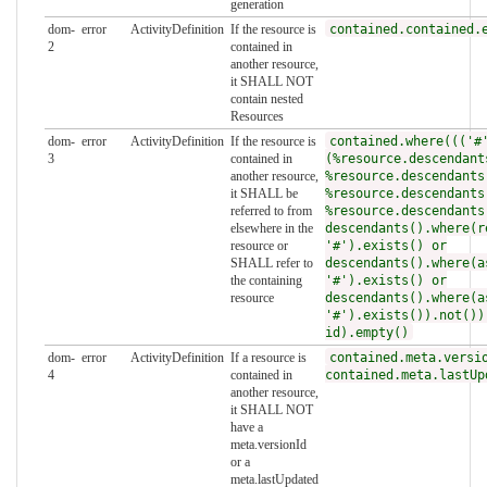
generation
dom-
error
ActivityDefinition
If the resource is
contained.contained.
2
contained in
another resource,
it SHALL NOT
contain nested
Resources
dom-
error
ActivityDefinition
If the resource is
contained.where((('#
3
contained in
(%resource.descendant
another resource,
%resource.descendants
it SHALL be
%resource.descendants
referred to from
%resource.descendants
elsewhere in the
descendants().where(r
resource or
'#').exists() or
SHALL refer to
descendants().where(a
the containing
'#').exists() or
resource
descendants().where(a
'#').exists()).not())
id).empty()
dom-
error
ActivityDefinition
If a resource is
contained.meta.versi
4
contained in
contained.meta.lastUp
another resource,
it SHALL NOT
have a
meta.versionId
or a
meta.lastUpdated