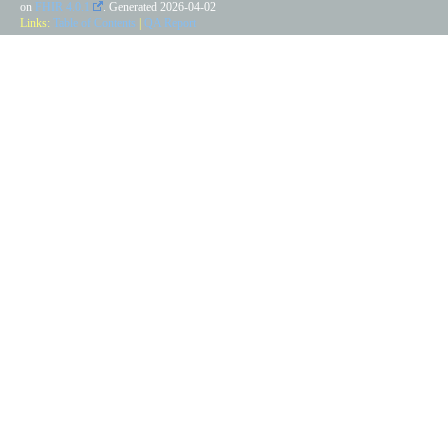
on
FHIR 4.0.1
. Generated
2026-04-02
Links:
Table of Contents
|
QA Report