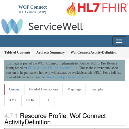
WOF Connect
0.1.3 - stable [WIP]
Table of Contents
Artifacts Summary
Wof Connect ActivityDefinition
This page is part of the WOF Connect Implementation Guide (v0.1.3: Pre-Release
Draft) based on
FHIR (HL7® FHIR® Standard) R4
. This is the current published
version in its permanent home (it will always be available at this URL). For a full list
of available versions, see the
Directory of published versions
Content
Detailed Descriptions
Mappings
Examples
XML
JSON
TTL
Resource Profile: Wof Connect
ActivityDefinition