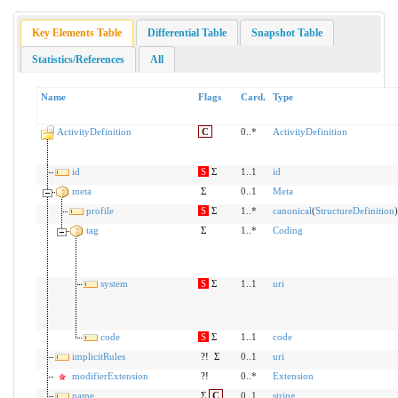
Key Elements Table
Differential Table
Snapshot Table
Statistics/References
All
Name
Flags
Card.
Type
ActivityDefinition
C
0..*
ActivityDefinition
id
S
Σ
1..1
id
meta
Σ
0..1
Meta
profile
S
Σ
1..*
canonical
(
StructureDefinition
)
tag
Σ
1..*
Coding
system
S
Σ
1..1
uri
code
S
Σ
1..1
code
implicitRules
?!
Σ
0..1
uri
modifierExtension
?!
0..*
Extension
name
Σ
C
0..1
string