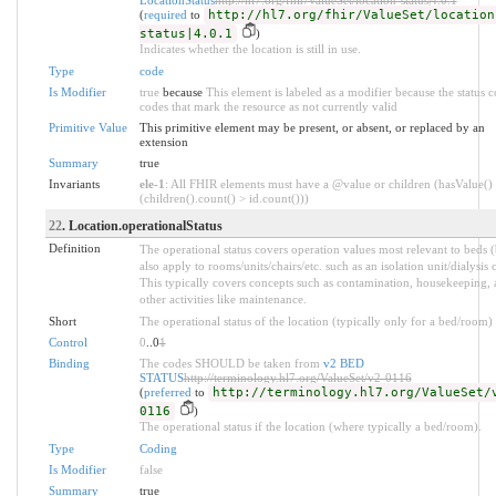
(
required
to
http://hl7.org/fhir/ValueSet/location
status|4.0.1
)
Indicates whether the location is still in use.
Type
code
Is Modifier
true
because
This element is labeled as a modifier because the status c
codes that mark the resource as not currently valid
Primitive Value
This primitive element may be present, or absent, or replaced by an
extension
Summary
true
Invariants
ele-1
: All FHIR elements must have a @value or children (hasValue()
(children().count() > id.count()))
22
. Location.operationalStatus
Definition
The operational status covers operation values most relevant to beds 
also apply to rooms/units/chairs/etc. such as an isolation unit/dialysis c
This typically covers concepts such as contamination, housekeeping,
other activities like maintenance.
Short
The operational status of the location (typically only for a bed/room)
Control
0
..0
1
Binding
The codes SHOULD be taken from
v2 BED
STATUS
http://terminology.hl7.org/ValueSet/v2-0116
(
preferred
to
http://terminology.hl7.org/ValueSet/
0116
)
The operational status if the location (where typically a bed/room).
Type
Coding
Is Modifier
false
Summary
true