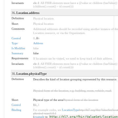
Invariants
ele-1
: All FHIR elements must have a @value or children (hasValue()
(children().count() > id.count()))
36
. Location.address
Definition
Physical location.
Short
Physical location
Comments
Additional addresses should be recorded using another instance of th
Location resource, or via the Organization.
Control
0
..0
1
Type
Address
Is Modifier
false
Summary
false
Requirements
If locations can be visited, we need to keep track of their address.
Invariants
ele-1
: All FHIR elements must have a @value or children (hasValue()
(children().count() > id.count()))
38
. Location.physicalType
Definition
Describes the kind of location grouping represented by this resource.
Physical form of the location, e.g. building, room, vehicle, road.
Short
Physical type of the area
Physical form of the location
Control
1
0
..
1
Binding
For example codes, see
LocationType
http://hl7.org/fhir/ValueSet/loca
physical-type|4.0.1
(
example
to
http://hl7.org/fhir/ValueSet/location