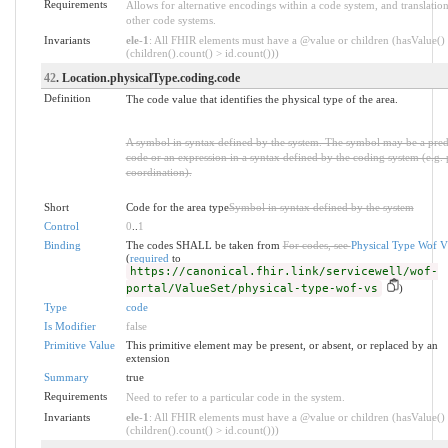
Requirements
Allows for alternative encodings within a code system, and translation
other code systems.
Invariants
ele-1
: All FHIR elements must have a @value or children (hasValue()
(children().count() > id.count()))
42
. Location.physicalType.coding.code
Definition
The code value that identifies the physical type of the area.
A symbol in syntax defined by the system. The symbol may be a pre
code or an expression in a syntax defined by the coding system (e.g. 
coordination).
Short
Code for the area type
Symbol in syntax defined by the system
Control
0
..
1
Binding
The codes SHALL be taken from
For codes, see
Physical Type Wof 
(
required
to
https://canonical.fhir.link/servicewell/wof-
portal/ValueSet/physical-type-wof-vs
)
Type
code
Is Modifier
false
Primitive Value
This primitive element may be present, or absent, or replaced by an
extension
Summary
true
Requirements
Need to refer to a particular code in the system.
Invariants
ele-1
: All FHIR elements must have a @value or children (hasValue()
(children().count() > id.count()))