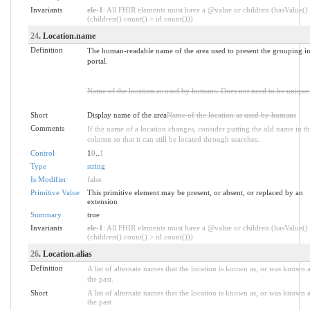
Invariants
ele-1
: All FHIR elements must have a @value or children (hasValue()
(children().count() > id.count()))
24
. Location.name
Definition
The human-readable name of the area used to present the grouping in
portal.
Name of the location as used by humans. Does not need to be unique
Short
Display name of the area
Name of the location as used by humans
Comments
If the name of a location changes, consider putting the old name in th
column so that it can still be located through searches.
Control
1
0
..
1
Type
string
Is Modifier
false
Primitive Value
This primitive element may be present, or absent, or replaced by an
extension
Summary
true
Invariants
ele-1
: All FHIR elements must have a @value or children (hasValue()
(children().count() > id.count()))
26
. Location.alias
Definition
A list of alternate names that the location is known as, or was known a
the past.
Short
A list of alternate names that the location is known as, or was known a
the past