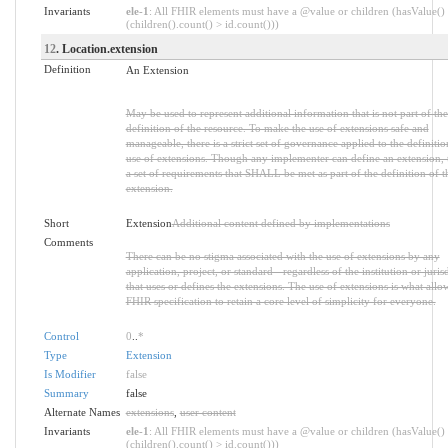
Invariants
ele-1
: All FHIR elements must have a @value or children (hasValue()
(children().count() > id.count()))
12
. Location.extension
Definition
An Extension
May be used to represent additional information that is not part of the
definition of the resource. To make the use of extensions safe and
manageable, there is a strict set of governance applied to the definiti
use of extensions. Though any implementer can define an extension, t
a set of requirements that SHALL be met as part of the definition of t
extension.
Short
Extension
Additional content defined by implementations
Comments
There can be no stigma associated with the use of extensions by any
application, project, or standard - regardless of the institution or juris
that uses or defines the extensions. The use of extensions is what allo
FHIR specification to retain a core level of simplicity for everyone.
Control
0
..
*
Type
Extension
Is Modifier
false
Summary
false
Alternate Names
extensions
,
user content
Invariants
ele-1
: All FHIR elements must have a @value or children (hasValue()
(children().count() > id.count()))