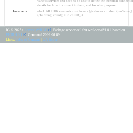
various services and need to be able to define the technical connectio
details for how to connect to them, and for what purpose.
Invariants
ele-1
: All FHIR elements must have a @value or children (hasValue()
(children().count() > id.count()))
IG © 2025+
Service Well AB
. Package servicewell.fhir.wof-portal#1.0.1 based on
FHIR 4.0.1
. Generated
2026-06-09
Links:
Table of Contents
|
QA Report