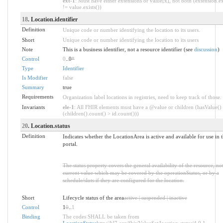
ext-1
: Must have either extensions or value[x], not both (extension.ex
!= value.exists())
18
. Location.identifier
Definition
Unique code or number identifying the location to its users.
Short
Unique code or number identifying the location to its users
Note
This is a business identifier, not a resource identifier (see
discussion
)
Control
0
..0
*
Type
Identifier
Is Modifier
false
Summary
true
Requirements
Organization label locations in registries, need to keep track of those.
Invariants
ele-1
: All FHIR elements must have a @value or children (hasValue()
(children().count() > id.count()))
20
. Location.status
Definition
Indicates whether the LocationArea is active and available for use in 
portal.
The status property covers the general availability of the resource, not
current value which may be covered by the operationStatus, or by a
schedule/slots if they are configured for the location.
Short
Lifecycle status of the area
active | suspended | inactive
Control
1
0
..
1
Binding
The codes SHALL be taken from
LocationStatus
http://hl7.org/fhir/ValueSet/location-status|4.0.1