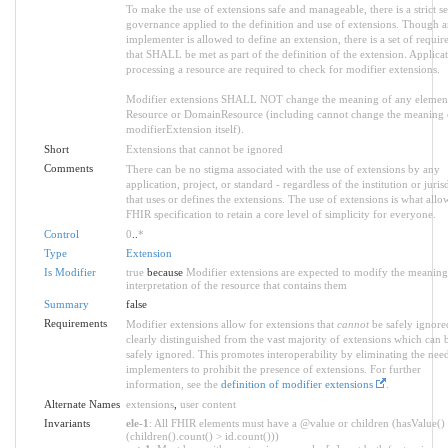
To make the use of extensions safe and manageable, there is a strict se
governance applied to the definition and use of extensions. Though 
implementer is allowed to define an extension, there is a set of requi
that SHALL be met as part of the definition of the extension. Applica
processing a resource are required to check for modifier extensions.
Modifier extensions SHALL NOT change the meaning of any elemen
Resource or DomainResource (including cannot change the meaning 
modifierExtension itself).
Short
Extensions that cannot be ignored
Comments
There can be no stigma associated with the use of extensions by any
application, project, or standard - regardless of the institution or juris
that uses or defines the extensions. The use of extensions is what allo
FHIR specification to retain a core level of simplicity for everyone.
Control
0
..
*
Type
Extension
Is Modifier
true
because
Modifier extensions are expected to modify the meaning
interpretation of the resource that contains them
Summary
false
Requirements
Modifier extensions allow for extensions that
cannot
be safely ignore
clearly distinguished from the vast majority of extensions which can 
safely ignored. This promotes interoperability by eliminating the nee
implementers to prohibit the presence of extensions. For further
information, see the
definition of modifier extensions
.
Alternate Names
extensions
,
user content
Invariants
ele-1
: All FHIR elements must have a @value or children (hasValue()
(children().count() > id.count()))