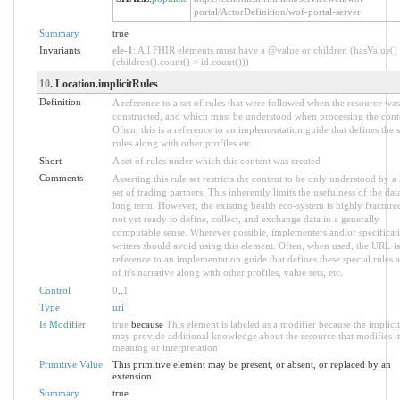
portal/ActorDefinition/wof-portal-server
Summary
true
Invariants
ele-1
: All FHIR elements must have a @value or children (hasValue()
(children().count() > id.count()))
10
. Location.implicitRules
Definition
A reference to a set of rules that were followed when the resource was
constructed, and which must be understood when processing the cont
Often, this is a reference to an implementation guide that defines the s
rules along with other profiles etc.
Short
A set of rules under which this content was created
Comments
Asserting this rule set restricts the content to be only understood by a 
set of trading partners. This inherently limits the usefulness of the dat
long term. However, the existing health eco-system is highly fracture
not yet ready to define, collect, and exchange data in a generally
computable sense. Wherever possible, implementers and/or specificat
writers should avoid using this element. Often, when used, the URL is
reference to an implementation guide that defines these special rules a
of it's narrative along with other profiles, value sets, etc.
Control
0
..
1
Type
uri
Is Modifier
true
because
This element is labeled as a modifier because the implicit
may provide additional knowledge about the resource that modifies it
meaning or interpretation
Primitive Value
This primitive element may be present, or absent, or replaced by an
extension
Summary
true