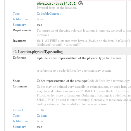
physical-type|4.0.1
)
Physical form of the location.
Type
CodeableConcept
Is Modifier
false
Summary
true
Requirements
For purposes of showing relevant locations in queries, we need to cat
locations.
Invariants
ele-1
: All FHIR elements must have a @value or children (hasValue()
(children().count() > id.count()))
40
. Location.physicalType.coding
Definition
Optional coded representation of the physical type for the area.
A reference to a code defined by a terminology system.
Short
Coded representation of the area type
Code defined by a terminology 
Comments
Codes may be defined very casually in enumerations, or code lists, up
very formal definitions such as SNOMED CT - see the HL7 v3 Core
Principles for more information. Ordering of codings is undefined an
SHALL NOT be used to infer meaning. Generally, at most only one o
coding values will be labeled as UserSelected = true.
Control
0
..1
*
Type
Coding
Is Modifier
false
Summary
true