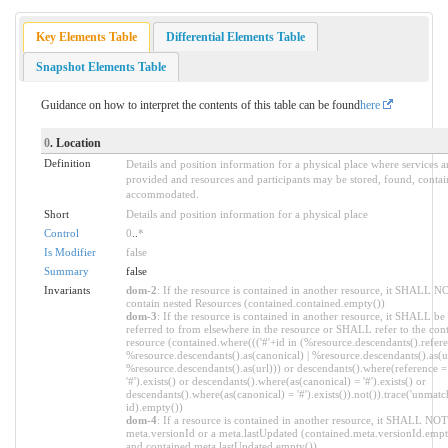
Key Elements Table
Differential Elements Table
Snapshot Elements Table
Guidance on how to interpret the contents of this table can be found
here
0
. Location
Definition
Details and position information for a physical place where services a
provided and resources and participants may be stored, found, contai
accommodated.
Short
Details and position information for a physical place
Control
0
..
*
Is Modifier
false
Summary
false
Invariants
dom-2
: If the resource is contained in another resource, it SHALL N
contain nested Resources (contained.contained.empty())
dom-3
: If the resource is contained in another resource, it SHALL be
referred to from elsewhere in the resource or SHALL refer to the con
resource (contained.where((('#'+id in (%resource.descendants().refere
%resource.descendants().as(canonical) | %resource.descendants().as(ur
%resource.descendants().as(url))) or descendants().where(reference =
'#').exists() or descendants().where(as(canonical) = '#').exists() or
descendants().where(as(canonical) = '#').exists()).not()).trace('unmatc
id).empty())
dom-4
: If a resource is contained in another resource, it SHALL NOT
meta.versionId or a meta.lastUpdated (contained.meta.versionId.empt
and contained.meta.lastUpdated.empty())