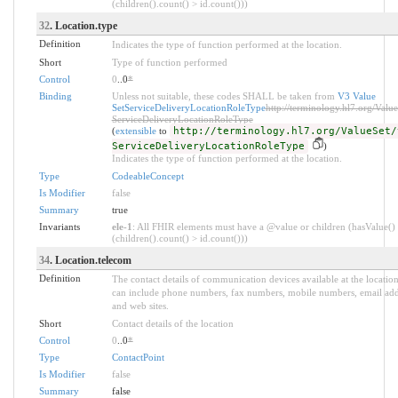
(children().count() > id.count()))
32
. Location.type
Definition
Indicates the type of function performed at the location.
Short
Type of function performed
Control
0
..0
*
Binding
Unless not suitable, these codes SHALL be taken from
V3 Value
SetServiceDeliveryLocationRoleType
http://terminology.hl7.org/Value
ServiceDeliveryLocationRoleType
(
extensible
to
http://terminology.hl7.org/ValueSet/
ServiceDeliveryLocationRoleType
)
Indicates the type of function performed at the location.
Type
CodeableConcept
Is Modifier
false
Summary
true
Invariants
ele-1
: All FHIR elements must have a @value or children (hasValue()
(children().count() > id.count()))
34
. Location.telecom
Definition
The contact details of communication devices available at the location
can include phone numbers, fax numbers, mobile numbers, email add
and web sites.
Short
Contact details of the location
Control
0
..0
*
Type
ContactPoint
Is Modifier
false
Summary
false