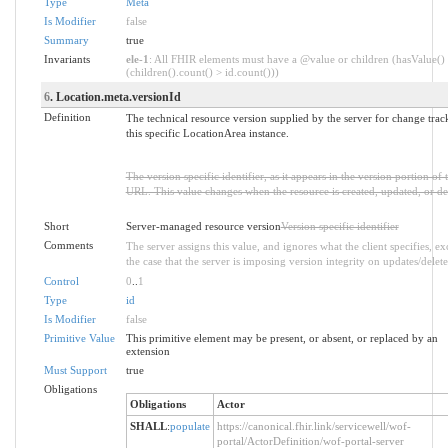
Type
Meta
Is Modifier
false
Summary
true
Invariants
ele-1
: All FHIR elements must have a @value or children (hasValue()
(children().count() > id.count()))
6
. Location.meta.versionId
Definition
The technical resource version supplied by the server for change trac
this specific LocationArea instance.
The version specific identifier, as it appears in the version portion of 
URL. This value changes when the resource is created, updated, or de
Short
Server-managed resource version
Version specific identifier
Comments
The server assigns this value, and ignores what the client specifies, ex
the case that the server is imposing version integrity on updates/delete
Control
0
..
1
Type
id
Is Modifier
false
Primitive Value
This primitive element may be present, or absent, or replaced by an
extension
Must Support
true
Obligations
Obligations
Actor
SHALL
:
populate
https://canonical.fhir.link/servicewell/wof-
portal/ActorDefinition/wof-portal-server