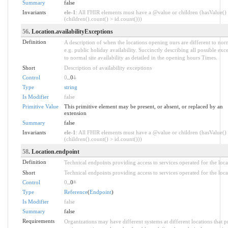
Summary
false
Invariants
ele-1
: All FHIR elements must have a @value or children (hasValue()
(children().count() > id.count()))
56
. Location.availabilityExceptions
Definition
A description of when the locations opening ours are different to nor
e.g. public holiday availability. Succinctly describing all possible exc
to normal site availability as detailed in the opening hours Times.
Short
Description of availability exceptions
Control
0
..0
1
Type
string
Is Modifier
false
Primitive Value
This primitive element may be present, or absent, or replaced by an
extension
Summary
false
Invariants
ele-1
: All FHIR elements must have a @value or children (hasValue()
(children().count() > id.count()))
58
. Location.endpoint
Definition
Technical endpoints providing access to services operated for the loca
Short
Technical endpoints providing access to services operated for the loca
Control
0
..0
*
Type
Reference
(
Endpoint
)
Is Modifier
false
Summary
false
Requirements
Organizations may have different systems at different locations that p