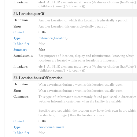
Invariants
ele-1
: All FHIR elements must have a @value or children (hasValue()
(children().count() > id.count()))
51
. Location.partOf
Definition
Another Location of which this Location is physically a part of.
Short
Another Location this one is physically a part of
Control
0
..0
1
Type
Reference
(
Location
)
Is Modifier
false
Summary
false
Requirements
For purposes of location, display and identification, knowing which
locations are located within other locations is important.
Invariants
ele-1
: All FHIR elements must have a @value or children (hasValue()
(children().count() > id.count()))
53
. Location.hoursOfOperation
Definition
What days/times during a week is this location usually open.
Short
What days/times during a week is this location usually open
Comments
This type of information is commonly found published in directories
websites informing customers when the facility is available.
Specific services within the location may have their own hours which
be shorter (or longer) than the locations hours.
Control
0
..0
*
Type
BackboneElement
Is Modifier
false