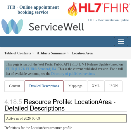
ITB - Online appointment
booking service
1.0.1 - Documentation update
Table of Contents
Artifacts Summary
Location Area
This page is part of the Wof Portal Public API (v1.0.1: V1 Release Update) based on
FHIR (HL7® FHIR® Standard) R4
. This is the current published version. For a full
list of available versions, see the
Directory of published versions
Content
Detailed Descriptions
Mappings
XML
JSON
Resource Profile: LocationArea -
Detailed Descriptions
Active as of 2026-06-09
Definitions for the LocationArea resource profile.