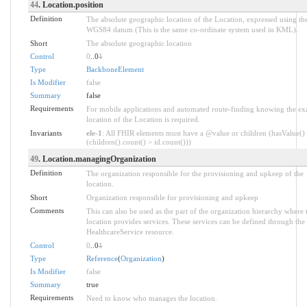
44
. Location.position
Definition
The absolute geographic location of the Location, expressed using th
WGS84 datum (This is the same co-ordinate system used in KML).
Short
The absolute geographic location
Control
0
..0
1
Type
BackboneElement
Is Modifier
false
Summary
false
Requirements
For mobile applications and automated route-finding knowing the ex
location of the Location is required.
Invariants
ele-1
: All FHIR elements must have a @value or children (hasValue()
(children().count() > id.count()))
49
. Location.managingOrganization
Definition
The organization responsible for the provisioning and upkeep of the
location.
Short
Organization responsible for provisioning and upkeep
Comments
This can also be used as the part of the organization hierarchy where 
location provides services. These services can be defined through the
HealthcareService resource.
Control
0
..0
1
Type
Reference
(
Organization
)
Is Modifier
false
Summary
true
Requirements
Need to know who manages the location.