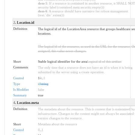
dom-5
: If a resource is contained in another resource, it SHALL NOT
security label (contained.meta.security.empty())
dom-6
: A resource should have narrative for robust management
(text.`div`.exists())
2
. Location.id
Definition
The logical id of the LocationArea resource that groups healthcare se
locations.
The logical id of the resource, as used in the URL for the resource. O
assigned, this value never changes.
Short
Stable logical identifier for the area
Logical id of this artifact
Comments
The only time that a resource does not have an id is when it is being
submitted to the server using a create operation.
Control
1
0
..
1
Type
id
string
Is Modifier
false
Summary
true
4
. Location.meta
Definition
The metadata about the resource. This is content that is maintained by
infrastructure. Changes to the content might not always be associated
version changes to the resource.
Short
Metadata about the resource
Control
0
..
1