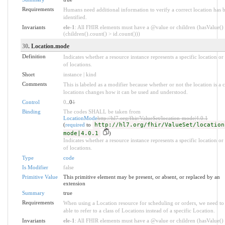
Requirements
Humans need additional information to verify a correct location has 
identified.
Invariants
ele-1
: All FHIR elements must have a @value or children (hasValue()
(children().count() > id.count()))
30
. Location.mode
Definition
Indicates whether a resource instance represents a specific location or 
of locations.
Short
instance | kind
Comments
This is labeled as a modifier because whether or not the location is a c
locations changes how it can be used and understood.
Control
0
..0
1
Binding
The codes SHALL be taken from
LocationMode
http://hl7.org/fhir/ValueSet/location-mode|4.0.1
(
required
to
http://hl7.org/fhir/ValueSet/location
mode|4.0.1
)
Indicates whether a resource instance represents a specific location or 
of locations.
Type
code
Is Modifier
false
Primitive Value
This primitive element may be present, or absent, or replaced by an
extension
Summary
true
Requirements
When using a Location resource for scheduling or orders, we need to
able to refer to a class of Locations instead of a specific Location.
Invariants
ele-1
: All FHIR elements must have a @value or children (hasValue()