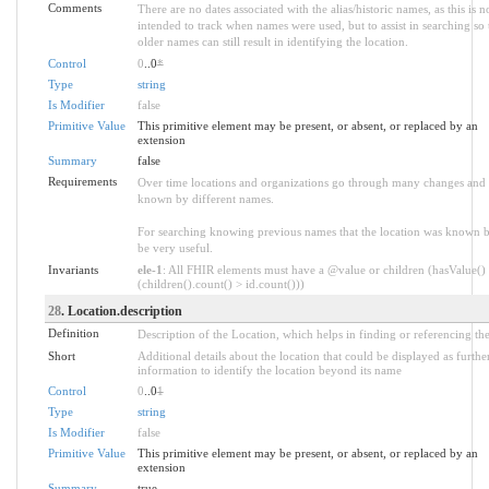
Comments
There are no dates associated with the alias/historic names, as this is n
intended to track when names were used, but to assist in searching so 
older names can still result in identifying the location.
Control
0
..0
*
Type
string
Is Modifier
false
Primitive Value
This primitive element may be present, or absent, or replaced by an
extension
Summary
false
Requirements
Over time locations and organizations go through many changes and
known by different names.
For searching knowing previous names that the location was known 
be very useful.
Invariants
ele-1
: All FHIR elements must have a @value or children (hasValue()
(children().count() > id.count()))
28
. Location.description
Definition
Description of the Location, which helps in finding or referencing the
Short
Additional details about the location that could be displayed as furthe
information to identify the location beyond its name
Control
0
..0
1
Type
string
Is Modifier
false
Primitive Value
This primitive element may be present, or absent, or replaced by an
extension
Summary
true