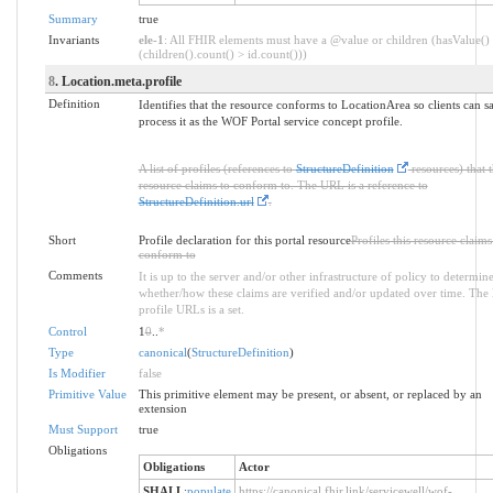
Summary
true
Invariants
ele-1
: All FHIR elements must have a @value or children (hasValue()
(children().count() > id.count()))
8
. Location.meta.profile
Definition
Identifies that the resource conforms to LocationArea so clients can s
process it as the WOF Portal service concept profile.
A list of profiles (references to
StructureDefinition
resources) that t
resource claims to conform to. The URL is a reference to
StructureDefinition.url
.
Short
Profile declaration for this portal resource
Profiles this resource claims
conform to
Comments
It is up to the server and/or other infrastructure of policy to determin
whether/how these claims are verified and/or updated over time. The l
profile URLs is a set.
Control
1
0
..
*
Type
canonical
(
StructureDefinition
)
Is Modifier
false
Primitive Value
This primitive element may be present, or absent, or replaced by an
extension
Must Support
true
Obligations
Obligations
Actor
SHALL
:
populate
https://canonical.fhir.link/servicewell/wof-