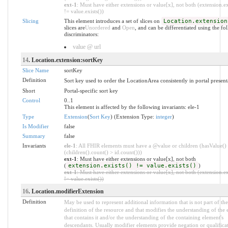
ext-1
: Must have either extensions or value[x], not both (extension.ex
!= value.exists())
Slicing
This element introduces a set of slices on
Location.extension
slices are
Unordered
and
Open
, and can be differentiated using the fo
discriminators:
value @ url
14
. Location.extension:sortKey
Slice Name
sortKey
Definition
Sort key used to order the LocationArea consistently in portal present
Short
Portal-specific sort key
Control
0..1
This element is affected by the following invariants: ele-1
Type
Extension
(
Sort Key
) (Extension Type:
integer
)
Is Modifier
false
Summary
false
Invariants
ele-1
: All FHIR elements must have a @value or children (hasValue()
(children().count() > id.count()))
ext-1
: Must have either extensions or value[x], not both
(
extension.exists() != value.exists()
)
ext-1
: Must have either extensions or value[x], not both (extension.ex
!= value.exists())
16
. Location.modifierExtension
Definition
May be used to represent additional information that is not part of the
definition of the resource and that modifies the understanding of the
that contains it and/or the understanding of the containing element's
descendants. Usually modifier elements provide negation or qualificat