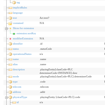
tag
implicitRules
language
text
Act.text?
contained
N/A
Slices for extension
extension:sortKey
modifierExtension
N/A
identifier
.id
status
.statusCode
operationalStatus
n/a
name
.name
alias
.name
description
.playingEntity[classCode=PLC
determinerCode=INSTANCE].desc
mode
.playingEntity[classCode=PLC].determinerCode
type
.code
telecom
.telecom
address
.addr
physicalType
.playingEntity [classCode=PLC].code
id
n/a