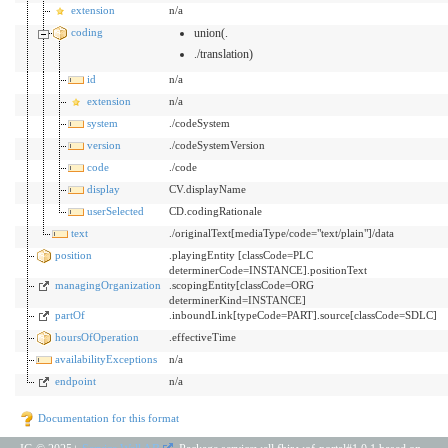
extension
n/a
coding
union(.
./translation)
id
n/a
extension
n/a
system
./codeSystem
version
./codeSystemVersion
code
./code
display
CV.displayName
userSelected
CD.codingRationale
text
./originalText[mediaType/code="text/plain"]/data
position
.playingEntity [classCode=PLC
determinerCode=INSTANCE].positionText
managingOrganization
.scopingEntity[classCode=ORG
determinerKind=INSTANCE]
partOf
.inboundLink[typeCode=PART].source[classCode=SDLC]
hoursOfOperation
.effectiveTime
availabilityExceptions
n/a
endpoint
n/a
Documentation for this format