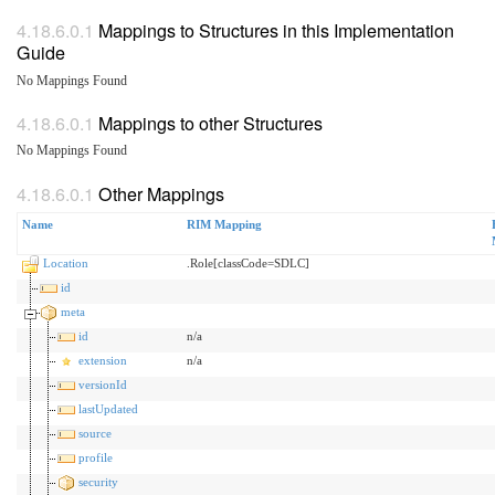
Mappings to Structures in this Implementation
Guide
No Mappings Found
Mappings to other Structures
No Mappings Found
Other Mappings
Name
RIM Mapping
Location
.Role[classCode=SDLC]
id
meta
id
n/a
extension
n/a
versionId
lastUpdated
source
profile
security