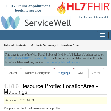
ITB - Online appointment
booking service
1.0.1 - Documentation update
Table of Contents
Artifacts Summary
Location Area
This page is part of the Wof Portal Public API (v1.0.1: V1 Release Update) based on
FHIR (HL7® FHIR® Standard) R4
. This is the current published version. For a full
list of available versions, see the
Directory of published versions
Content
Detailed Descriptions
Mappings
XML
JSON
Resource Profile: LocationArea -
Mappings
Active as of 2026-06-09
Mappings for the LocationArea resource profile.