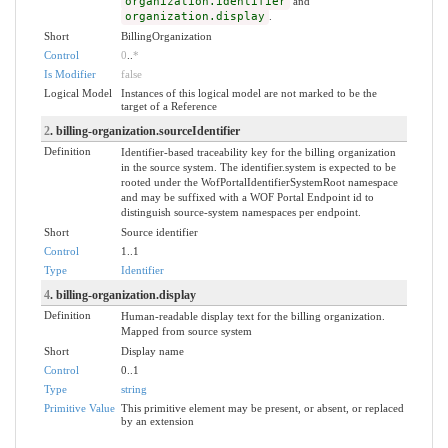
organization.identifier
and
organization.display
.
Short
BillingOrganization
Control
0
..
*
Is Modifier
false
Logical Model
Instances of this logical model are not marked to be the
target of a Reference
2
. billing-organization.sourceIdentifier
Definition
Identifier-based traceability key for the billing organization
in the source system. The identifier.system is expected to be
rooted under the WofPortalIdentifierSystemRoot namespace
and may be suffixed with a WOF Portal Endpoint id to
distinguish source-system namespaces per endpoint.
Short
Source identifier
Control
1..1
Type
Identifier
4
. billing-organization.display
Definition
Human-readable display text for the billing organization.
Mapped from source system
Short
Display name
Control
0..1
Type
string
Primitive Value
This primitive element may be present, or absent, or replaced
by an extension