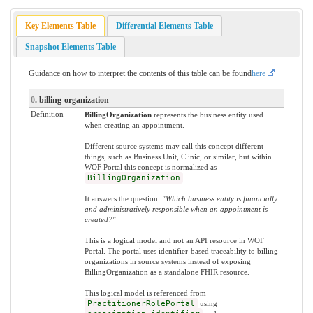
Key Elements Table
Differential Elements Table
Snapshot Elements Table
Guidance on how to interpret the contents of this table can be found
here
0
. billing-organization
Definition
BillingOrganization
represents the business entity used
when creating an appointment.
Different source systems may call this concept different
things, such as Business Unit, Clinic, or similar, but within
WOF Portal this concept is normalized as
BillingOrganization
.
It answers the question:
"Which business entity is financially
and administratively responsible when an appointment is
created?"
This is a logical model and not an API resource in WOF
Portal. The portal uses identifier-based traceability to billing
organizations in source systems instead of exposing
BillingOrganization as a standalone FHIR resource.
This logical model is referenced from
PractitionerRolePortal
using