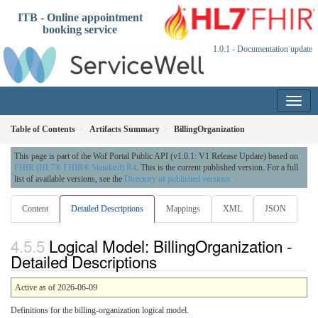
ITB - Online appointment
booking service
1.0.1 - Documentation update
Table of Contents
Artifacts Summary
BillingOrganization
This page is part of the Wof Portal Public API (v1.0.1: V1 Release Update) based on
FHIR (HL7® FHIR® Standard) R4
. This is the current published version. For a full
list of available versions, see the
Directory of published versions
Content
Detailed Descriptions
Mappings
XML
JSON
Logical Model: BillingOrganization -
Detailed Descriptions
Active as of 2026-06-09
Definitions for the billing-organization logical model.