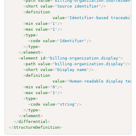
<
path
value
=
"
billing-organization.sourceIdenti
<
short
value
=
"
Source identifier
"
/>
<
definition
value
=
"
Identifier-based traceabili
<
min
value
=
"
1
"
/>
<
max
value
=
"
1
"
/>
<
type
>
<
code
value
=
"
Identifier
"
/>
</
type
>
</
element
>
<
element
id
=
"
billing-organization.display
"
>
<
path
value
=
"
billing-organization.display
"
/>
<
short
value
=
"
Display name
"
/>
<
definition
value
=
"
Human-readable display text
<
min
value
=
"
0
"
/>
<
max
value
=
"
1
"
/>
<
type
>
<
code
value
=
"
string
"
/>
</
type
>
</
element
>
</
differential
>
</
StructureDefinition
>