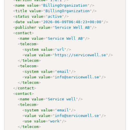
<
name
value
=
"
BillingOrganization
"
/>
<
title
value
=
"
BillingOrganization
"
/>
<
status
value
=
"
active
"
/>
<
date
value
=
"
2026-06-09T06:48:23+00:00
"
/>
<
publisher
value
=
"
Service Well AB
"
/>
<
contact
>
<
name
value
=
"
Service Well AB
"
/>
<
telecom
>
<
system
value
=
"
url
"
/>
<
value
value
=
"
https://servicewell.se
"
/>
</
telecom
>
<
telecom
>
<
system
value
=
"
email
"
/>
<
value
value
=
"
info@servicewell.se
"
/>
</
telecom
>
</
contact
>
<
contact
>
<
name
value
=
"
Service well
"
/>
<
telecom
>
<
system
value
=
"
email
"
/>
<
value
value
=
"
info@servicewell.se
"
/>
<
use
value
=
"
work
"
/>
</
telecom
>