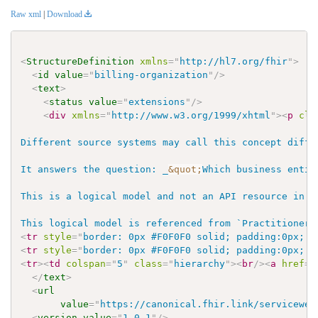
Raw xml
|
Download
<
StructureDefinition
xmlns
=
"
http://hl7.org/fhir
"
>
<
id
value
=
"
billing-organization
"
/>
<
text
>
<
status
value
=
"
extensions
"
/>
<
div
xmlns
=
"
http://www.w3.org/1999/xhtml
"
>
<
p
cla
Different source systems may call this concept diffe
It answers the question: _
&quot;
Which business entit
This is a logical model and not an API resource in W
This logical model is referenced from `PractitionerR
<
tr
style
=
"
border: 0px #F0F0F0 solid; padding:0px; v
<
tr
style
=
"
border: 0px #F0F0F0 solid; padding:0px; v
<
tr
>
<
td
colspan
=
"
5
"
class
=
"
hierarchy
"
>
<
br
/>
<
a
href
=
"
</
text
>
<
url
value
=
"
https://canonical.fhir.link/servicewel
<
version
value
=
"
1.0.1
"
/>