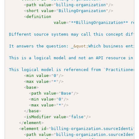
<
path
value
=
"
billing-organization
"
/>
<
short
value
=
"
BillingOrganization
"
/>
<
definition
value
=
"
**BillingOrganization** rep
Different source systems may call this concept diffe
It answers the question: _
&quot;
Which business entit
This is a logical model and not an API resource in W
This logical model is referenced from `PractitionerR
<
min
value
=
"
0
"
/>
<
max
value
=
"
*
"
/>
<
base
>
<
path
value
=
"
Base
"
/>
<
min
value
=
"
0
"
/>
<
max
value
=
"
*
"
/>
</
base
>
<
isModifier
value
=
"
false
"
/>
</
element
>
<
element
id
=
"
billing-organization.sourceIdentifi
<
path
value
=
"
billing-organization.sourceIdenti