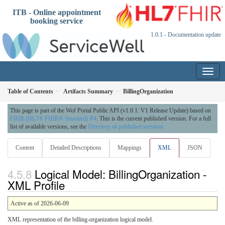
ITB - Online appointment
booking service
1.0.1 - Documentation update
Table of Contents
Artifacts Summary
BillingOrganization
This page is part of the Wof Portal Public API (v1.0.1: V1 Release Update) based on
FHIR (HL7® FHIR® Standard) R4
. This is the current published version. For a full
list of available versions, see the
Directory of published versions
Content
Detailed Descriptions
Mappings
XML
JSON
Logical Model: BillingOrganization -
XML Profile
Active as of 2026-06-09
XML representation of the billing-organization logical model.