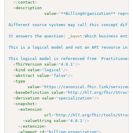
</
contact
>
<
description
value
=
"
**BillingOrganization** repres
Different source systems may call this concept diffe
It answers the question: _
&quot;
Which business entit
This is a logical model and not an API resource in W
This logical model is referenced from `PractitionerR
<
fhirVersion
value
=
"
4.0.1
"
/>
<
kind
value
=
"
logical
"
/>
<
abstract
value
=
"
false
"
/>
<
type
value
=
"
https://canonical.fhir.link/servicewe
<
baseDefinition
value
=
"
http://hl7.org/fhir/Structu
<
derivation
value
=
"
specialization
"
/>
<
snapshot
>
<
extension
url
=
"
http://hl7.org/fhir/tools/Struct
<
valueString
value
=
"
4.0.1
"
/>
</
extension
>
<
element
id
=
"
billing-organization
"
>