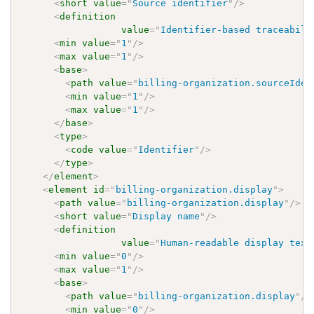
<
short
value
=
"
Source identifier
"
/>
<
definition
value
=
"
Identifier-based traceabili
<
min
value
=
"
1
"
/>
<
max
value
=
"
1
"
/>
<
base
>
<
path
value
=
"
billing-organization.sourceIden
<
min
value
=
"
1
"
/>
<
max
value
=
"
1
"
/>
</
base
>
<
type
>
<
code
value
=
"
Identifier
"
/>
</
type
>
</
element
>
<
element
id
=
"
billing-organization.display
"
>
<
path
value
=
"
billing-organization.display
"
/>
<
short
value
=
"
Display name
"
/>
<
definition
value
=
"
Human-readable display text
<
min
value
=
"
0
"
/>
<
max
value
=
"
1
"
/>
<
base
>
<
path
value
=
"
billing-organization.display
"
/>
<
min
value
=
"
0
"
/>