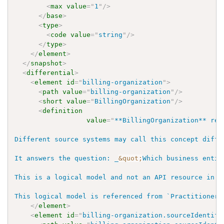
<
max
value
=
"
1
"
/>
</
base
>
<
type
>
<
code
value
=
"
string
"
/>
</
type
>
</
element
>
</
snapshot
>
<
differential
>
<
element
id
=
"
billing-organization
"
>
<
path
value
=
"
billing-organization
"
/>
<
short
value
=
"
BillingOrganization
"
/>
<
definition
value
=
"
**BillingOrganization** rep
Different source systems may call this concept diffe
It answers the question: _
&quot;
Which business entit
This is a logical model and not an API resource in W
This logical model is referenced from `PractitionerR
</
element
>
<
element
id
=
"
billing-organization.sourceIdentifi