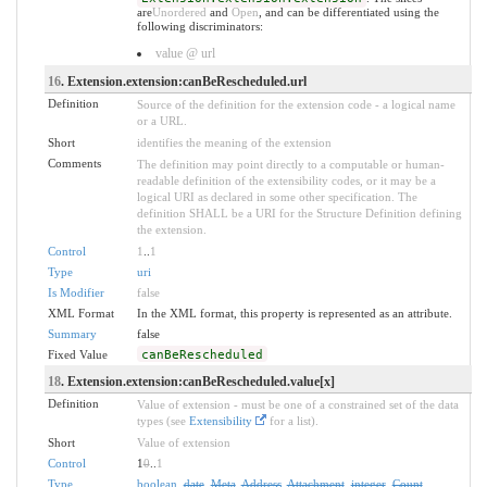
are
Unordered
and
Open
, and can be differentiated using the
following discriminators:
value @ url
16
. Extension.extension:canBeRescheduled.url
Definition
Source of the definition for the extension code - a logical name
or a URL.
Short
identifies the meaning of the extension
Comments
The definition may point directly to a computable or human-
readable definition of the extensibility codes, or it may be a
logical URI as declared in some other specification. The
definition SHALL be a URI for the Structure Definition defining
the extension.
Control
1
..
1
Type
uri
Is Modifier
false
XML Format
In the XML format, this property is represented as an attribute.
Summary
false
Fixed Value
canBeRescheduled
18
. Extension.extension:canBeRescheduled.value[x]
Definition
Value of extension - must be one of a constrained set of the data
types (see
Extensibility
for a list).
Short
Value of extension
Control
1
0
..
1
Type
boolean
,
date
,
Meta
,
Address
,
Attachment
,
integer
,
Count
,