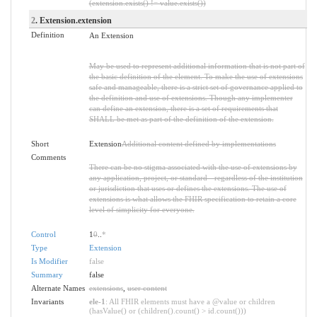
(extension.exists() != value.exists())
2
. Extension.extension
Definition
An Extension
May be used to represent additional information that is not part of
the basic definition of the element. To make the use of extensions
safe and manageable, there is a strict set of governance applied to
the definition and use of extensions. Though any implementer
can define an extension, there is a set of requirements that
SHALL be met as part of the definition of the extension.
Short
Extension
Additional content defined by implementations
Comments
There can be no stigma associated with the use of extensions by
any application, project, or standard - regardless of the institution
or jurisdiction that uses or defines the extensions. The use of
extensions is what allows the FHIR specification to retain a core
level of simplicity for everyone.
Control
1
0
..
*
Type
Extension
Is Modifier
false
Summary
false
Alternate Names
extensions
,
user content
Invariants
ele-1
: All FHIR elements must have a @value or children
(hasValue() or (children().count() > id.count()))