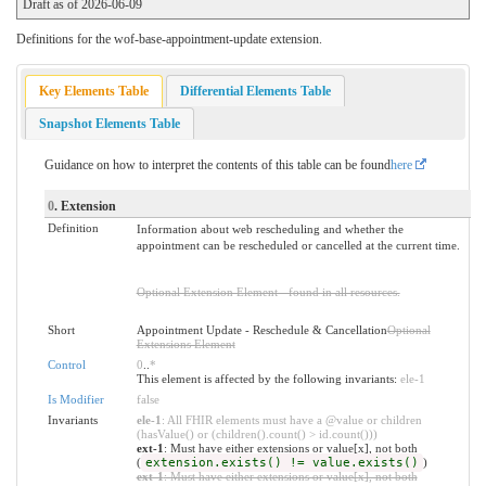
Draft as of 2026-06-09
Definitions for the wof-base-appointment-update extension.
Key Elements Table
Differential Elements Table
Snapshot Elements Table
Guidance on how to interpret the contents of this table can be found
here
0
. Extension
Definition
Information about web rescheduling and whether the
appointment can be rescheduled or cancelled at the current time.
Optional Extension Element - found in all resources.
Short
Appointment Update - Reschedule & Cancellation
Optional
Extensions Element
Control
0
..
*
This element is affected by the following invariants:
ele-1
Is Modifier
false
Invariants
ele-1
: All FHIR elements must have a @value or children
(hasValue() or (children().count() > id.count()))
ext-1
: Must have either extensions or value[x], not both
(
extension.exists() != value.exists()
)
ext-1
: Must have either extensions or value[x], not both