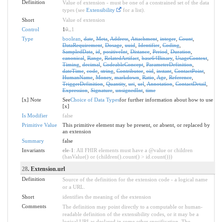
Definition
Value of extension - must be one of a constrained set of the data
types (see
Extensibility
for a list).
Short
Value of extension
Control
1
0
..
1
Type
boolean
,
date
,
Meta
,
Address
,
Attachment
,
integer
,
Count
,
DataRequirement
,
Dosage
,
uuid
,
Identifier
,
Coding
,
SampledData
,
id
,
positiveInt
,
Distance
,
Period
,
Duration
,
canonical
,
Range
,
RelatedArtifact
,
base64Binary
,
UsageContext
,
Timing
,
decimal
,
CodeableConcept
,
ParameterDefinition
,
dateTime
,
code
,
string
,
Contributor
,
oid
,
instant
,
ContactPoint
,
HumanName
,
Money
,
markdown
,
Ratio
,
Age
,
Reference
,
TriggerDefinition
,
Quantity
,
uri
,
url
,
Annotation
,
ContactDetail
,
Expression
,
Signature
,
unsignedInt
,
time
[x] Note
See
Choice of Data Types
for further information about how to use
[x]
Is Modifier
false
Primitive Value
This primitive element may be present, or absent, or replaced by
an extension
Summary
false
Invariants
ele-1
: All FHIR elements must have a @value or children
(hasValue() or (children().count() > id.count()))
28
. Extension.url
Definition
Source of the definition for the extension code - a logical name
or a URL.
Short
identifies the meaning of the extension
Comments
The definition may point directly to a computable or human-
readable definition of the extensibility codes, or it may be a
logical URI as declared in some other specification. The