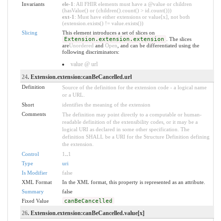
Invariants
ele-1
: All FHIR elements must have a @value or children
(hasValue() or (children().count() > id.count()))
ext-1
: Must have either extensions or value[x], not both
(extension.exists() != value.exists())
Slicing
This element introduces a set of slices on
Extension.extension.extension
. The slices
are
Unordered
and
Open
, and can be differentiated using the
following discriminators:
value @ url
24
. Extension.extension:canBeCancelled.url
Definition
Source of the definition for the extension code - a logical name
or a URL.
Short
identifies the meaning of the extension
Comments
The definition may point directly to a computable or human-
readable definition of the extensibility codes, or it may be a
logical URI as declared in some other specification. The
definition SHALL be a URI for the Structure Definition defining
the extension.
Control
1
..
1
Type
uri
Is Modifier
false
XML Format
In the XML format, this property is represented as an attribute.
Summary
false
Fixed Value
canBeCancelled
26
. Extension.extension:canBeCancelled.value[x]