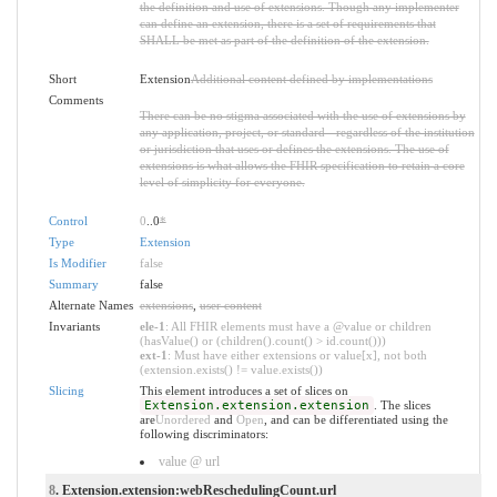
the definition and use of extensions. Though any implementer
can define an extension, there is a set of requirements that
SHALL be met as part of the definition of the extension.
Short
Extension
Additional content defined by implementations
Comments
There can be no stigma associated with the use of extensions by
any application, project, or standard - regardless of the institution
or jurisdiction that uses or defines the extensions. The use of
extensions is what allows the FHIR specification to retain a core
level of simplicity for everyone.
Control
0
..0
*
Type
Extension
Is Modifier
false
Summary
false
Alternate Names
extensions
,
user content
Invariants
ele-1
: All FHIR elements must have a @value or children
(hasValue() or (children().count() > id.count()))
ext-1
: Must have either extensions or value[x], not both
(extension.exists() != value.exists())
Slicing
This element introduces a set of slices on
Extension.extension.extension
. The slices
are
Unordered
and
Open
, and can be differentiated using the
following discriminators:
value @ url
8
. Extension.extension:webReschedulingCount.url