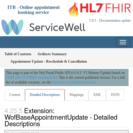
ITB - Online appointment
booking service
1.0.1 - Documentation update
Table of Contents
Artifacts Summary
Appointment Update - Reschedule & Cancellation
This page is part of the Wof Portal Public API (v1.0.1: V1 Release Update) based on
FHIR (HL7® FHIR® Standard) R4
. This is the current published version. For a full
list of available versions, see the
Directory of published versions
Content
Detailed Descriptions
Mappings
XML
JSON
Extension:
WofBaseAppointmentUpdate - Detailed
Descriptions