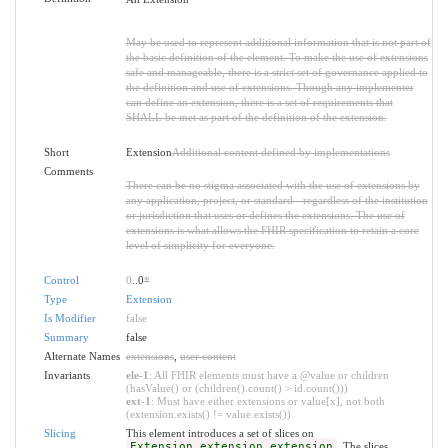
May be used to represent additional information that is not part of
the basic definition of the element. To make the use of extensions
safe and manageable, there is a strict set of governance applied to
the definition and use of extensions. Though any implementer
can define an extension, there is a set of requirements that
SHALL be met as part of the definition of the extension.
Short
Extension
Additional content defined by implementations
Comments
There can be no stigma associated with the use of extensions by
any application, project, or standard - regardless of the institution
or jurisdiction that uses or defines the extensions. The use of
extensions is what allows the FHIR specification to retain a core
level of simplicity for everyone.
Control
0
..0
*
Type
Extension
Is Modifier
false
Summary
false
Alternate Names
extensions
,
user content
Invariants
ele-1
: All FHIR elements must have a @value or children
(hasValue() or (children().count() > id.count()))
ext-1
: Must have either extensions or value[x], not both
(extension.exists() != value.exists())
Slicing
This element introduces a set of slices on
Extension.extension.extension
. The slices