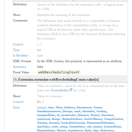
Definition
Source of the definition for the extension code - a logical name
or a URL.
Short
identifies the meaning of the extension
Comments
The definition may point directly to a computable or human-
readable definition of the extensibility codes, or it may be a
logical URI as declared in some other specification. The
definition SHALL be a URI for the Structure Definition defining
the extension.
Control
1
..
1
Type
uri
Is Modifier
false
XML Format
In the XML format, this property is represented as an attribute.
Summary
false
Fixed Value
webReschedulingCount
10
. Extension.extension:webReschedulingCount.value[x]
Definition
Value of extension - must be one of a constrained set of the data
types (see
Extensibility
for a list).
Short
Value of extension
Control
1
0
..
1
Type
integer
,
date
,
Meta
,
Address
,
Attachment
,
Count
,
DataRequirement
,
Dosage
,
uuid
,
Identifier
,
Coding
,
SampledData
,
id
,
positiveInt
,
Distance
,
Period
,
Duration
,
canonical
,
Range
,
RelatedArtifact
,
base64Binary
,
UsageContext
,
Timing
,
decimal
,
CodeableConcept
,
ParameterDefinition
,
dateTime
,
code
,
string
,
Contributor
,
oid
,
instant
,
ContactPoint
,
HumanName
,
Money
,
markdown
,
Ratio
,
Age
,
Reference
,