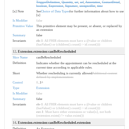
TriggerDefinition
,
Quantity
,
uri
,
url
,
Annotation
,
ContactDetail
,
boolean
,
Expression
,
Signature
,
unsignedInt
,
time
[x] Note
See
Choice of Data Types
for further information about how to use
[x]
Is Modifier
false
Primitive Value
This primitive element may be present, or absent, or replaced by
an extension
Summary
false
Invariants
ele-1
: All FHIR elements must have a @value or children
(hasValue() or (children().count() > id.count()))
12
. Extension.extension:canBeRescheduled
Slice Name
canBeRescheduled
Definition
Indicates whether the appointment can be rescheduled at the
current time according to applicable rules.
Short
Whether rescheduling is currently allowed
Additional content
defined by implementations
Control
0
..1
*
Type
Extension
Is Modifier
false
Summary
false
Invariants
ele-1
: All FHIR elements must have a @value or children
(hasValue() or (children().count() > id.count()))
ext-1
: Must have either extensions or value[x], not both
(extension.exists() != value.exists())
14
. Extension.extension:canBeRescheduled.extension
Definition
An Extension