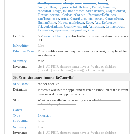
DataRequirement
,
Dosage
,
uuid
,
Identifier
,
Coding
,
SampledData
,
id
,
positiveInt
,
Distance
,
Period
,
Duration
,
canonical
,
Range
,
RelatedArtifact
,
base64Binary
,
UsageContext
,
Timing
,
decimal
,
CodeableConcept
,
ParameterDefinition
,
dateTime
,
code
,
string
,
Contributor
,
oid
,
instant
,
ContactPoint
,
HumanName
,
Money
,
markdown
,
Ratio
,
Age
,
Reference
,
TriggerDefinition
,
Quantity
,
uri
,
url
,
Annotation
,
ContactDetail
,
Expression
,
Signature
,
unsignedInt
,
time
[x] Note
See
Choice of Data Types
for further information about how to use
[x]
Is Modifier
false
Primitive Value
This primitive element may be present, or absent, or replaced by
an extension
Summary
false
Invariants
ele-1
: All FHIR elements must have a @value or children
(hasValue() or (children().count() > id.count()))
20
. Extension.extension:canBeCancelled
Slice Name
canBeCancelled
Definition
Indicates whether the appointment can be cancelled at the current
time according to applicable rules.
Short
Whether cancellation is currently allowed
Additional content
defined by implementations
Control
0
..1
*
Type
Extension
Is Modifier
false
Summary
false
Invariants
ele-1
: All FHIR elements must have a @value or children