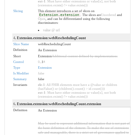
ext-1
: Must have either extensions or value[x], not both
(extension.exists() != value.exists())
Slicing
This element introduces a set of slices on
Extension.extension
. The slices are
Unordered
and
Open
, and can be differentiated using the following
discriminators:
value @ url
4
. Extension.extension:webReschedulingCount
Slice Name
webReschedulingCount
Definition
An Extension
Short
Extension
Additional content defined by implementations
Control
0
..1
*
Type
Extension
Is Modifier
false
Summary
false
Invariants
ele-1
: All FHIR elements must have a @value or children
(hasValue() or (children().count() > id.count()))
ext-1
: Must have either extensions or value[x], not both
(extension.exists() != value.exists())
6
. Extension.extension:webReschedulingCount.extension
Definition
An Extension
May be used to represent additional information that is not part of
the basic definition of the element. To make the use of extensions
safe and manageable, there is a strict set of governance applied to