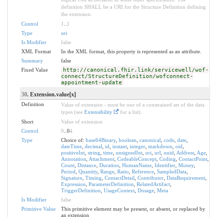
definition SHALL be a URI for the Structure Definition defining
the extension.
Control
1
..
1
Type
uri
Is Modifier
false
XML Format
In the XML format, this property is represented as an attribute.
Summary
false
Fixed Value
http://canonical.fhir.link/servicewell/wof-
connect/StructureDefinition/wofconnect-
appointment-update
30
. Extension.value[x]
Definition
Value of extension - must be one of a constrained set of the data
types (see
Extensibility
for a list).
Short
Value of extension
Control
0
..0
1
Type
Choice of:
base64Binary
,
boolean
,
canonical
,
code
,
date
,
dateTime
,
decimal
,
id
,
instant
,
integer
,
markdown
,
oid
,
positiveInt
,
string
,
time
,
unsignedInt
,
uri
,
url
,
uuid
,
Address
,
Age
,
Annotation
,
Attachment
,
CodeableConcept
,
Coding
,
ContactPoint
,
Count
,
Distance
,
Duration
,
HumanName
,
Identifier
,
Money
,
Period
,
Quantity
,
Range
,
Ratio
,
Reference
,
SampledData
,
Signature
,
Timing
,
ContactDetail
,
Contributor
,
DataRequirement
,
Expression
,
ParameterDefinition
,
RelatedArtifact
,
TriggerDefinition
,
UsageContext
,
Dosage
,
Meta
Is Modifier
false
Primitive Value
This primitive element may be present, or absent, or replaced by
an extension