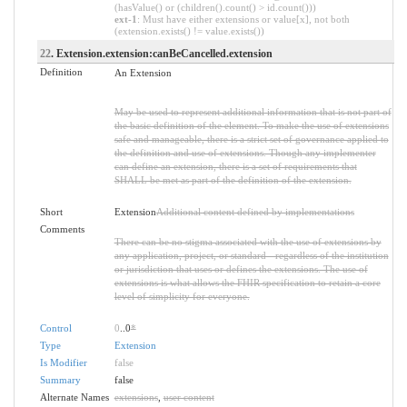
(hasValue() or (children().count() > id.count()))
ext-1
: Must have either extensions or value[x], not both
(extension.exists() != value.exists())
22
. Extension.extension:canBeCancelled.extension
Definition
An Extension
May be used to represent additional information that is not part of
the basic definition of the element. To make the use of extensions
safe and manageable, there is a strict set of governance applied to
the definition and use of extensions. Though any implementer
can define an extension, there is a set of requirements that
SHALL be met as part of the definition of the extension.
Short
Extension
Additional content defined by implementations
Comments
There can be no stigma associated with the use of extensions by
any application, project, or standard - regardless of the institution
or jurisdiction that uses or defines the extensions. The use of
extensions is what allows the FHIR specification to retain a core
level of simplicity for everyone.
Control
0
..0
*
Type
Extension
Is Modifier
false
Summary
false
Alternate Names
extensions
,
user content