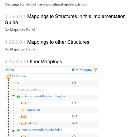
Mappings for the wof-base-appointment-update extension.
Mappings to Structures in this Implementation
Guide
No Mappings Found
Mappings to other Structures
No Mappings Found
Other Mappings
Name
RIM Mapping
Extension
id
n/a
Slices for extension
extension:webReschedulingCount
id
n/a
extension
url
N/A
value[x]
N/A
extension:canBeRescheduled
id
n/a