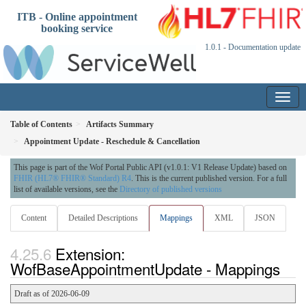
ITB - Online appointment
booking service
1.0.1 - Documentation update
Table of Contents
Artifacts Summary
Appointment Update - Reschedule & Cancellation
This page is part of the Wof Portal Public API (v1.0.1: V1 Release Update) based on
FHIR (HL7® FHIR® Standard) R4
. This is the current published version. For a full
list of available versions, see the
Directory of published versions
Content
Detailed Descriptions
Mappings
XML
JSON
Extension:
WofBaseAppointmentUpdate - Mappings
Draft as of 2026-06-09