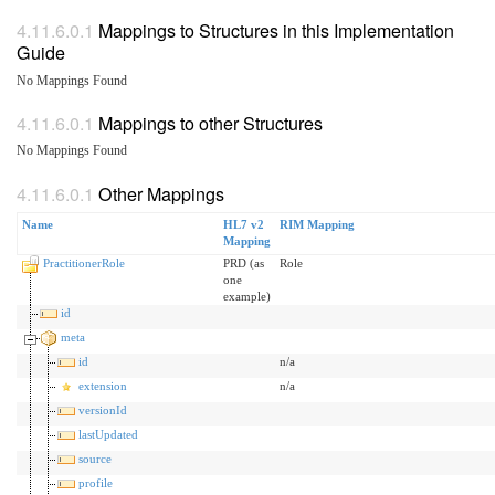
Mappings to Structures in this Implementation
Guide
No Mappings Found
Mappings to other Structures
No Mappings Found
Other Mappings
Name
HL7 v2
RIM Mapping
Mapping
PractitionerRole
PRD (as
Role
one
example)
id
meta
id
n/a
extension
n/a
versionId
lastUpdated
source
profile