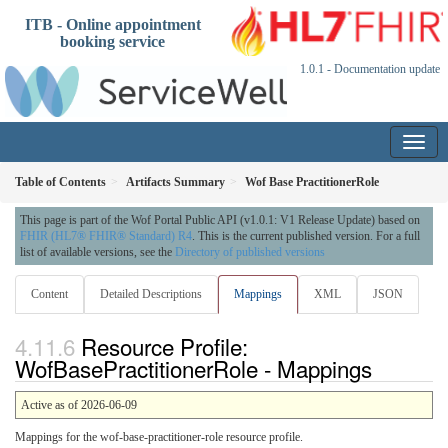
ITB - Online appointment
booking service
1.0.1 - Documentation update
Table of Contents
Artifacts Summary
Wof Base PractitionerRole
This page is part of the Wof Portal Public API (v1.0.1: V1 Release Update) based on
FHIR (HL7® FHIR® Standard) R4
. This is the current published version. For a full
list of available versions, see the
Directory of published versions
Content
Detailed Descriptions
Mappings
XML
JSON
Resource Profile:
WofBasePractitionerRole - Mappings
Active as of 2026-06-09
Mappings for the wof-base-practitioner-role resource profile.