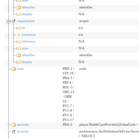
type
N/A
identifier
.identifier
display
N/A
organization
.scoper
id
n/a
extension
n/a
reference
N/A
type
N/A
identifier
.identifier
display
N/A
code
PRD-1 /
.code
STF-18 /
PRA-3 /
PRT-4 /
ROL-3 /
ORC-12
/ OBR-
16 /
PV1-7 /
PV1-8 /
PV1-9 /
PV1-17
specialty
PRA-5
.player.HealthCareProvider[@classCode =
location
.performance.ActDefinitionOrEvent.Serv
= 'SDLOC']