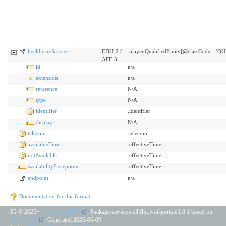
healthcareService
EDU-2 /
.player.QualifiedEntity[@classCode = 'Q
AFF-3
id
n/a
extension
n/a
reference
N/A
type
N/A
identifier
.identifier
display
N/A
telecom
.telecom
availableTime
.effectiveTime
notAvailable
.effectiveTime
availabilityExceptions
.effectiveTime
endpoint
n/a
Documentation for this format
IG © 2025+
Service Well AB
. Package servicewell.fhir.wof-portal#1.0.1 based on
FHIR 4.0.1
. Generated
2026-06-09