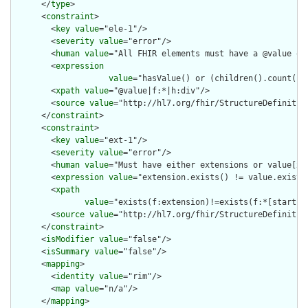
      </
type
>

      <
constraint
>

        <
key
value
="ele-1"/>

        <
severity
value
="error"/>

        <
human
value
="All FHIR elements must have a @value or 
        <
expression
value
="hasValue() or (children().count() &
        <
xpath
value
="@value|f:*|h:div"/>

        <
source
value
="http://hl7.org/fhir/StructureDefinition
      </
constraint
>

      <
constraint
>

        <
key
value
="ext-1"/>

        <
severity
value
="error"/>

        <
human
value
="Must have either extensions or value[x],
        <
expression
value
="extension.exists() != value.exists(
        <
xpath
value
="exists(f:extension)!=exists(f:*[starts-
        <
source
value
="http://hl7.org/fhir/StructureDefinition
      </
constraint
>

      <
isModifier
value
="false"/>

      <
isSummary
value
="false"/>

      <
mapping
>

        <
identity
value
="rim"/>

        <
map
value
="n/a"/>

      </
mapping
>
