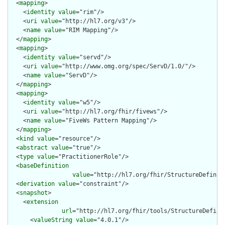
  <
mapping
>

    <
identity
value
="rim"/>

    <
uri
value
="http://hl7.org/v3"/>

    <
name
value
="RIM Mapping"/>

  </
mapping
>

  <
mapping
>

    <
identity
value
="servd"/>

    <
uri
value
="http://www.omg.org/spec/ServD/1.0/"/>

    <
name
value
="ServD"/>

  </
mapping
>

  <
mapping
>

    <
identity
value
="w5"/>

    <
uri
value
="http://hl7.org/fhir/fivews"/>

    <
name
value
="FiveWs Pattern Mapping"/>

  </
mapping
>

  <
kind
value
="resource"/>

  <
abstract
value
="true"/>

  <
type
value
="PractitionerRole"/>

  <
baseDefinition
value
="http://hl7.org/fhir/StructureDefiniti
  <
derivation
value
="constraint"/>

  <
snapshot
>

    <
extension
url
="http://hl7.org/fhir/tools/StructureDefinit
      <
valueString
value
="4.0.1"/>
