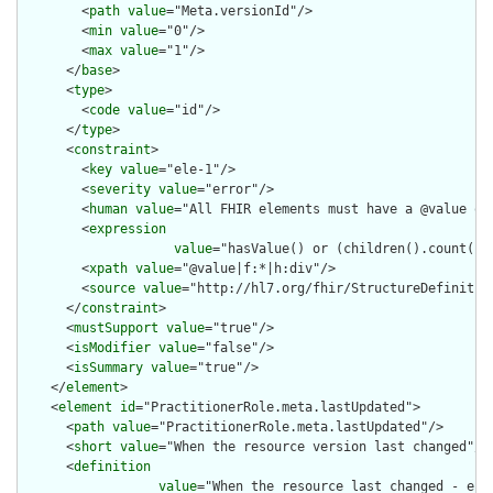
        <
path
value
="Meta.versionId"/>

        <
min
value
="0"/>

        <
max
value
="1"/>

      </
base
>

      <
type
>

        <
code
value
="id"/>

      </
type
>

      <
constraint
>

        <
key
value
="ele-1"/>

        <
severity
value
="error"/>

        <
human
value
="All FHIR elements must have a @value or 
        <
expression
value
="hasValue() or (children().count() &
        <
xpath
value
="@value|f:*|h:div"/>

        <
source
value
="http://hl7.org/fhir/StructureDefinition
      </
constraint
>

      <
mustSupport
value
="true"/>

      <
isModifier
value
="false"/>

      <
isSummary
value
="true"/>

    </
element
>

    <
element
id
="PractitionerRole.meta.lastUpdated">

      <
path
value
="PractitionerRole.meta.lastUpdated"/>

      <
short
value
="When the resource version last changed"/>

      <
definition
value
="When the resource last changed - e.g