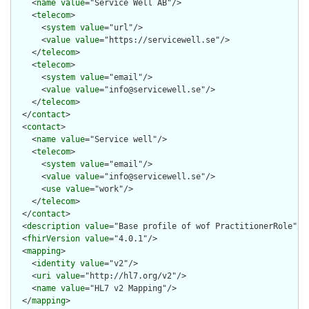
    <
name
value
="Service Well AB"/>

    <
telecom
>

      <
system
value
="url"/>

      <
value
value
="https://servicewell.se"/>

    </
telecom
>

    <
telecom
>

      <
system
value
="email"/>

      <
value
value
="info@servicewell.se"/>

    </
telecom
>

  </
contact
>

  <
contact
>

    <
name
value
="Service well"/>

    <
telecom
>

      <
system
value
="email"/>

      <
value
value
="info@servicewell.se"/>

      <
use
value
="work"/>

    </
telecom
>

  </
contact
>

  <
description
value
="Base profile of wof PractitionerRole"/>

  <
fhirVersion
value
="4.0.1"/>

  <
mapping
>

    <
identity
value
="v2"/>

    <
uri
value
="http://hl7.org/v2"/>

    <
name
value
="HL7 v2 Mapping"/>

  </
mapping
>
