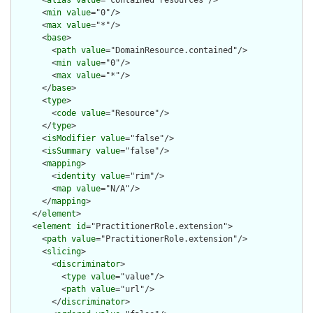
      <
alias
value
="contained resources"/>

      <
min
value
="0"/>

      <
max
value
="*"/>

      <
base
>

        <
path
value
="DomainResource.contained"/>

        <
min
value
="0"/>

        <
max
value
="*"/>

      </
base
>

      <
type
>

        <
code
value
="Resource"/>

      </
type
>

      <
isModifier
value
="false"/>

      <
isSummary
value
="false"/>

      <
mapping
>

        <
identity
value
="rim"/>

        <
map
value
="N/A"/>

      </
mapping
>

    </
element
>

    <
element
id
="PractitionerRole.extension">

      <
path
value
="PractitionerRole.extension"/>

      <
slicing
>

        <
discriminator
>

          <
type
value
="value"/>

          <
path
value
="url"/>

        </
discriminator
>
