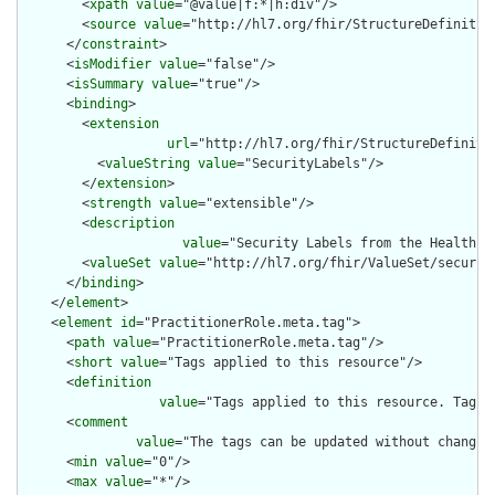
        <
xpath
value
="@value|f:*|h:div"/>

        <
source
value
="http://hl7.org/fhir/StructureDefinition
      </
constraint
>

      <
isModifier
value
="false"/>

      <
isSummary
value
="true"/>

      <
binding
>

        <
extension
url
="http://hl7.org/fhir/StructureDefiniti
          <
valueString
value
="SecurityLabels"/>

        </
extension
>

        <
strength
value
="extensible"/>

        <
description
value
="Security Labels from the Healthca
        <
valueSet
value
="http://hl7.org/fhir/ValueSet/security
      </
binding
>

    </
element
>

    <
element
id
="PractitionerRole.meta.tag">

      <
path
value
="PractitionerRole.meta.tag"/>

      <
short
value
="Tags applied to this resource"/>

      <
definition
value
="Tags applied to this resource. Tags 
      <
comment
value
="The tags can be updated without changin
      <
min
value
="0"/>

      <
max
value
="*"/>
