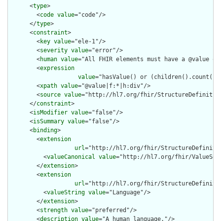
      <
type
>

        <
code
value
="code"/>

      </
type
>

      <
constraint
>

        <
key
value
="ele-1"/>

        <
severity
value
="error"/>

        <
human
value
="All FHIR elements must have a @value or 
        <
expression
value
="hasValue() or (children().count() &
        <
xpath
value
="@value|f:*|h:div"/>

        <
source
value
="http://hl7.org/fhir/StructureDefinition
      </
constraint
>

      <
isModifier
value
="false"/>

      <
isSummary
value
="false"/>

      <
binding
>

        <
extension
url
="http://hl7.org/fhir/StructureDefiniti
          <
valueCanonical
value
="http://hl7.org/fhir/ValueSet/
        </
extension
>

        <
extension
url
="http://hl7.org/fhir/StructureDefiniti
          <
valueString
value
="Language"/>

        </
extension
>

        <
strength
value
="preferred"/>

        <
description
value
="A human language."/>
