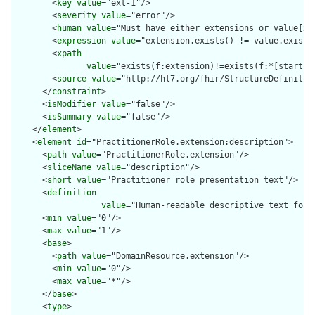
        <
key
value
="ext-1"/>

        <
severity
value
="error"/>

        <
human
value
="Must have either extensions or value[x],
        <
expression
value
="extension.exists() != value.exists(
        <
xpath
value
="exists(f:extension)!=exists(f:*[starts-
        <
source
value
="http://hl7.org/fhir/StructureDefinition
      </
constraint
>

      <
isModifier
value
="false"/>

      <
isSummary
value
="false"/>

    </
element
>

    <
element
id
="PractitionerRole.extension:description">

      <
path
value
="PractitionerRole.extension"/>

      <
sliceName
value
="description"/>

      <
short
value
="Practitioner role presentation text"/>

      <
definition
value
="Human-readable descriptive text for 
      <
min
value
="0"/>

      <
max
value
="1"/>

      <
base
>

        <
path
value
="DomainResource.extension"/>

        <
min
value
="0"/>

        <
max
value
="*"/>

      </
base
>

      <
type
>
