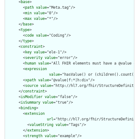
      <
base
>

        <
path
value
="Meta.tag"/>

        <
min
value
="0"/>

        <
max
value
="*"/>

      </
base
>

      <
type
>

        <
code
value
="Coding"/>

      </
type
>

      <
constraint
>

        <
key
value
="ele-1"/>

        <
severity
value
="error"/>

        <
human
value
="All FHIR elements must have a @value or 
        <
expression
value
="hasValue() or (children().count() &
        <
xpath
value
="@value|f:*|h:div"/>

        <
source
value
="http://hl7.org/fhir/StructureDefinition
      </
constraint
>

      <
isModifier
value
="false"/>

      <
isSummary
value
="true"/>

      <
binding
>

        <
extension
url
="http://hl7.org/fhir/StructureDefiniti
          <
valueString
value
="Tags"/>

        </
extension
>

        <
strength
value
="example"/>
