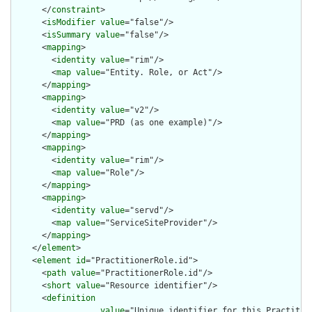
      </
constraint
>

      <
isModifier
value
="false"/>

      <
isSummary
value
="false"/>

      <
mapping
>

        <
identity
value
="rim"/>

        <
map
value
="Entity. Role, or Act"/>

      </
mapping
>

      <
mapping
>

        <
identity
value
="v2"/>

        <
map
value
="PRD (as one example)"/>

      </
mapping
>

      <
mapping
>

        <
identity
value
="rim"/>

        <
map
value
="Role"/>

      </
mapping
>

      <
mapping
>

        <
identity
value
="servd"/>

        <
map
value
="ServiceSiteProvider"/>

      </
mapping
>

    </
element
>

    <
element
id
="PractitionerRole.id">

      <
path
value
="PractitionerRole.id"/>

      <
short
value
="Resource identifier"/>

      <
definition
value
="Unique identifier for this Practitio