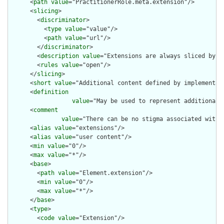
      <
path
value
="PractitionerRole.meta.extension"/>

      <
slicing
>

        <
discriminator
>

          <
type
value
="value"/>

          <
path
value
="url"/>

        </
discriminator
>

        <
description
value
="Extensions are always sliced by (a
        <
rules
value
="open"/>

      </
slicing
>

      <
short
value
="Additional content defined by implementati
      <
definition
value
="May be used to represent additional 
      <
comment
value
="There can be no stigma associated with 
      <
alias
value
="extensions"/>

      <
alias
value
="user content"/>

      <
min
value
="0"/>

      <
max
value
="*"/>

      <
base
>

        <
path
value
="Element.extension"/>

        <
min
value
="0"/>

        <
max
value
="*"/>

      </
base
>

      <
type
>

        <
code
value
="Extension"/>
