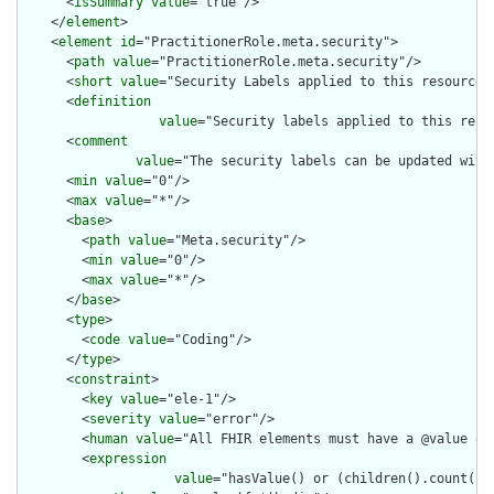
      <
isSummary
value
="true"/>

    </
element
>

    <
element
id
="PractitionerRole.meta.security">

      <
path
value
="PractitionerRole.meta.security"/>

      <
short
value
="Security Labels applied to this resource"/
      <
definition
value
="Security labels applied to this reso
      <
comment
value
="The security labels can be updated with
      <
min
value
="0"/>

      <
max
value
="*"/>

      <
base
>

        <
path
value
="Meta.security"/>

        <
min
value
="0"/>

        <
max
value
="*"/>

      </
base
>

      <
type
>

        <
code
value
="Coding"/>

      </
type
>

      <
constraint
>

        <
key
value
="ele-1"/>

        <
severity
value
="error"/>

        <
human
value
="All FHIR elements must have a @value or 
        <
expression
value
="hasValue() or (children().count() &