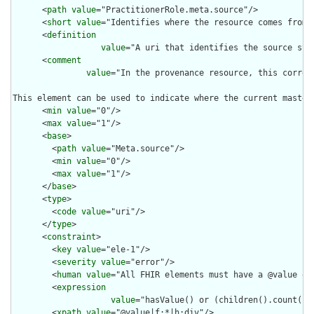
      <
path
value
="PractitionerRole.meta.source"/>

      <
short
value
="Identifies where the resource comes from"/
      <
definition
value
="A uri that identifies the source sys
      <
comment
value
="In the provenance resource, this corres
This element can be used to indicate where the current master
      <
min
value
="0"/>

      <
max
value
="1"/>

      <
base
>

        <
path
value
="Meta.source"/>

        <
min
value
="0"/>

        <
max
value
="1"/>

      </
base
>

      <
type
>

        <
code
value
="uri"/>

      </
type
>

      <
constraint
>

        <
key
value
="ele-1"/>

        <
severity
value
="error"/>

        <
human
value
="All FHIR elements must have a @value or 
        <
expression
value
="hasValue() or (children().count() &
        <
xpath
value
="@value|f:*|h:div"/>
