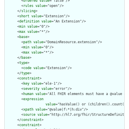
        <
ordered
value
="false"/>

        <
rules
value
="open"/>

      </
slicing
>

      <
short
value
="Extension"/>

      <
definition
value
="An Extension"/>

      <
min
value
="0"/>

      <
max
value
="*"/>

      <
base
>

        <
path
value
="DomainResource.extension"/>

        <
min
value
="0"/>

        <
max
value
="*"/>

      </
base
>

      <
type
>

        <
code
value
="Extension"/>

      </
type
>

      <
constraint
>

        <
key
value
="ele-1"/>

        <
severity
value
="error"/>

        <
human
value
="All FHIR elements must have a @value or 
        <
expression
value
="hasValue() or (children().count() &
        <
xpath
value
="@value|f:*|h:div"/>

        <
source
value
="http://hl7.org/fhir/StructureDefinition
      </
constraint
>

      <
constraint
>
