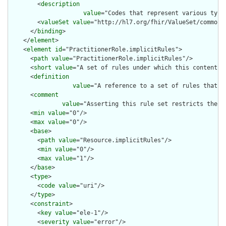
        <
description
value
="Codes that represent various type
        <
valueSet
value
="http://hl7.org/fhir/ValueSet/common-t
      </
binding
>

    </
element
>

    <
element
id
="PractitionerRole.implicitRules">

      <
path
value
="PractitionerRole.implicitRules"/>

      <
short
value
="A set of rules under which this content wa
      <
definition
value
="A reference to a set of rules that w
      <
comment
value
="Asserting this rule set restricts the c
      <
min
value
="0"/>

      <
max
value
="0"/>

      <
base
>

        <
path
value
="Resource.implicitRules"/>

        <
min
value
="0"/>

        <
max
value
="1"/>

      </
base
>

      <
type
>

        <
code
value
="uri"/>

      </
type
>

      <
constraint
>

        <
key
value
="ele-1"/>

        <
severity
value
="error"/>
