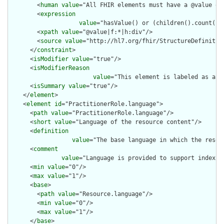
        <
human
value
="All FHIR elements must have a @value or 
        <
expression
value
="hasValue() or (children().count() &
        <
xpath
value
="@value|f:*|h:div"/>

        <
source
value
="http://hl7.org/fhir/StructureDefinition
      </
constraint
>

      <
isModifier
value
="true"/>

      <
isModifierReason
value
="This element is labeled as a m
      <
isSummary
value
="true"/>

    </
element
>

    <
element
id
="PractitionerRole.language">

      <
path
value
="PractitionerRole.language"/>

      <
short
value
="Language of the resource content"/>

      <
definition
value
="The base language in which the resour
      <
comment
value
="Language is provided to support indexin
      <
min
value
="0"/>

      <
max
value
="1"/>

      <
base
>

        <
path
value
="Resource.language"/>

        <
min
value
="0"/>

        <
max
value
="1"/>

      </
base
>
