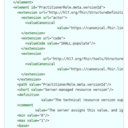
    </
element
>

    <
element
id
="PractitionerRole.meta.versionId">

      <
extension
url
="http://hl7.org/fhir/StructureDefinition/
        <
extension
url
="actor">

          <
valueCanonical
value
="https://canonical.fhir.link/
        </
extension
>

        <
extension
url
="code">

          <
valueCode
value
="SHALL:populate"/>

        </
extension
>

        <
extension
url
="http://hl7.org/fhir/tools/StructureDef
          <
valueCanonical
value
="https://canonical.fhir.link/
        </
extension
>

      </
extension
>

      <
path
value
="PractitionerRole.meta.versionId"/>

      <
short
value
="Server-managed resource version"/>

      <
definition
value
="The technical resource version suppl
      <
comment
value
="The server assigns this value, and igno
      <
min
value
="0"/>

      <
max
value
="1"/>

      <
base
>
