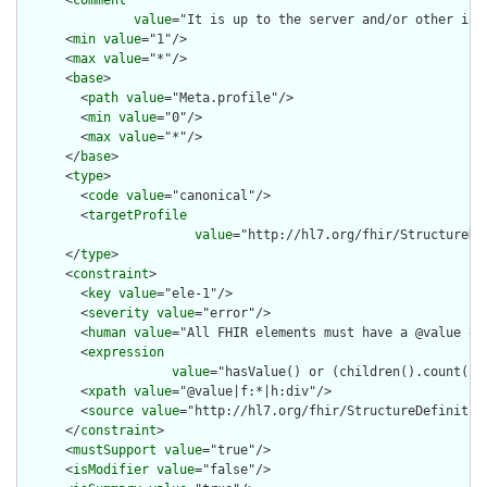
      <
comment
value
="It is up to the server and/or other inf
      <
min
value
="1"/>

      <
max
value
="*"/>

      <
base
>

        <
path
value
="Meta.profile"/>

        <
min
value
="0"/>

        <
max
value
="*"/>

      </
base
>

      <
type
>

        <
code
value
="canonical"/>

        <
targetProfile
value
="http://hl7.org/fhir/StructureDe
      </
type
>

      <
constraint
>

        <
key
value
="ele-1"/>

        <
severity
value
="error"/>

        <
human
value
="All FHIR elements must have a @value or 
        <
expression
value
="hasValue() or (children().count() &
        <
xpath
value
="@value|f:*|h:div"/>

        <
source
value
="http://hl7.org/fhir/StructureDefinition
      </
constraint
>

      <
mustSupport
value
="true"/>

      <
isModifier
value
="false"/>
