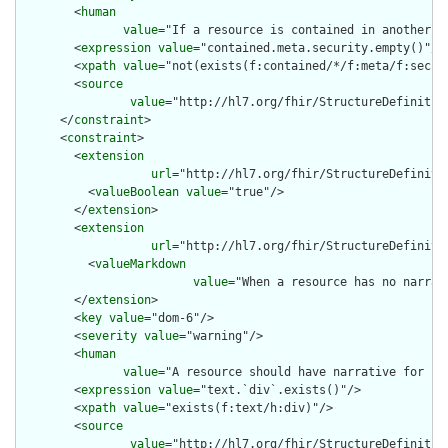
        <
human
value
="If a resource is contained in another r
        <
expression
value
="contained.meta.security.empty()"/>

        <
xpath
value
="not(exists(f:contained/*/f:meta/f:securi
        <
source
value
="http://hl7.org/fhir/StructureDefinition
      </
constraint
>

      <
constraint
>

        <
extension
url
="http://hl7.org/fhir/StructureDefiniti
          <
valueBoolean
value
="true"/>

        </
extension
>

        <
extension
url
="http://hl7.org/fhir/StructureDefiniti
          <
valueMarkdown
value
="When a resource has no narrat
        </
extension
>

        <
key
value
="dom-6"/>

        <
severity
value
="warning"/>

        <
human
value
="A resource should have narrative for rob
        <
expression
value
="text.`div`.exists()"/>

        <
xpath
value
="exists(f:text/h:div)"/>

        <
source
value
="http://hl7.org/fhir/StructureDefinition