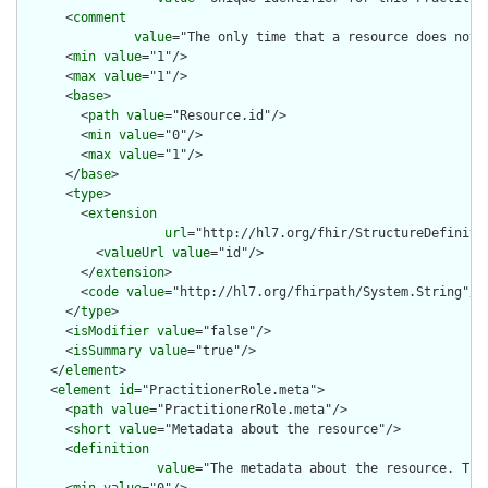
      <
comment
value
="The only time that a resource does not 
      <
min
value
="1"/>

      <
max
value
="1"/>

      <
base
>

        <
path
value
="Resource.id"/>

        <
min
value
="0"/>

        <
max
value
="1"/>

      </
base
>

      <
type
>

        <
extension
url
="http://hl7.org/fhir/StructureDefiniti
          <
valueUrl
value
="id"/>

        </
extension
>

        <
code
value
="http://hl7.org/fhirpath/System.String"/>

      </
type
>

      <
isModifier
value
="false"/>

      <
isSummary
value
="true"/>

    </
element
>

    <
element
id
="PractitionerRole.meta">

      <
path
value
="PractitionerRole.meta"/>

      <
short
value
="Metadata about the resource"/>

      <
definition
value
="The metadata about the resource. Thi