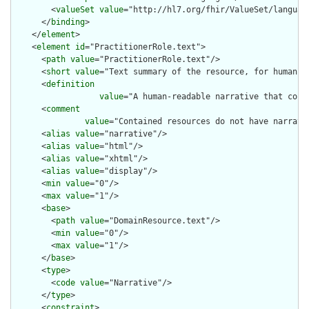
        <
valueSet
value
="http://hl7.org/fhir/ValueSet/language
      </
binding
>

    </
element
>

    <
element
id
="PractitionerRole.text">

      <
path
value
="PractitionerRole.text"/>

      <
short
value
="Text summary of the resource, for human in
      <
definition
value
="A human-readable narrative that cont
      <
comment
value
="Contained resources do not have narrati
      <
alias
value
="narrative"/>

      <
alias
value
="html"/>

      <
alias
value
="xhtml"/>

      <
alias
value
="display"/>

      <
min
value
="0"/>

      <
max
value
="1"/>

      <
base
>

        <
path
value
="DomainResource.text"/>

        <
min
value
="0"/>

        <
max
value
="1"/>

      </
base
>

      <
type
>

        <
code
value
="Narrative"/>

      </
type
>

      <
constraint
>
