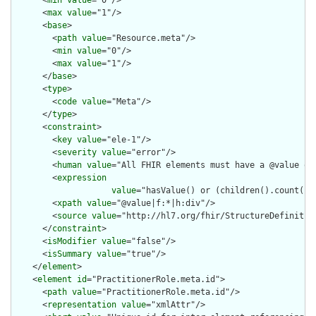
      <
min
value
="0"/>

      <
max
value
="1"/>

      <
base
>

        <
path
value
="Resource.meta"/>

        <
min
value
="0"/>

        <
max
value
="1"/>

      </
base
>

      <
type
>

        <
code
value
="Meta"/>

      </
type
>

      <
constraint
>

        <
key
value
="ele-1"/>

        <
severity
value
="error"/>

        <
human
value
="All FHIR elements must have a @value or 
        <
expression
value
="hasValue() or (children().count() &
        <
xpath
value
="@value|f:*|h:div"/>

        <
source
value
="http://hl7.org/fhir/StructureDefinition
      </
constraint
>

      <
isModifier
value
="false"/>

      <
isSummary
value
="true"/>

    </
element
>

    <
element
id
="PractitionerRole.meta.id">

      <
path
value
="PractitionerRole.meta.id"/>

      <
representation
value
="xmlAttr"/>
