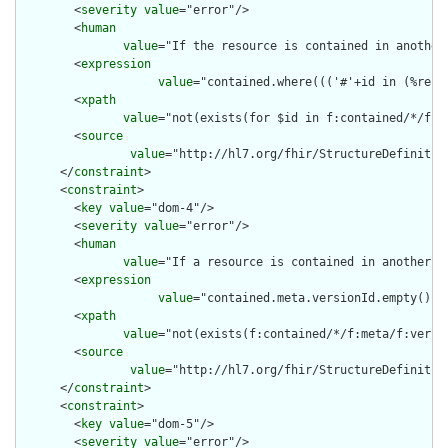
        <
severity
value
="error"/>

        <
human
value
="If the resource is contained in another
        <
expression
value
="contained.where((('#'+id in (%reso
        <
xpath
value
="not(exists(for $id in f:contained/*/f:i
        <
source
value
="http://hl7.org/fhir/StructureDefinition
      </
constraint
>

      <
constraint
>

        <
key
value
="dom-4"/>

        <
severity
value
="error"/>

        <
human
value
="If a resource is contained in another r
        <
expression
value
="contained.meta.versionId.empty() a
        <
xpath
value
="not(exists(f:contained/*/f:meta/f:versi
        <
source
value
="http://hl7.org/fhir/StructureDefinition
      </
constraint
>

      <
constraint
>

        <
key
value
="dom-5"/>

        <
severity
value
="error"/>
