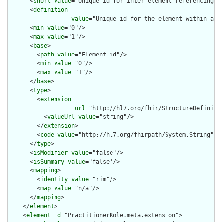
      <
short
value
="Unique id for inter-element referencing"/>
      <
definition
value
="Unique id for the element within a r
      <
min
value
="0"/>

      <
max
value
="1"/>

      <
base
>

        <
path
value
="Element.id"/>

        <
min
value
="0"/>

        <
max
value
="1"/>

      </
base
>

      <
type
>

        <
extension
url
="http://hl7.org/fhir/StructureDefiniti
          <
valueUrl
value
="string"/>

        </
extension
>

        <
code
value
="http://hl7.org/fhirpath/System.String"/>

      </
type
>

      <
isModifier
value
="false"/>

      <
isSummary
value
="false"/>

      <
mapping
>

        <
identity
value
="rim"/>

        <
map
value
="n/a"/>

      </
mapping
>

    </
element
>

    <
element
id
="PractitionerRole.meta.extension">
