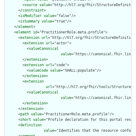
        <
source
value
="http://hl7.org/fhir/StructureDefinition
      </
constraint
>

      <
isModifier
value
="false"/>

      <
isSummary
value
="true"/>

    </
element
>

    <
element
id
="PractitionerRole.meta.profile">

      <
extension
url
="http://hl7.org/fhir/StructureDefinition/
        <
extension
url
="actor">

          <
valueCanonical
value
="https://canonical.fhir.link/
        </
extension
>

        <
extension
url
="code">

          <
valueCode
value
="SHALL:populate"/>

        </
extension
>

        <
extension
url
="http://hl7.org/fhir/tools/StructureDef
          <
valueCanonical
value
="https://canonical.fhir.link/
        </
extension
>

      </
extension
>

      <
path
value
="PractitionerRole.meta.profile"/>

      <
short
value
="Profile declaration for this portal resour
      <
definition
value
="Identifies that the resource conform