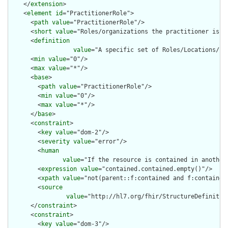
    </
extension
>

    <
element
id
="PractitionerRole">

      <
path
value
="PractitionerRole"/>

      <
short
value
="Roles/organizations the practitioner is as
      <
definition
value
="A specific set of Roles/Locations/sp
      <
min
value
="0"/>

      <
max
value
="*"/>

      <
base
>

        <
path
value
="PractitionerRole"/>

        <
min
value
="0"/>

        <
max
value
="*"/>

      </
base
>

      <
constraint
>

        <
key
value
="dom-2"/>

        <
severity
value
="error"/>

        <
human
value
="If the resource is contained in another
        <
expression
value
="contained.contained.empty()"/>

        <
xpath
value
="not(parent::f:contained and f:contained)
        <
source
value
="http://hl7.org/fhir/StructureDefinition
      </
constraint
>

      <
constraint
>

        <
key
value
="dom-3"/>
