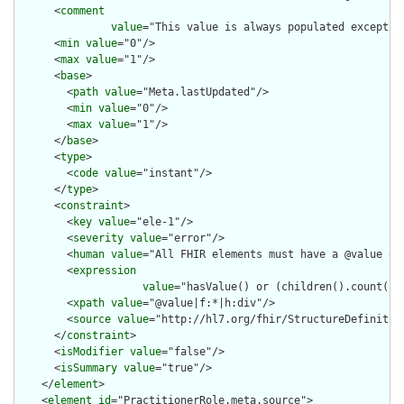
      <
comment
value
="This value is always populated except w
      <
min
value
="0"/>

      <
max
value
="1"/>

      <
base
>

        <
path
value
="Meta.lastUpdated"/>

        <
min
value
="0"/>

        <
max
value
="1"/>

      </
base
>

      <
type
>

        <
code
value
="instant"/>

      </
type
>

      <
constraint
>

        <
key
value
="ele-1"/>

        <
severity
value
="error"/>

        <
human
value
="All FHIR elements must have a @value or 
        <
expression
value
="hasValue() or (children().count() &
        <
xpath
value
="@value|f:*|h:div"/>

        <
source
value
="http://hl7.org/fhir/StructureDefinition
      </
constraint
>

      <
isModifier
value
="false"/>

      <
isSummary
value
="true"/>

    </
element
>

    <
element
id
="PractitionerRole.meta.source">
