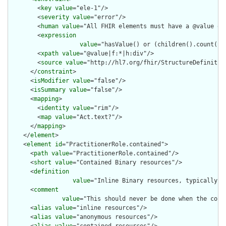
        <
key
value
="ele-1"/>

        <
severity
value
="error"/>

        <
human
value
="All FHIR elements must have a @value or 
        <
expression
value
="hasValue() or (children().count() &
        <
xpath
value
="@value|f:*|h:div"/>

        <
source
value
="http://hl7.org/fhir/StructureDefinition
      </
constraint
>

      <
isModifier
value
="false"/>

      <
isSummary
value
="false"/>

      <
mapping
>

        <
identity
value
="rim"/>

        <
map
value
="Act.text?"/>

      </
mapping
>

    </
element
>

    <
element
id
="PractitionerRole.contained">

      <
path
value
="PractitionerRole.contained"/>

      <
short
value
="Contained Binary resources"/>

      <
definition
value
="Inline Binary resources, typically u
      <
comment
value
="This should never be done when the cont
      <
alias
value
="inline resources"/>

      <
alias
value
="anonymous resources"/>
