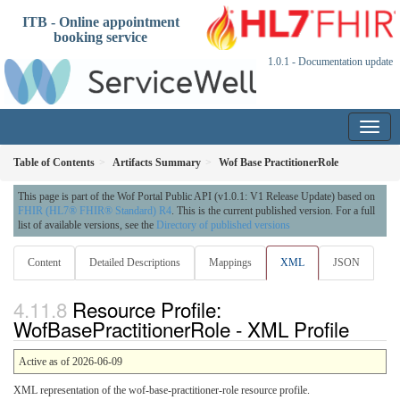
ITB - Online appointment
booking service
1.0.1 - Documentation update
Table of Contents
Artifacts Summary
Wof Base PractitionerRole
This page is part of the Wof Portal Public API (v1.0.1: V1 Release Update) based on
FHIR (HL7® FHIR® Standard) R4
. This is the current published version. For a full
list of available versions, see the
Directory of published versions
Content
Detailed Descriptions
Mappings
XML
JSON
Resource Profile:
WofBasePractitionerRole - XML Profile
Active as of 2026-06-09
XML representation of the wof-base-practitioner-role resource profile.