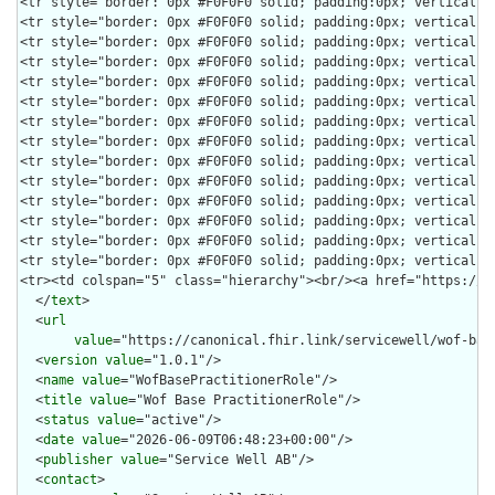
  </
text
>

  <
url
value
="https://canonical.fhir.link/servicewell/wof-bas
  <
version
value
="1.0.1"/>

  <
name
value
="WofBasePractitionerRole"/>

  <
title
value
="Wof Base PractitionerRole"/>

  <
status
value
="active"/>

  <
date
value
="2026-06-09T06:48:23+00:00"/>

  <
publisher
value
="Service Well AB"/>

  <
contact
>
