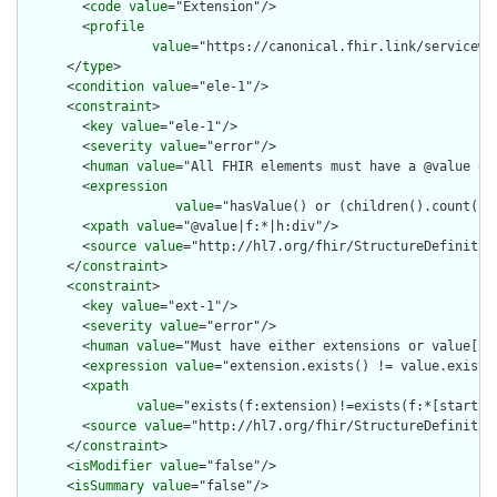
        <
code
value
="Extension"/>

        <
profile
value
="https://canonical.fhir.link/servicewe
      </
type
>

      <
condition
value
="ele-1"/>

      <
constraint
>

        <
key
value
="ele-1"/>

        <
severity
value
="error"/>

        <
human
value
="All FHIR elements must have a @value or 
        <
expression
value
="hasValue() or (children().count() &
        <
xpath
value
="@value|f:*|h:div"/>

        <
source
value
="http://hl7.org/fhir/StructureDefinition
      </
constraint
>

      <
constraint
>

        <
key
value
="ext-1"/>

        <
severity
value
="error"/>

        <
human
value
="Must have either extensions or value[x],
        <
expression
value
="extension.exists() != value.exists(
        <
xpath
value
="exists(f:extension)!=exists(f:*[starts-
        <
source
value
="http://hl7.org/fhir/StructureDefinition
      </
constraint
>

      <
isModifier
value
="false"/>

      <
isSummary
value
="false"/>
