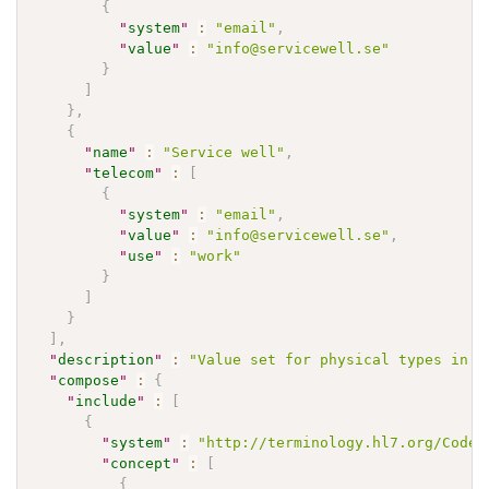
{
"
system
"
:
"email"
,
"
value
"
:
"info@servicewell.se"
}
]
}
,
{
"
name
"
:
"Service well"
,
"
telecom
"
:
[
{
"
system
"
:
"email"
,
"
value
"
:
"info@servicewell.se"
,
"
use
"
:
"work"
}
]
}
]
,
"
description
"
:
"Value set for physical types in W
"
compose
"
:
{
"
include
"
:
[
{
"
system
"
:
"http://terminology.hl7.org/CodeS
"
concept
"
:
[
{