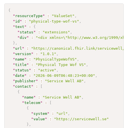
{
"
resourceType
"
:
"ValueSet"
,
"
id
"
:
"physical-type-wof-vs"
,
"
text
"
:
{
"
status
"
:
"extensions"
,
"
div
"
:
"<div xmlns=\"http://www.w3.org/1999/xht
}
,
"
url
"
:
"https://canonical.fhir.link/servicewell/w
"
version
"
:
"1.0.1"
,
"
name
"
:
"PhysicalTypeWofVS"
,
"
title
"
:
"Physical Type Wof VS"
,
"
status
"
:
"active"
,
"
date
"
:
"2026-06-09T06:48:23+00:00"
,
"
publisher
"
:
"Service Well AB"
,
"
contact
"
:
[
{
"
name
"
:
"Service Well AB"
,
"
telecom
"
:
[
{
"
system
"
:
"url"
,
"
value
"
:
"https://servicewell.se"
}
,