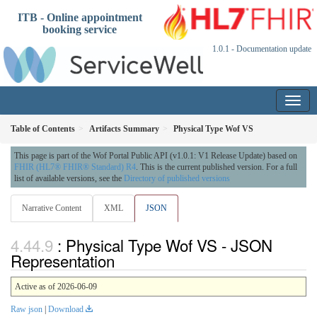
ITB - Online appointment
booking service
1.0.1 - Documentation update
Table of Contents
Artifacts Summary
Physical Type Wof VS
This page is part of the Wof Portal Public API (v1.0.1: V1 Release Update) based on
FHIR (HL7® FHIR® Standard) R4
. This is the current published version. For a full
list of available versions, see the
Directory of published versions
Narrative Content
XML
JSON
: Physical Type Wof VS - JSON
Representation
Active as of 2026-06-09
Raw json
|
Download