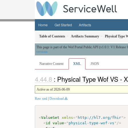
Home
Get Started
Artifacts
Table of Contents
Artifacts Summary
Physical Type 
This page is part of the Wof Portal Public API (v1.0.1: V1 Release
versions
Narrative Content
XML
JSON
: Physical Type Wof VS - 
Active as of 2026-06-09
Raw xml
|
Download
<
ValueSet
xmlns
=
"
http://hl7.org/fhir
"
>
<
id
value
=
"
physical-type-wof-vs
"
/>