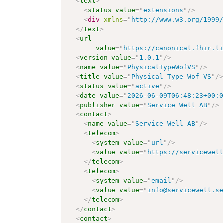
<
text
>
<
status
value
=
"
extensions
"
/>
<
div
xmlns
=
"
http://www.w3.org/1999
</
text
>
<
url
value
=
"
https://canonical.fhir.l
<
version
value
=
"
1.0.1
"
/>
<
name
value
=
"
PhysicalTypeWofVS
"
/>
<
title
value
=
"
Physical Type Wof VS
"
/
<
status
value
=
"
active
"
/>
<
date
value
=
"
2026-06-09T06:48:23+00:
<
publisher
value
=
"
Service Well AB
"
/>
<
contact
>
<
name
value
=
"
Service Well AB
"
/>
<
telecom
>
<
system
value
=
"
url
"
/>
<
value
value
=
"
https://servicewel
</
telecom
>
<
telecom
>
<
system
value
=
"
email
"
/>
<
value
value
=
"
info@servicewell.s
</
telecom
>
</
contact
>
<
contact
>