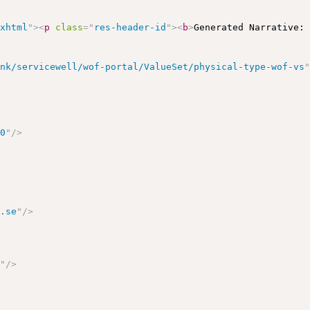
/xhtml
"
>
<
p
class
=
"
res-header-id
"
>
<
b
>
Generated Narrative:
ink/servicewell/wof-portal/ValueSet/physical-type-wof-vs
>
00
"
/>
l.se
"
/>
e
"
/>