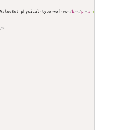
 ValueSet physical-type-wof-vs
</
b
>
</
p
>
<
a
name
=
"
physical-
"
/>