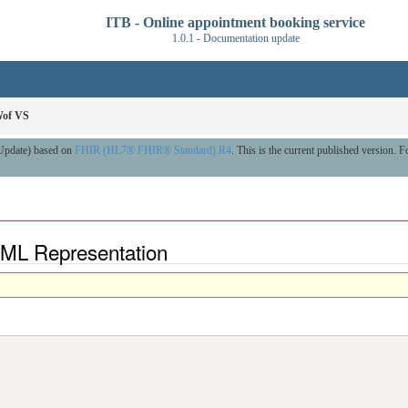
ITB - Online appointment booking service
1.0.1 - Documentation update
Wof VS
 Update) based on
FHIR (HL7® FHIR® Standard) R4
. This is the current published version. Fo
XML Representation