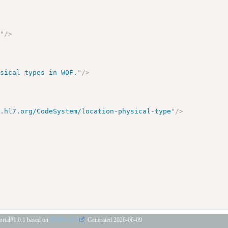
e
"
/>
ysical types in WOF.
"
/>
y.hl7.org/CodeSystem/location-physical-type
"
/>
portal#1.0.1 based on
FHIR 4.0.1
. Generated
2026-06-09