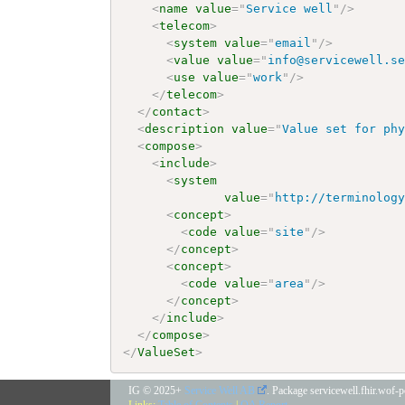
<
name
value
=
"
Service well
"
/>
<
telecom
>
<
system
value
=
"
email
"
/>
<
value
value
=
"
info@servicewell.s
<
use
value
=
"
work
"
/>
</
telecom
>
</
contact
>
<
description
value
=
"
Value set for ph
<
compose
>
<
include
>
<
system
value
=
"
http://terminolog
<
concept
>
<
code
value
=
"
site
"
/>
</
concept
>
<
concept
>
<
code
value
=
"
area
"
/>
</
concept
>
</
include
>
</
compose
>
</
ValueSet
>
IG © 2025+
Service Well AB
. Package servicewell.fhir.wof-
Links:
Table of Contents
|
QA Report