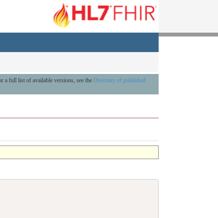
r a full list of available versions, see the
Directory of published